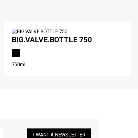
BIG.VALVE.BOTTLE 750
750ml
I WANT A NEWSLETTER