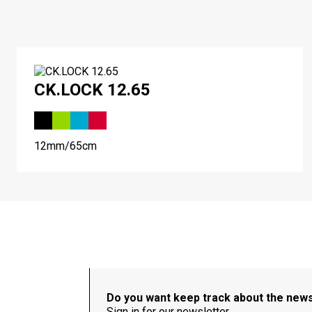
CK.LOCK 12.65
12mm/65cm
Do you want keep track about the new
Sign in for our newsletter.