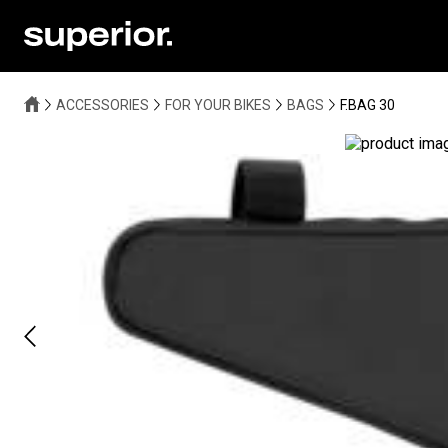
ACCESSORIES
FOR YOUR BIKES
BAGS
F.BAG 30