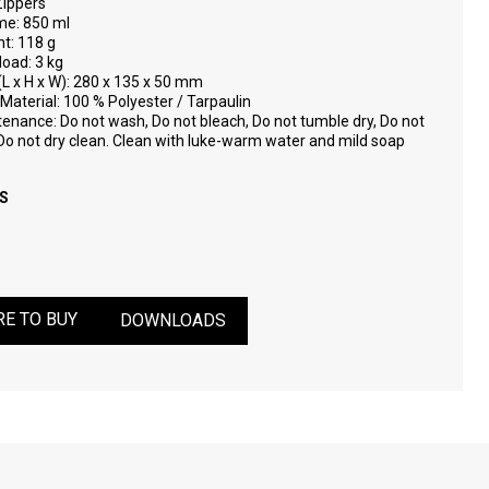
Zippers
me: 850 ml
t: 118 g
load: 3 kg
(L x H x W): 280 x 135 x 50 mm
Material: 100 % Polyester / Tarpaulin
enance: Do not wash, Do not bleach, Do not tumble dry, Do not
 Do not dry clean. Clean with luke-warm water and mild soap
S
E TO BUY
DOWNLOADS