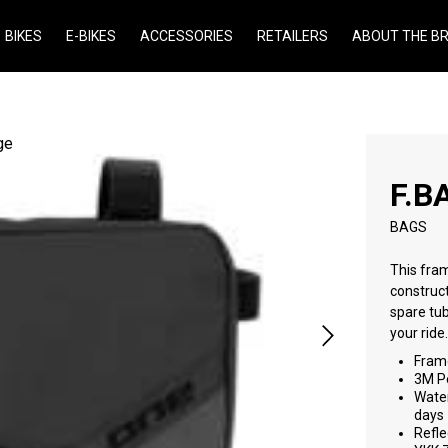
BIKES
E-BIKES
ACCESSORIES
RETAILERS
ABOUT THE B
F.B
BAGS
This fram
construct
spare tub
your ride
Frame
3M Pe
Water
days
Refle