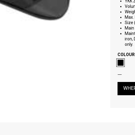
YKK 
Volu
Weigh
Max. 
Size 
Main 
Maint
iron,
only.
COLOUR
WHER