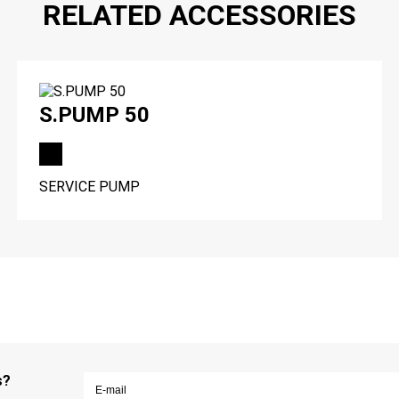
RELATED ACCESSORIES
S.PUMP 50
SERVICE PUMP
s?