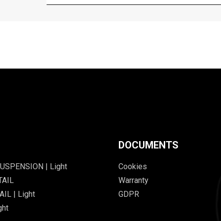
DOCUMENTS
USPENSION | Light
Cookies
TAIL
Warranty
IL | Light
GDPR
ght