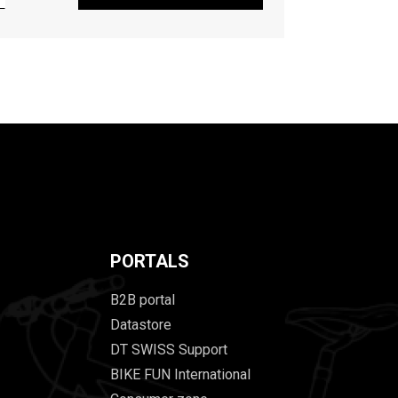
PORTALS
B2B portal
Datastore
DT SWISS Support
BIKE FUN International