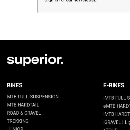
BIKES
E-BIKES
MTB FULL-SUSPENSION
iMTB FULL S
MTB HARDTAIL
eMTB HARD
ROAD & GRAVEL
iMTB HARDTA
TREKKING
iGRAVEL | Li
JUNIOR