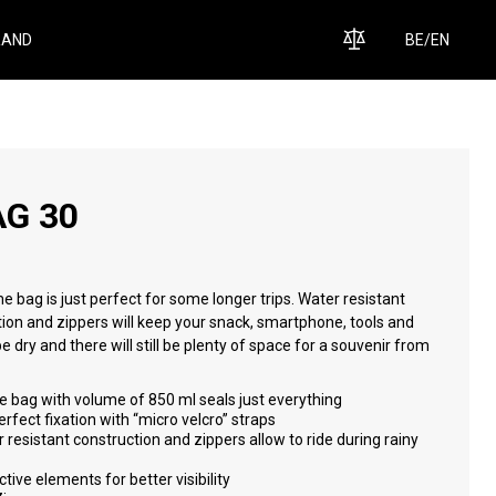
RAND
BE
/
EN
AG 30
e bag is just perfect for some longer trips. Water resistant
ion and zippers will keep your snack, smartphone, tools and
e dry and there will still be plenty of space for a souvenir from
.
 bag with volume of 850 ml seals just everything
rfect fixation with “micro velcro” straps
 resistant construction and zippers allow to ride during rainy
ctive elements for better visibility