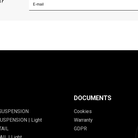
s?
DOCUMENTS
 SUSPENSION
Cookies
USPENSION | Light
Warranty
TAIL
GDPR
IL | Light