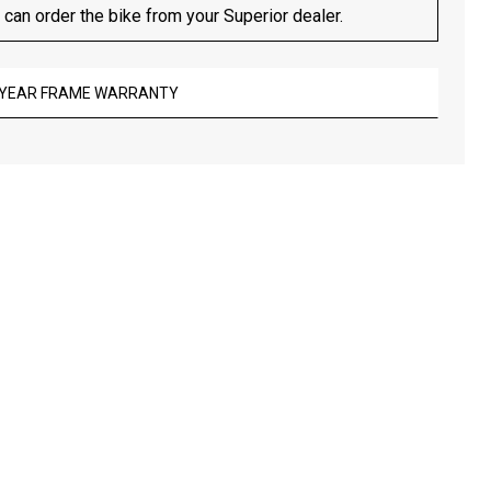
 can order the bike from your Superior dealer.
-YEAR FRAME WARRANTY