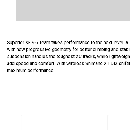
Superior XF 9.6 Team takes performance to the next level. 
with new progressive geometry for better climbing and stab
suspension handles the toughest XC tracks, while lightwe
add speed and comfort. With wireless Shimano XT Di2 shifting
maximum performance.