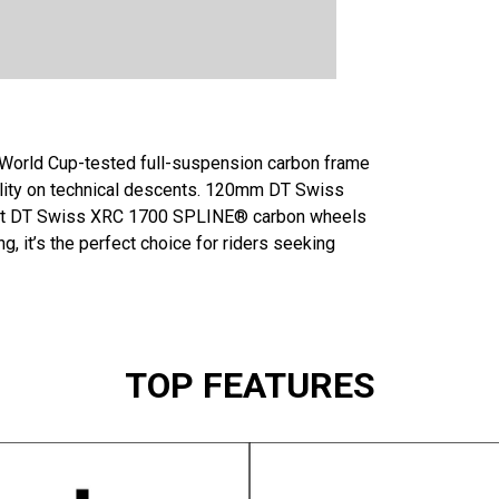
A World Cup-tested full-suspension carbon frame
ility on technical descents. 120mm DT Swiss
ight DT Swiss XRC 1700 SPLINE® carbon wheels
, it’s the perfect choice for riders seeking
TOP FEATURES