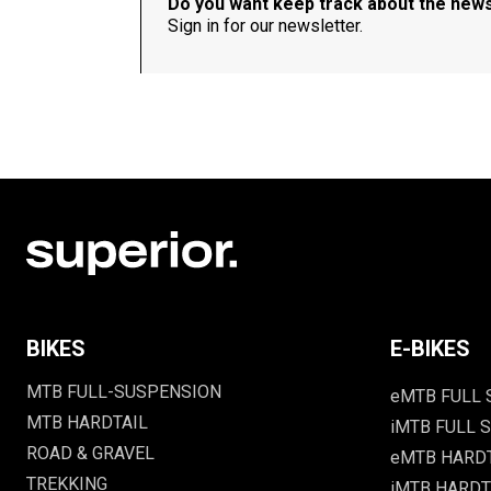
Do you want keep track about the new
Sign in for our newsletter.
BIKES
E-BIKES
MTB FULL-SUSPENSION
eMTB FULL
MTB HARDTAIL
iMTB FULL S
ROAD & GRAVEL
eMTB HARD
TREKKING
iMTB HARDTA