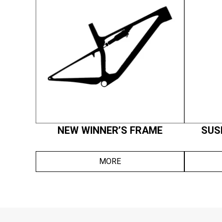
NEW WINNER’S FRAME
SUS
MORE