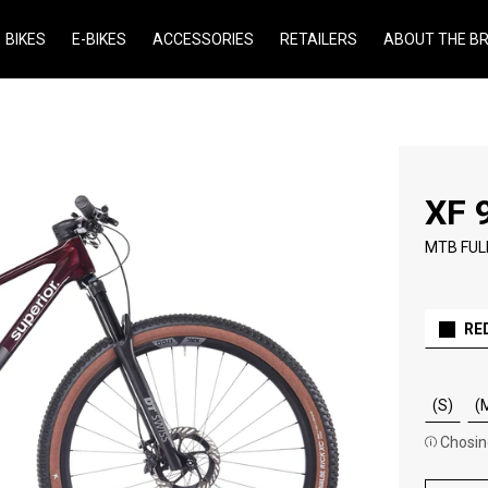
BIKES
E-BIKES
ACCESSORIES
RETAILERS
ABOUT THE B
XF 
MTB FUL
RE
(S)
(
Chosing