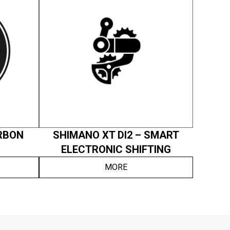
RBON
SHIMANO XT DI2 – SMART
ELECTRONIC SHIFTING
MORE