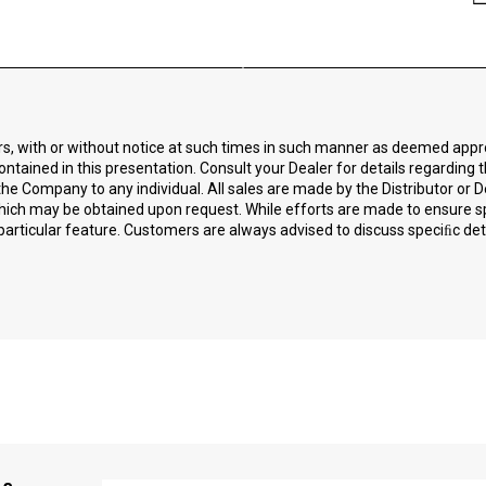
ors, with or without notice at such times in such manner as deemed app
ontained in this presentation. Consult your Dealer for details regarding 
he Company to any individual. All sales are made by the Distributor or D
 which may be obtained upon request. While efforts are made to ensure 
particular feature. Customers are always advised to discuss speciﬁc detai