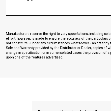
Manufacturers reserve the right to vary speciﬁations, including col
effort, however, is made to ensure the accuracy of the particulars c
not constitute - under any circumstances whatsoever - an offer by t
Sale and Warranty provided by the Distributor or Dealer, copies of
change in speciﬁcation or in some isolated cases the provision of a 
upon one of the features advertised.