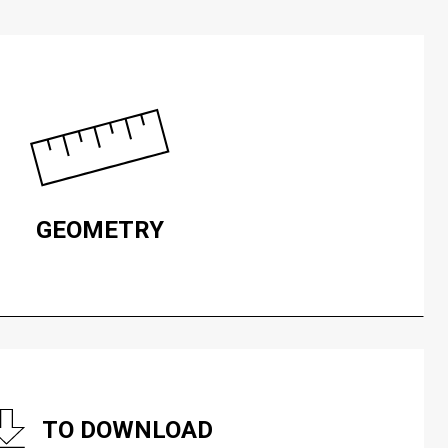
GEOMETRY
TO DOWNLOAD