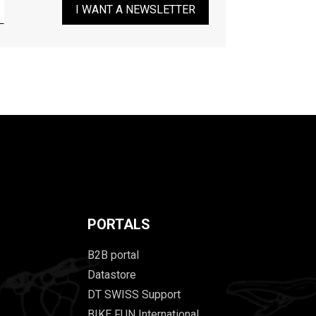
I WANT A NEWSLETTER
PORTALS
B2B portal
Datastore
DT SWISS Support
BIKE FUN International