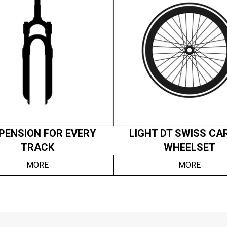
PENSION FOR EVERY
LIGHT DT SWISS CA
TRACK
WHEELSET
MORE
MORE