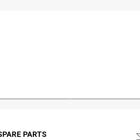
SPARE PARTS