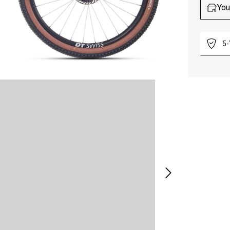
You
5