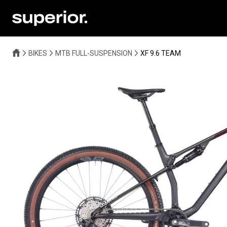
BIKES
MTB FULL-SUSPENSION
XF 9.6 TEAM