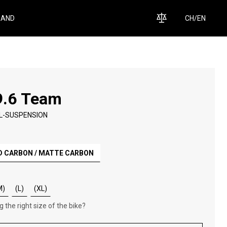
RAND
CH
/
EN
9.6 Team
L-SUSPENSION
D CARBON / MATTE CARBON
M)
(L)
(XL)
 the right size of the bike?