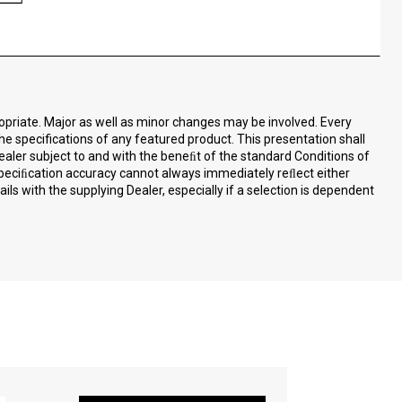
ropriate. Major as well as minor changes may be involved. Every
the specifications of any featured product. This presentation shall
ealer subject to and with the beneﬁt of the standard Conditions of
speciﬁcation accuracy cannot always immediately reﬂect either
ls with the supplying Dealer, especially if a selection is dependent