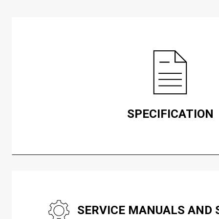
SPECIFICATION
SERVICE MANUALS AND 