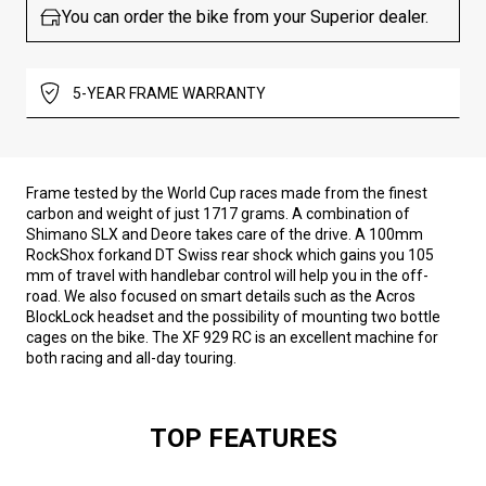
You can order the bike from your Superior dealer.
5-YEAR FRAME WARRANTY
Frame tested by the World Cup races made from the finest
carbon and weight of just 1717 grams. A combination of
Shimano SLX and Deore takes care of the drive. A 100mm
RockShox forkand DT Swiss rear shock which gains you 105
mm of travel with handlebar control will help you in the off-
road. We also focused on smart details such as the Acros
BlockLock headset and the possibility of mounting two bottle
cages on the bike. The XF 929 RC is an excellent machine for
both racing and all-day touring.
TOP FEATURES