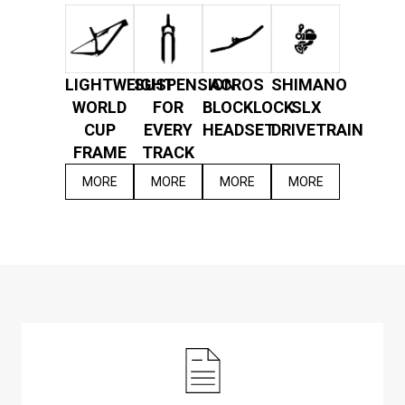
LIGHTWEIGHT
SUSPENSION
ACROS
SHIMANO
WORLD
FOR
BLOCKLOCK
SLX
CUP
EVERY
HEADSET
DRIVETRAIN
FRAME
TRACK
MORE
MORE
MORE
MORE