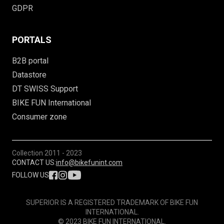
GDPR
PORTALS
B2B portal
Datastore
DT SWISS Support
BIKE FUN International
Consumer zone
Collection
2011 - 2023
CONTACT US:
info@bikefunint.com
FOLLOW US
SUPERIOR IS A REGISTERED TRADEMARK OF BIKE FUN
INTERNATIONAL.
© 2023 BIKE FUN INTERNATIONAL.