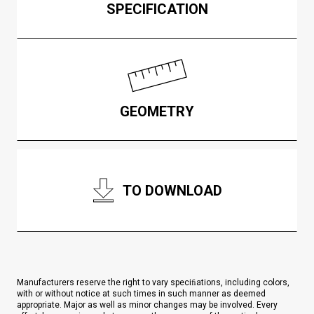
SPECIFICATION
GEOMETRY
TO DOWNLOAD
Manufacturers reserve the right to vary speciﬁations, including colors,
with or without notice at such times in such manner as deemed
appropriate. Major as well as minor changes may be involved. Every