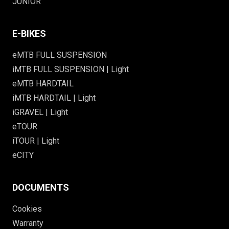
JUNIOR
E-BIKES
eMTB FULL SUSPENSION
iMTB FULL SUSPENSION | Light
eMTB HARDTAIL
iMTB HARDTAIL | Light
iGRAVEL | Light
eTOUR
iTOUR | Light
eCITY
DOCUMENTS
Cookies
Warranty