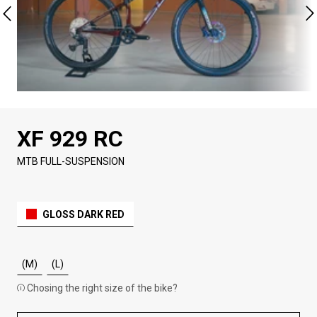
XF 929 RC
MTB FULL-SUSPENSION
GLOSS DARK RED
(M)
(L)
Chosing the right size of the bike?