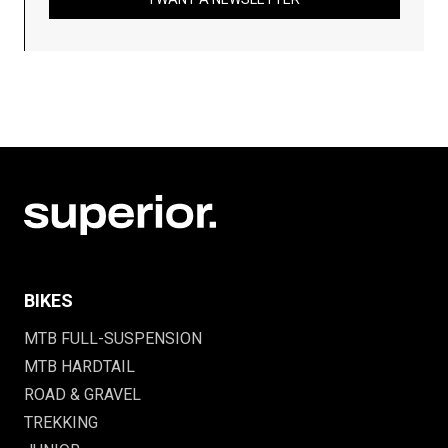
BIKES
MTB FULL-SUSPENSION
MTB HARDTAIL
ROAD & GRAVEL
TREKKING