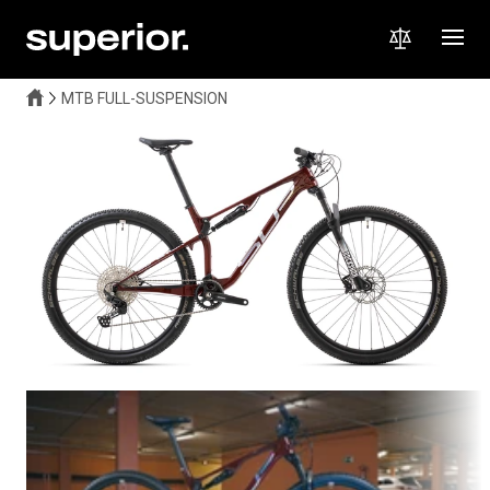
MTB FULL-SUSPENSION