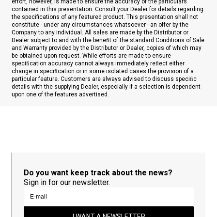
effort, however, is made to ensure the accuracy of the particulars
contained in this presentation. Consult your Dealer for details regarding
the specifications of any featured product. This presentation shall not
constitute - under any circumstances whatsoever - an offer by the
Company to any individual. All sales are made by the Distributor or
Dealer subject to and with the beneﬁt of the standard Conditions of Sale
and Warranty provided by the Distributor or Dealer, copies of which may
be obtained upon request. While efforts are made to ensure
speciﬁcation accuracy cannot always immediately reﬂect either
change in speciﬁcation or in some isolated cases the provision of a
particular feature. Customers are always advised to discuss speciﬁc
details with the supplying Dealer, especially if a selection is dependent
upon one of the features advertised.
Do you want keep track about the news?
Sign in for our newsletter.
I WANT A NEWSLETTER