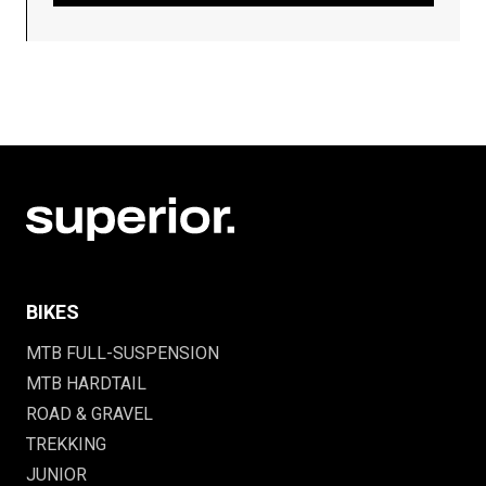
BIKES
MTB FULL-SUSPENSION
MTB HARDTAIL
ROAD & GRAVEL
TREKKING
JUNIOR