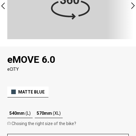
eMOVE 6.0
eCITY
MATTE BLUE
540mm
(L)
570mm
(XL)
Chosing the right size of the bike?