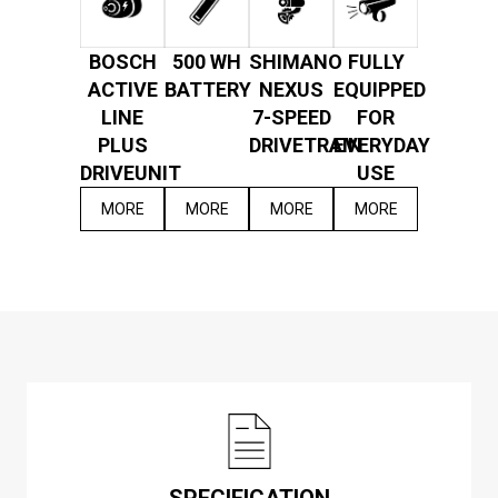
BOSCH
500 WH
SHIMANO
FULLY
ACTIVE
BATTERY
NEXUS
EQUIPPED
LINE
7-SPEED
FOR
PLUS
DRIVETRAIN
EVERYDAY
DRIVEUNIT
USE
MORE
MORE
MORE
MORE
SPECIFICATION