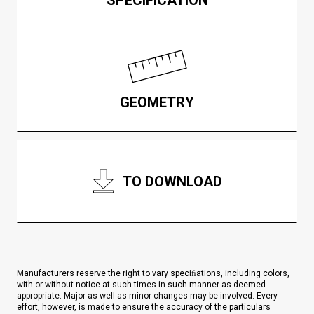
GEOMETRY
TO DOWNLOAD
Manufacturers reserve the right to vary speciﬁations, including colors,
with or without notice at such times in such manner as deemed
appropriate. Major as well as minor changes may be involved. Every
effort, however, is made to ensure the accuracy of the particulars