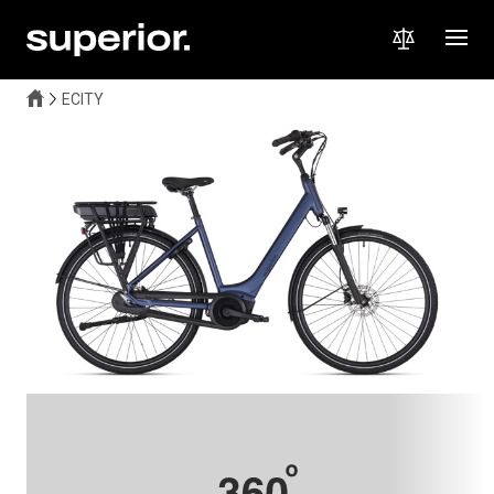
ECITY