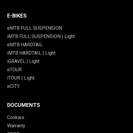
E-BIKES
eMTB FULL SUSPENSION
iMTB FULL SUSPENSION | Light
eMTB HARDTAIL
iMTB HARDTAIL | Light
iGRAVEL | Light
eTOUR
iTOUR | Light
eCITY
DOCUMENTS
Cookies
Warranty