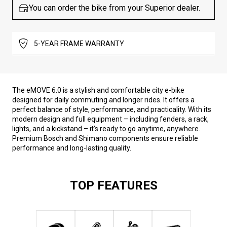
You can order the bike from your Superior dealer.
5-YEAR FRAME WARRANTY
The eMOVE 6.0 is a stylish and comfortable city e-bike
designed for daily commuting and longer rides. It offers a
perfect balance of style, performance, and practicality. With its
modern design and full equipment – including fenders, a rack,
lights, and a kickstand – it’s ready to go anytime, anywhere.
Premium Bosch and Shimano components ensure reliable
performance and long-lasting quality.
TOP FEATURES