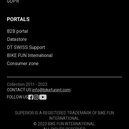
GDPR
PORTALS
B2B portal
Datastore
DT SWISS Support
BIKE FUN International
Consumer zone
Collection
2011 - 2023
CONTACT US:
info@bikefunint.com
FOLLOW US
SUPERIOR IS A REGISTERED TRADEMARK OF BIKE FUN
INTERNATIONAL.
© 2023 BIKE FUN INTERNATIONAL.