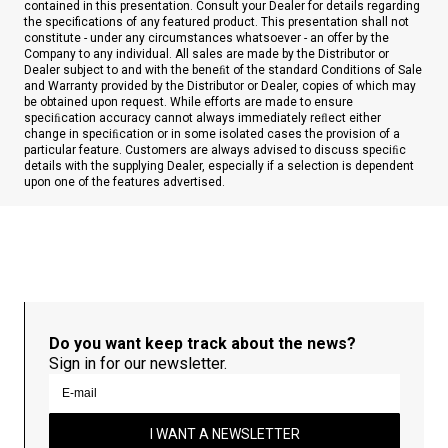
contained in this presentation. Consult your Dealer for details regarding
the specifications of any featured product. This presentation shall not
constitute - under any circumstances whatsoever - an offer by the
Company to any individual. All sales are made by the Distributor or
Dealer subject to and with the beneﬁt of the standard Conditions of Sale
and Warranty provided by the Distributor or Dealer, copies of which may
be obtained upon request. While efforts are made to ensure
speciﬁcation accuracy cannot always immediately reﬂect either
change in speciﬁcation or in some isolated cases the provision of a
particular feature. Customers are always advised to discuss speciﬁc
details with the supplying Dealer, especially if a selection is dependent
upon one of the features advertised.
Do you want keep track about the news?
Sign in for our newsletter.
I WANT A NEWSLETTER