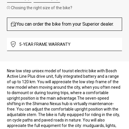
Chosing the right size of the bike?
You can order the bike from your Superior dealer.
5-YEAR FRAME WARRANTY
New low step unisex model of tourist electric bike with Bosch
Active Line Plus drive unit, fully integrated battery and a range
of up to 120 km. You will appreciate the low step frame of the
new model when moving around the city, when you often need
to dismount or during touring trips, where a comfortable
upright position is the main advantage.The seven-speed
shifting in the Shimano Nexus hub is virtually maintenance-
free. You can adjust the comfortable upright position with the
adjustable stem. The bike is fully equipped for riding in the city,
on cycle paths and paved roads in nature. You will also
appreciate the full equipment for the city: mudguards, lights,