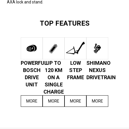
AXA lock and stand.
TOP FEATURES
POWERFUL
UP TO
LOW
SHIMANO
BOSCH
120 KM
STEP
NEXUS
DRIVE
ON A
FRAME
DRIVETRAIN
UNIT
SINGLE
CHARGE
MORE
MORE
MORE
MORE