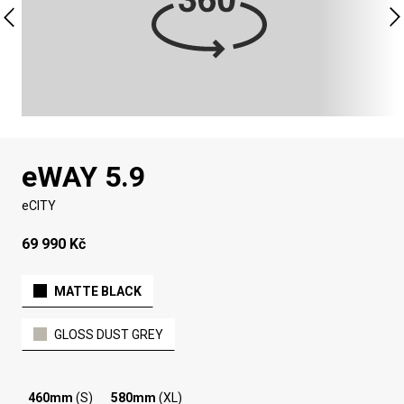
eWAY 5.9
eCITY
69 990 Kč
MATTE BLACK
GLOSS DUST GREY
460mm
(S)
580mm
(XL)