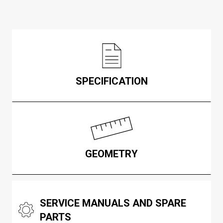
SPECIFICATION
GEOMETRY
SERVICE MANUALS AND SPARE
PARTS