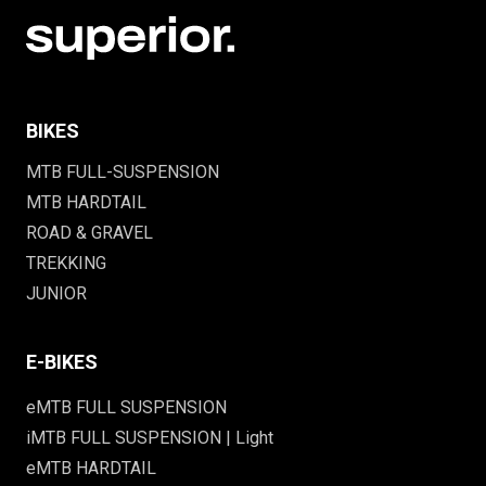
BIKES
MTB FULL-SUSPENSION
MTB HARDTAIL
ROAD & GRAVEL
TREKKING
JUNIOR
E-BIKES
eMTB FULL SUSPENSION
iMTB FULL SUSPENSION | Light
eMTB HARDTAIL