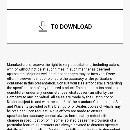
TO DOWNLOAD
Manufacturers reserve the right to vary speciﬁations, including colors,
with or without notice at such times in such manner as deemed
appropriate. Major as well as minor changes may be involved. Every
effort, however, is made to ensure the accuracy of the particulars
contained in this presentation. Consult your Dealer for details regarding
the specifications of any featured product. This presentation shall not
constitute - under any circumstances whatsoever - an offer by the
Company to any individual. All sales are made by the Distributor or
Dealer subject to and with the beneﬁt of the standard Conditions of Sale
and Warranty provided by the Distributor or Dealer, copies of which may
be obtained upon request. While efforts are made to ensure
speciﬁcation accuracy cannot always immediately reﬂect either
change in speciﬁcation or in some isolated cases the provision of a
particular feature. Customers are always advised to discuss speciﬁc
details with the supplying Dealer, especially if a selection is dependent