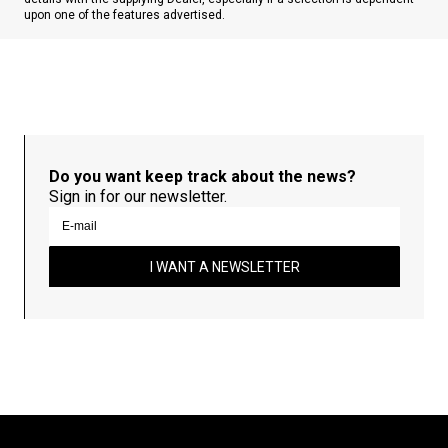
upon one of the features advertised.
Do you want keep track about the news?
Sign in for our newsletter.
I WANT A NEWSLETTER