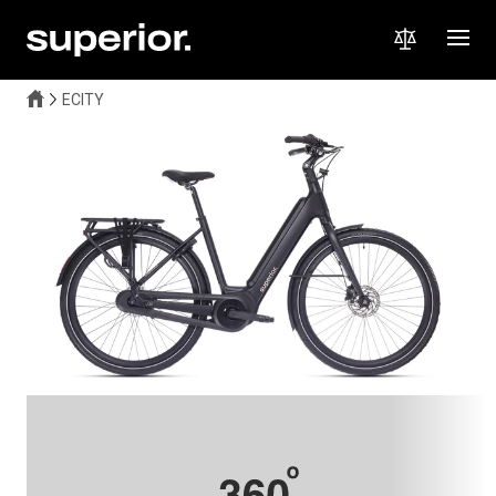
ECITY