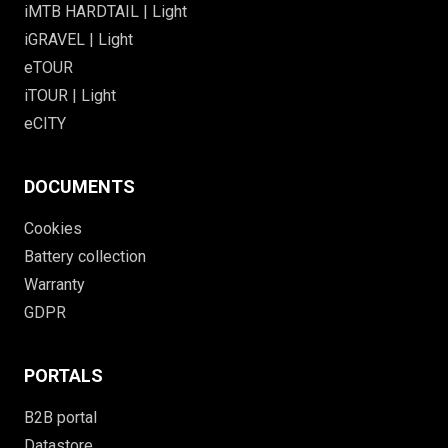
iMTB HARDTAIL | Light
iGRAVEL | Light
eTOUR
iTOUR | Light
eCITY
DOCUMENTS
Cookies
Battery collection
Warranty
GDPR
PORTALS
B2B portal
Datastore