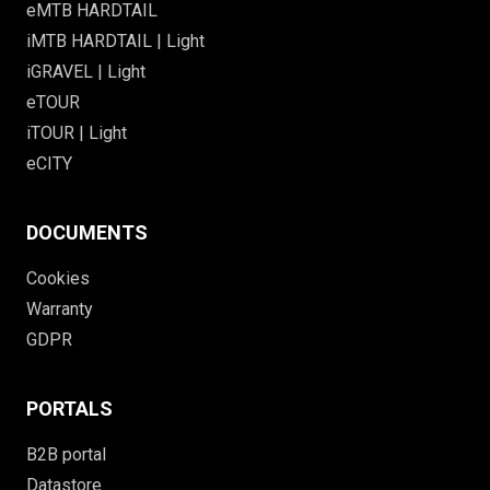
eMTB HARDTAIL
iMTB HARDTAIL | Light
iGRAVEL | Light
eTOUR
iTOUR | Light
eCITY
DOCUMENTS
Cookies
Warranty
GDPR
PORTALS
B2B portal
Datastore