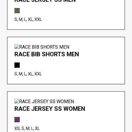
S, M, L, XL, XXL
RACE BIB SHORTS MEN
S, M, L, XL, XXL
RACE JERSEY SS WOMEN
XS, S, M, L, XL