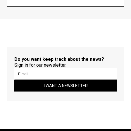
Do you want keep track about the news?
Sign in for our newsletter.
I WANT A NEWSLETTER