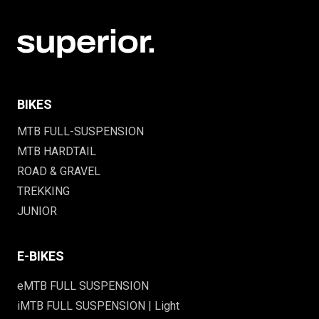
BIKES
MTB FULL-SUSPENSION
MTB HARDTAIL
ROAD & GRAVEL
TREKKING
JUNIOR
E-BIKES
eMTB FULL SUSPENSION
iMTB FULL SUSPENSION | Light