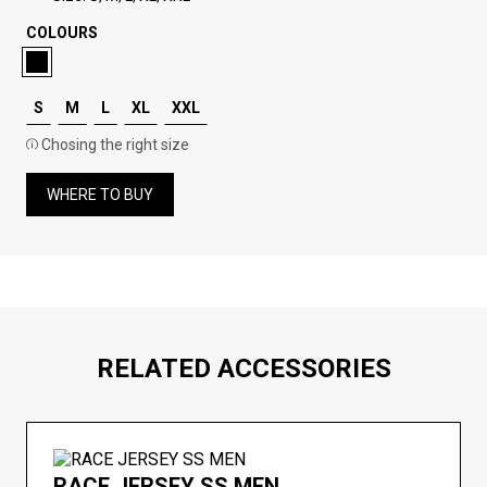
COLOURS
S
M
L
XL
XXL
Chosing the right size
WHERE TO BUY
RELATED ACCESSORIES
RACE JERSEY SS MEN