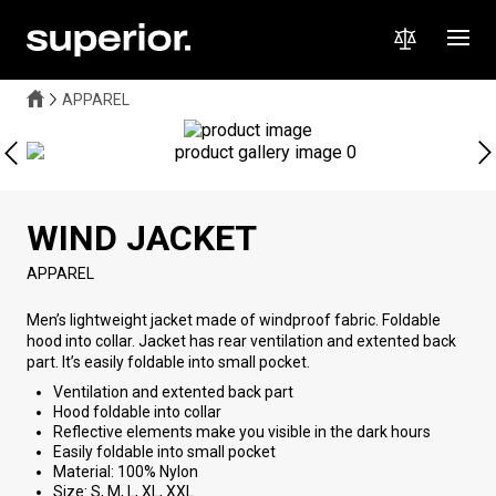
APPAREL
WIND JACKET
APPAREL
Men’s lightweight jacket made of windproof fabric. Foldable
hood into collar. Jacket has rear ventilation and extented back
part. It’s easily foldable into small pocket.
Ventilation and extented back part
Hood foldable into collar
Reflective elements make you visible in the dark hours
Easily foldable into small pocket
Material: 100% Nylon
Size: S, M, L, XL, XXL