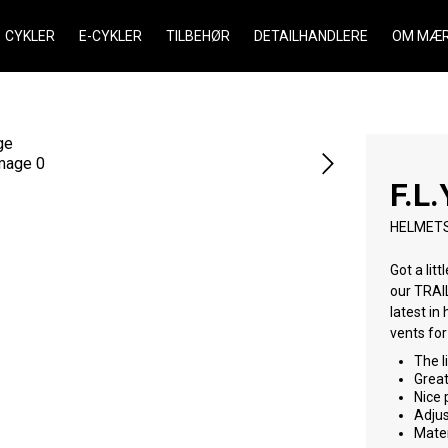
CYKLER
E-CYKLER
TILBEHØR
DETAILHANDLERE
OM MÆR
F.L.
HELMET
Got a lit
our TRAIL PRO. It delivers fit, function, safety and style. It o
latest in head protection t
The l
Great
Nice 
Adjus
Mater