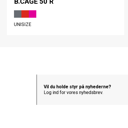
B.CAGE 50 R
UNISIZE
Vil du holde styr på nyhederne?
Log ind for vores nyhedsbrev.