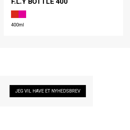
F.L.Y BOTTLE 400
400ml
JEG VIL HAVE ET NYHEDSBREV