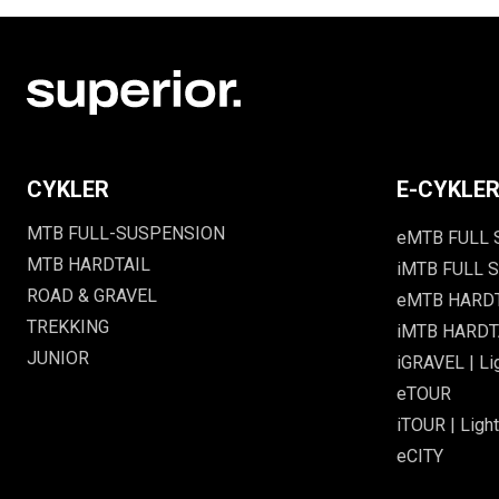
CYKLER
E-CYKLE
MTB FULL-SUSPENSION
eMTB FULL
MTB HARDTAIL
iMTB FULL S
ROAD & GRAVEL
eMTB HARD
TREKKING
iMTB HARDTA
JUNIOR
iGRAVEL | Li
eTOUR
iTOUR | Light
eCITY