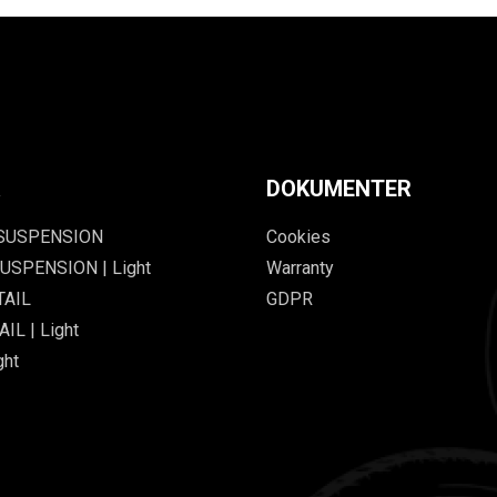
R
DOKUMENTER
 SUSPENSION
Cookies
USPENSION | Light
Warranty
TAIL
GDPR
IL | Light
ght