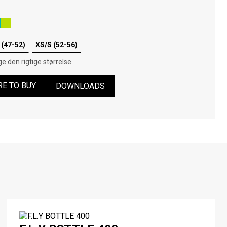
(47-52)
XS/S (52-56)
e den rigtige størrelse
E TO BUY
DOWNLOADS