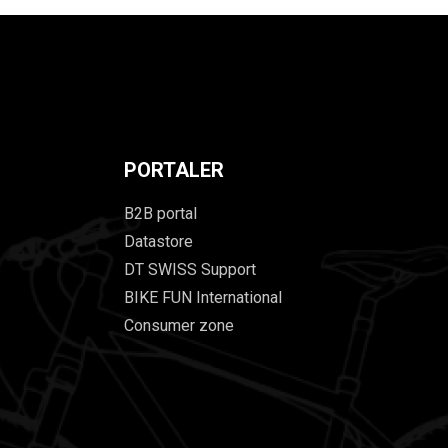
PORTALER
B2B portal
Datastore
DT SWISS Support
BIKE FUN International
Consumer zone