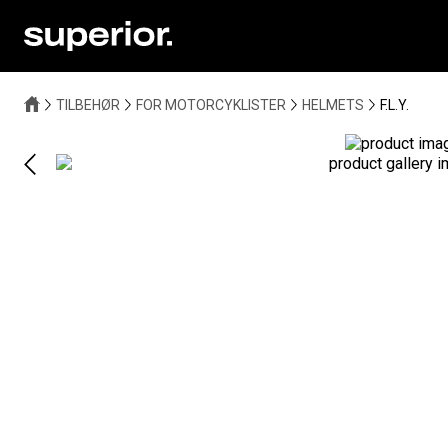
TILBEHØR
FOR MOTORCYKLISTER
HELMETS
F.L.Y.