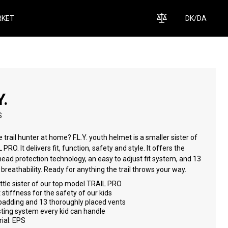
KET
DK
/
DA
Y.
S
tle trail hunter at home? F.L.Y. youth helmet is a smaller sister of
ffers the
echnology, an easy to adjust fit system, and 13
vents for breathability. Ready for anything the trail throws your way.
ittle sister of our top model TRAIL PRO
 stiffness for the safety of our kids
padding and 13 thoroughly placed vents
ting system every kid can handle
ial: EPS