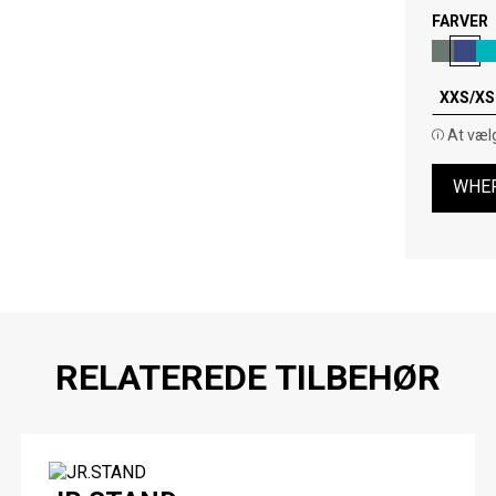
FARVER
XXS/XS 
At vælg
WHER
RELATEREDE TILBEHØR