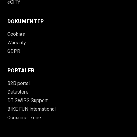
eCITY
DOKUMENTER
Cookies
Warranty
GDPR
PORTALER
B2B portal
Datastore
DT SWISS Support
BIKE FUN International
Consumer zone