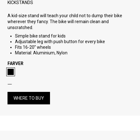
KICKSTANDS
A kid-size stand will teach your child not to dump their bike
wherever they fancy. The bike will remain clean and
unscratched.
Simple bike stand for kids
Adjustable leg with push button for every bike
Fits 16-20” wheels
Material: Aluminium, Nylon
FARVER
WHERE TO BUY