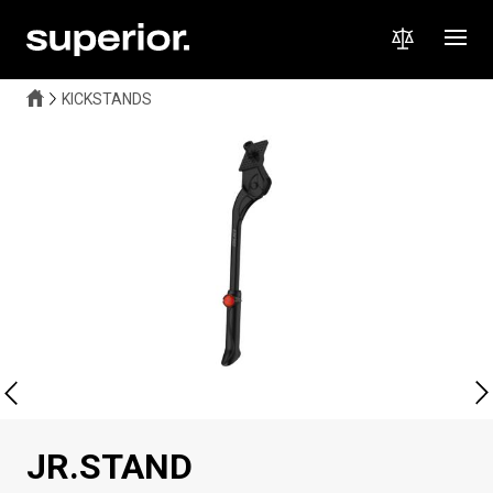
KICKSTANDS
JR.STAND