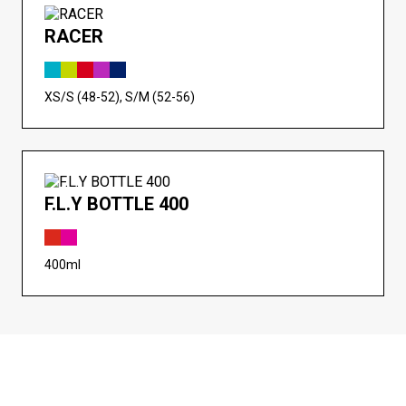
RACER
XS/S (48-52), S/M (52-56)
F.L.Y BOTTLE 400
400ml