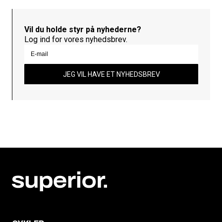
Vil du holde styr på nyhederne?
Log ind for vores nyhedsbrev.
JEG VIL HAVE ET NYHEDSBREV