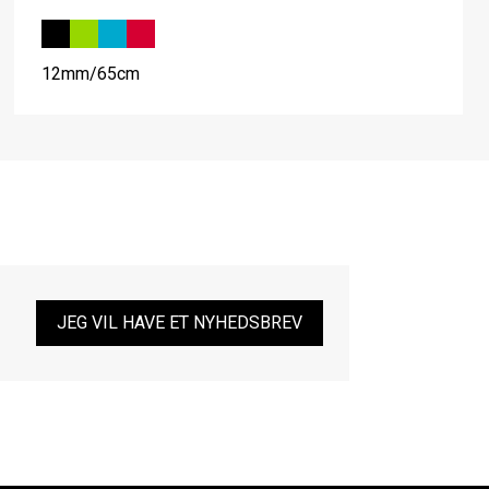
12mm/65cm
JEG VIL HAVE ET NYHEDSBREV