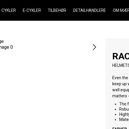
CYKLER
E-CYKLER
TILBEHØR
DETAILHANDLERE
OM MÆR
RA
HELMET
Even the 
keep up with today’s young chargers. It helps kids enjoy their first rides
well equipped with rear coverage and dur
The f
Robus
Highl
Mater