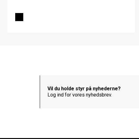
Vil du holde styr på nyhederne?
Log ind for vores nyhedsbrev.