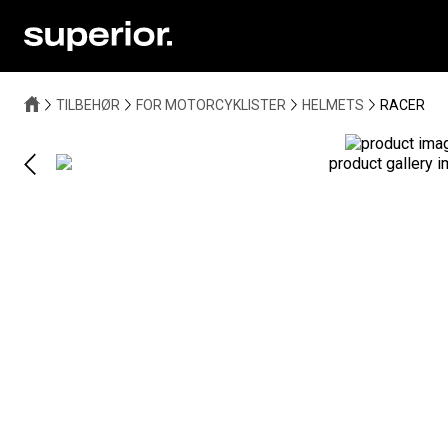
TILBEHØR
FOR MOTORCYKLISTER
HELMETS
RACER