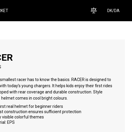
KET
DK
/
DA
CER
S
smallest racer has to know the basics. RACER is designed to
able construction. Style
matters - helmet comes in cool bright colours.
irst real helmet for beginner riders
t construction ensures sufficient protection
y visible colorful themes
ial: EPS