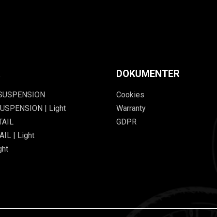
R
DOKUMENTER
 SUSPENSION
Cookies
USPENSION | Light
Warranty
TAIL
GDPR
IL | Light
ght