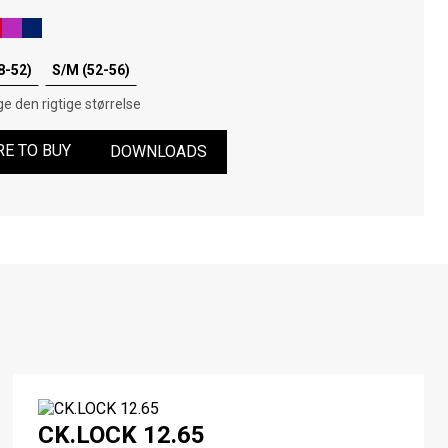
8-52)
S/M (52-56)
e den rigtige størrelse
E TO BUY
DOWNLOADS
CK.LOCK 12.65