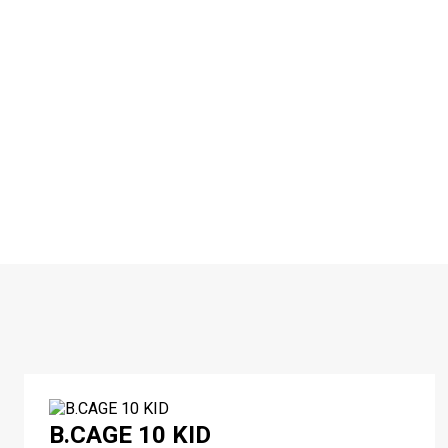
B.CAGE 10 KID