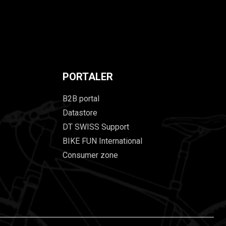
PORTALER
B2B portal
Datastore
DT SWISS Support
BIKE FUN International
Consumer zone