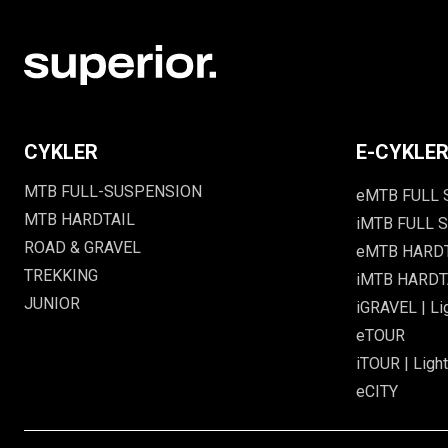
CYKLER
E-CYKLE
MTB FULL-SUSPENSION
eMTB FULL
MTB HARDTAIL
iMTB FULL S
ROAD & GRAVEL
eMTB HARD
TREKKING
iMTB HARDTA
JUNIOR
iGRAVEL | Li
eTOUR
iTOUR | Light
eCITY