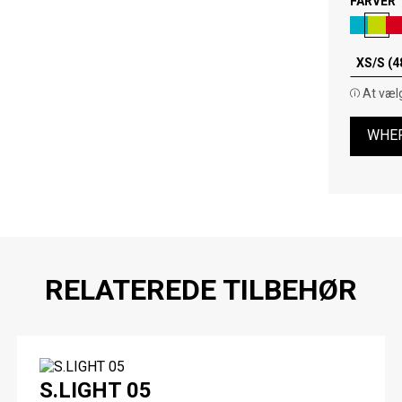
FARVER
XS/S (4
At vælg
WHER
RELATEREDE TILBEHØR
S.LIGHT 05