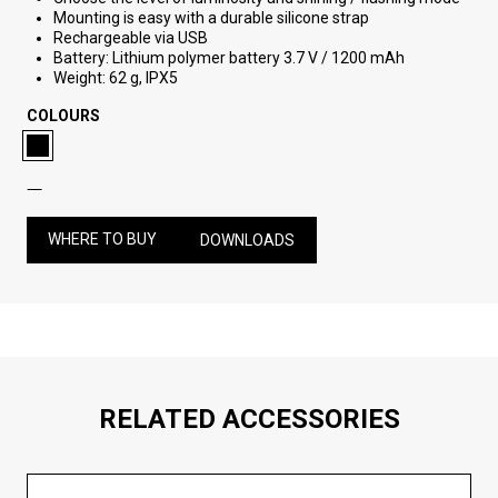
Mounting is easy with a durable silicone strap
Rechargeable via USB
Battery: Lithium polymer battery 3.7 V / 1200 mAh
Weight: 62 g, IPX5
COLOURS
WHERE TO BUY
DOWNLOADS
RELATED ACCESSORIES