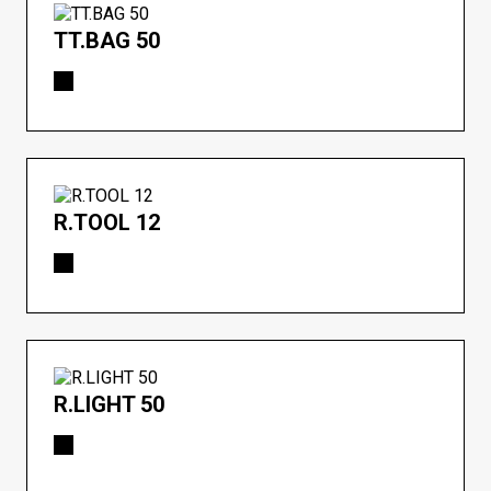
TT.BAG 50
R.TOOL 12
R.LIGHT 50