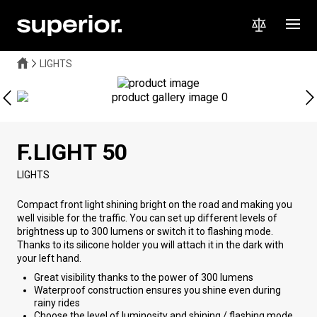
LIGHTS
F.LIGHT 50
LIGHTS
Compact front light shining bright on the road and making you
well visible for the traffic. You can set up different levels of
brightness up to 300 lumens or switch it to flashing mode.
Thanks to its silicone holder you will attach it in the dark with
your left hand.
Great visibility thanks to the power of 300 lumens
Waterproof construction ensures you shine even during
rainy rides
Choose the level of luminosity and shining / flashing mode