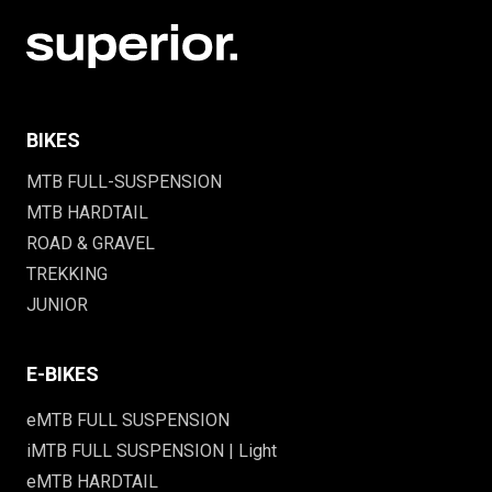
BIKES
MTB FULL-SUSPENSION
MTB HARDTAIL
ROAD & GRAVEL
TREKKING
JUNIOR
E-BIKES
eMTB FULL SUSPENSION
iMTB FULL SUSPENSION | Light
eMTB HARDTAIL