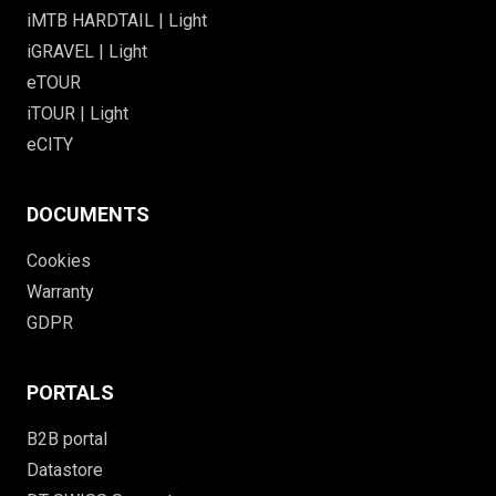
iMTB HARDTAIL | Light
iGRAVEL | Light
eTOUR
iTOUR | Light
eCITY
DOCUMENTS
Cookies
Warranty
GDPR
PORTALS
B2B portal
Datastore