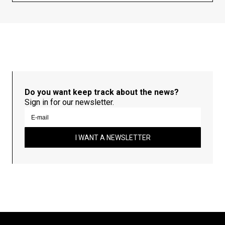
Do you want keep track about the news?
Sign in for our newsletter.
I WANT A NEWSLETTER