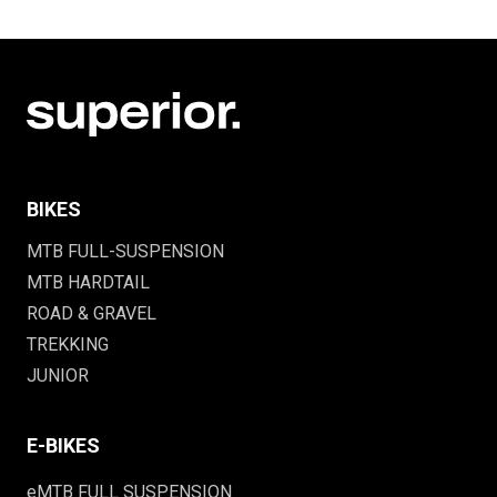
BIKES
MTB FULL-SUSPENSION
MTB HARDTAIL
ROAD & GRAVEL
TREKKING
JUNIOR
E-BIKES
eMTB FULL SUSPENSION