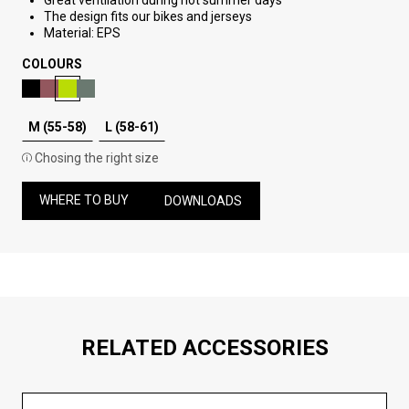
Great ventilation during hot summer days
The design fits our bikes and jerseys
Material: EPS
COLOURS
M (55-58)
L (58-61)
Chosing the right size
WHERE TO BUY
DOWNLOADS
RELATED ACCESSORIES