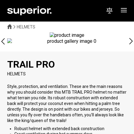
HELMETS
TRAIL PRO
HELMETS
Style, protection, and ventilation. These are the main reasons
why you should consider this MTB TRAIL PRO helmet no matter
what terrain you ride. Its robust construction with extended
back will protect your coconut even when hitting a palm tree
directly. The design is on point with our bikes and jerseys. So
unless you fly over the handlebars often, you’ll always look like
like the king/queen of the trails!
Robust helmet with extended back construction