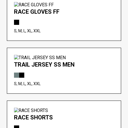
RACE GLOVES FF
S, M, L, XL, XXL
TRAIL JERSEY SS MEN
S, M, L, XL, XXL
RACE SHORTS