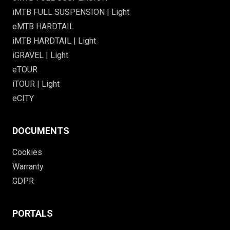
iMTB FULL SUSPENSION | Light
eMTB HARDTAIL
iMTB HARDTAIL | Light
iGRAVEL | Light
eTOUR
iTOUR | Light
eCITY
DOCUMENTS
Cookies
Warranty
GDPR
PORTALS