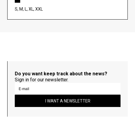
S, M, L, XL, XXL
Do you want keep track about the news?
Sign in for our newsletter.
I WANT A NEWSLETTER