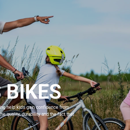
 BIKES
ng help kids gain confidence from
the quality, durability and the fact that