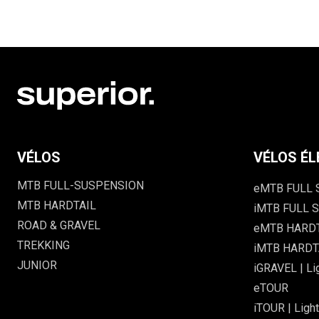
VÉLOS
VÉLOS ÉL
MTB FULL-SUSPENSION
eMTB FULL
MTB HARDTAIL
iMTB FULL S
ROAD & GRAVEL
eMTB HARD
TREKKING
iMTB HARDTA
JUNIOR
iGRAVEL | Li
eTOUR
iTOUR | Light