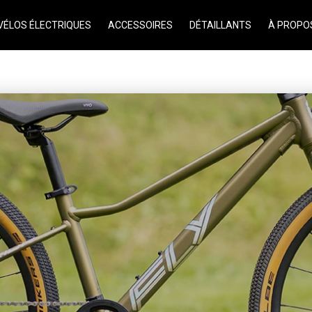
VÉLOS ÉLECTRIQUES
ACCESSOIRES
DÉTAILLANTS
À PROPO