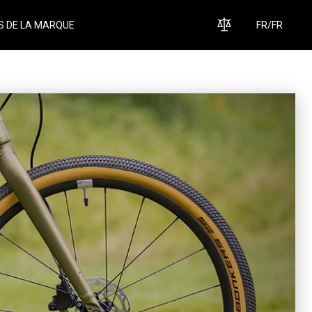
S DE LA MARQUE
FR
/
FR