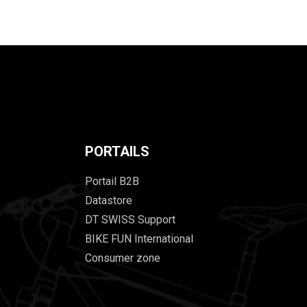
PORTAILS
Portail B2B
Datastore
DT SWISS Support
BIKE FUN International
Consumer zone