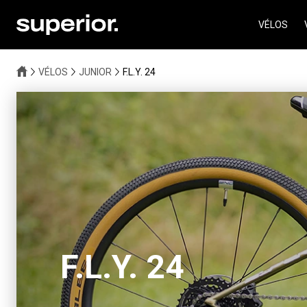
VÉLOS
VÉLOS
JUNIOR
F.L.Y. 24
F.L.Y. 24