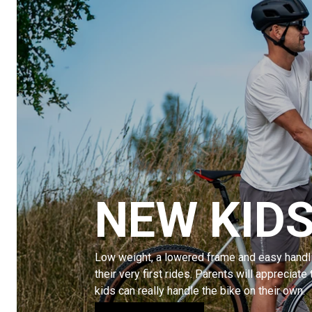
NEW KIDS
Low weight, a lowered frame and easy handli
their very first rides. Parents will appreciate 
kids can really handle the bike on their own.