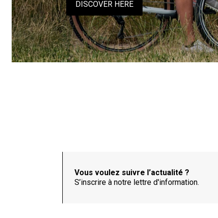
DISCOVER HERE
Vous voulez suivre l’actualité ?
S’inscrire à notre lettre d'information.