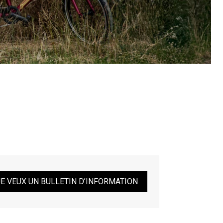
JE VEUX UN BULLETIN D’INFORMATION