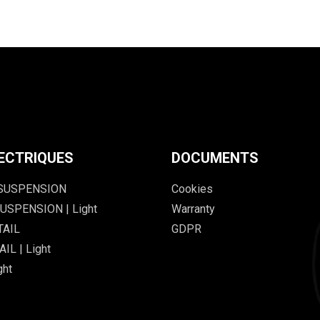
ECTRIQUES
DOCUMENTS
 SUSPENSION
Cookies
USPENSION | Light
Warranty
TAIL
GDPR
IL | Light
ght