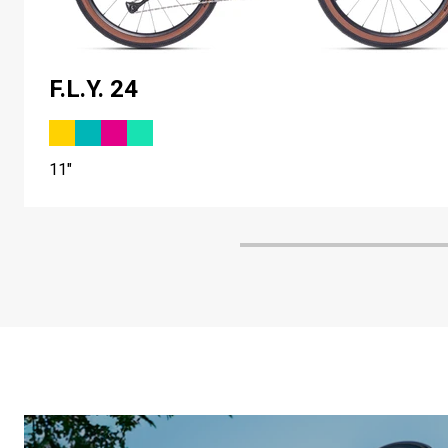
F.L.Y. 24
11"