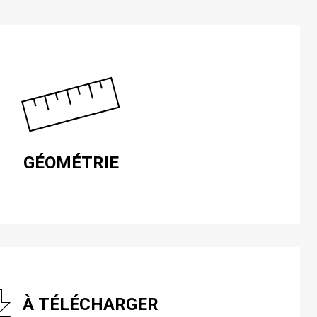
GÉOMÉTRIE
À TÉLÉCHARGER