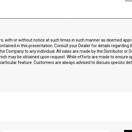
ors, with or without notice at such times in such manner as deemed app
ontained in this presentation. Consult your Dealer for details regarding 
he Company to any individual. All sales are made by the Distributor or D
 which may be obtained upon request. While efforts are made to ensure 
particular feature. Customers are always advised to discuss speciﬁc detai