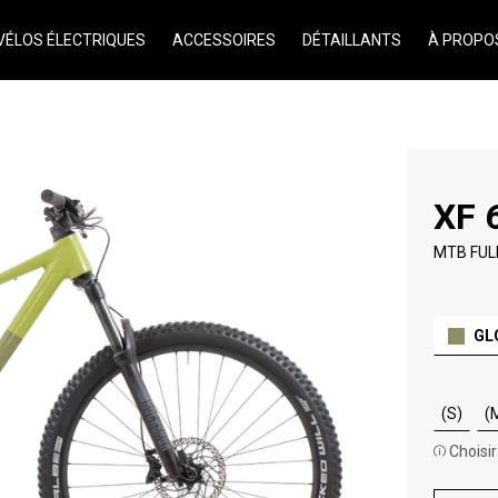
VÉLOS ÉLECTRIQUES
ACCESSOIRES
DÉTAILLANTS
À PROPO
XF 
MTB FUL
GL
(S)
(
Choisir