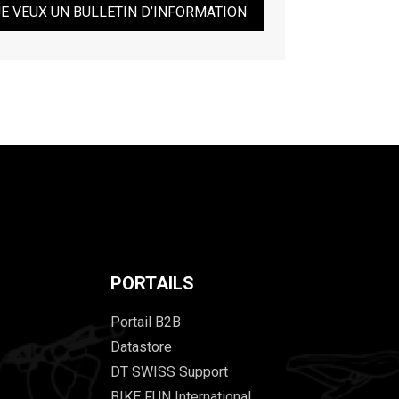
JE VEUX UN BULLETIN D’INFORMATION
PORTAILS
Portail B2B
Datastore
DT SWISS Support
BIKE FUN International