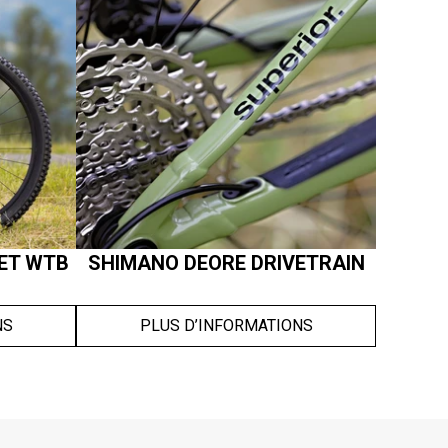
ET WTB
SHIMANO DEORE DRIVETRAIN
NS
PLUS D’INFORMATIONS