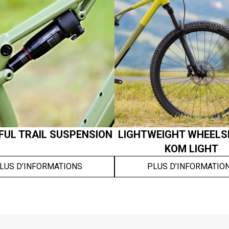
UL TRAIL SUSPENSION
LIGHTWEIGHT WHEELS
KOM LIGHT
LUS D’INFORMATIONS
PLUS D’INFORMATIO