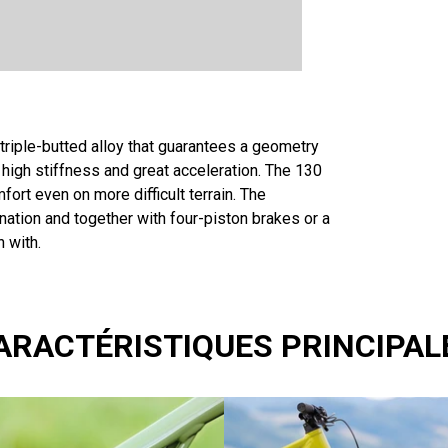
s triple-butted alloy that guarantees a geometry
e high stiffness and great acceleration. The 130
rt even on more difficult terrain. The
nation and together with four-piston brakes or a
n with.
ARACTÉRISTIQUES PRINCIPAL