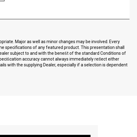
ropriate. Major as well as minor changes may be involved. Every
the specifications of any featured product. This presentation shall
ealer subject to and with the beneﬁt of the standard Conditions of
speciﬁcation accuracy cannot always immediately reﬂect either
ls with the supplying Dealer, especially if a selection is dependent