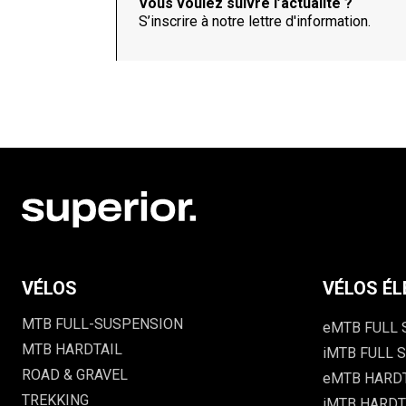
Vous voulez suivre l’actualité ?
S’inscrire à notre lettre d'information.
VÉLOS
VÉLOS ÉL
MTB FULL-SUSPENSION
eMTB FULL
MTB HARDTAIL
iMTB FULL S
ROAD & GRAVEL
eMTB HARD
TREKKING
iMTB HARDTA