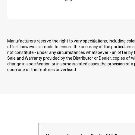
Manufacturers reserve the right to vary speciﬁations, including col
effort, however, is made to ensure the accuracy of the particulars c
not constitute - under any circumstances whatsoever - an offer by t
Sale and Warranty provided by the Distributor or Dealer, copies of
change in speciﬁcation or in some isolated cases the provision of a 
upon one of the features advertised.