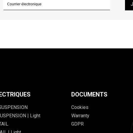
ECTRIQUES
DOCUMENTS
 SUSPENSION
Cookies
USPENSION | Light
Warranty
TAIL
GDPR
IL | Light