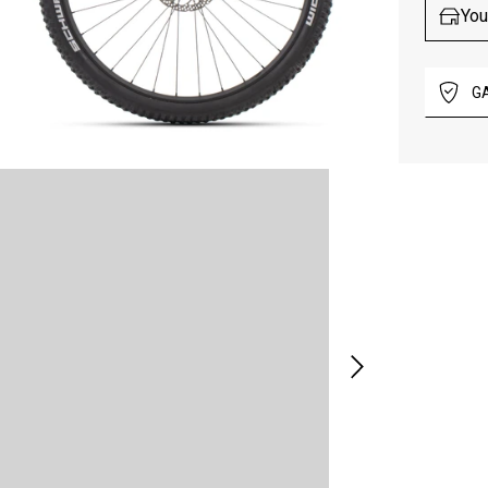
You
G