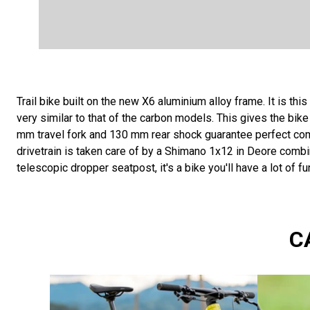
Trail bike built on the new X6 aluminium alloy frame. It is thi
very similar to that of the carbon models. This gives the bik
mm travel fork and 130 mm rear shock guarantee perfect comfo
drivetrain is taken care of by a Shimano 1x12 in Deore combi
telescopic dropper seatpost, it's a bike you'll have a lot of fu
C