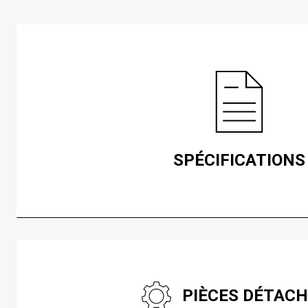
SPÉCIFICATIONS
PIÈCES DÉTAC