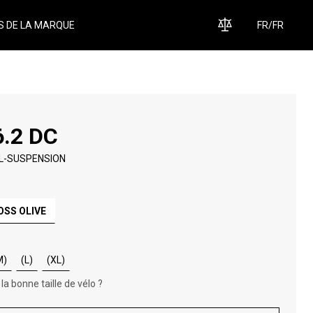
S DE LA MARQUE
FR
/
FR
6.2 DC
L-SUSPENSION
OSS OLIVE
M)
(L)
(XL)
 la bonne taille de vélo ?