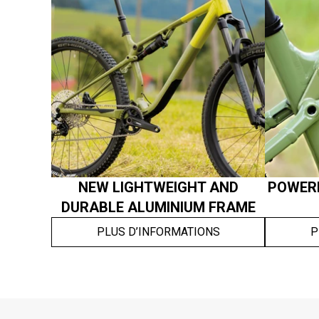
NEW LIGHTWEIGHT AND
POWERF
DURABLE ALUMINIUM FRAME
PLUS D’INFORMATIONS
P