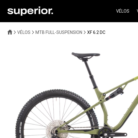
VÉLOS
VÉLOS
MTB FULL-SUSPENSION
XF 6.2 DC