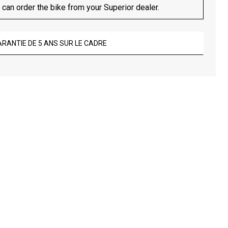
 can order the bike from your Superior dealer.
ARANTIE DE 5 ANS SUR LE CADRE