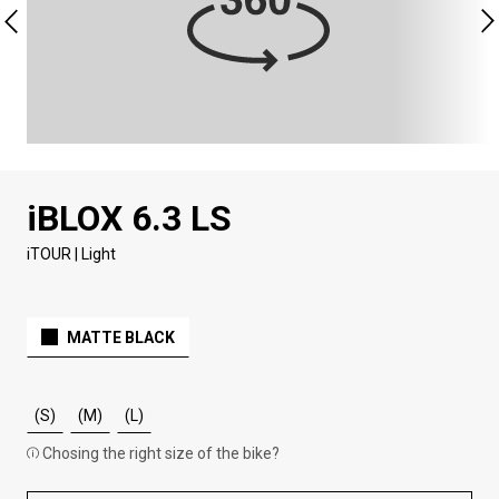
iBLOX 6.3 LS
iTOUR | Light
MATTE BLACK
(S)
(M)
(L)
Chosing the right size of the bike?