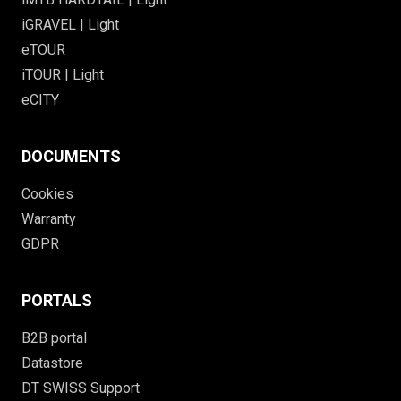
iGRAVEL | Light
eTOUR
iTOUR | Light
eCITY
DOCUMENTS
Cookies
Warranty
GDPR
PORTALS
B2B portal
Datastore
DT SWISS Support