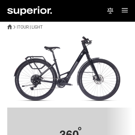
ITOUR | LIGHT