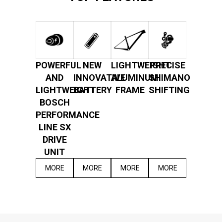
POWERFUL
NEW
LIGHTWEIGHT
PRECISE
AND
INNOVATIVE
ALUMINUM
SHIMANO
LIGHTWEIGHT
BATTERY
FRAME
SHIFTING
BOSCH
PERFORMANCE
LINE SX
DRIVE
UNIT
MORE
MORE
MORE
MORE