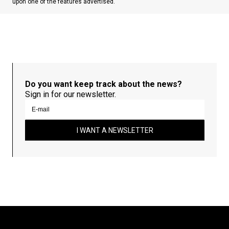
upon one of the features advertised.
Do you want keep track about the news?
Sign in for our newsletter.
I WANT A NEWSLETTER