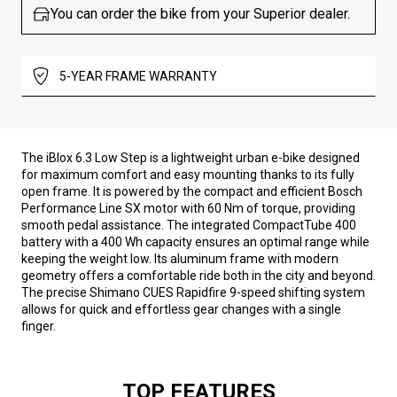
You can order the bike from your Superior dealer.
5-YEAR FRAME WARRANTY
The iBlox 6.3 Low Step is a lightweight urban e-bike designed
for maximum comfort and easy mounting thanks to its fully
open frame. It is powered by the compact and efficient Bosch
Performance Line SX motor with 60 Nm of torque, providing
smooth pedal assistance. The integrated CompactTube 400
battery with a 400 Wh capacity ensures an optimal range while
keeping the weight low. Its aluminum frame with modern
geometry offers a comfortable ride both in the city and beyond.
The precise Shimano CUES Rapidfire 9-speed shifting system
allows for quick and effortless gear changes with a single
finger.
TOP FEATURES