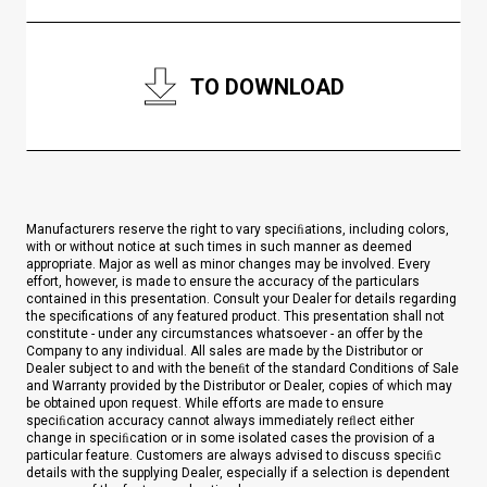
TO DOWNLOAD
Manufacturers reserve the right to vary speciﬁations, including colors,
with or without notice at such times in such manner as deemed
appropriate. Major as well as minor changes may be involved. Every
effort, however, is made to ensure the accuracy of the particulars
contained in this presentation. Consult your Dealer for details regarding
the specifications of any featured product. This presentation shall not
constitute - under any circumstances whatsoever - an offer by the
Company to any individual. All sales are made by the Distributor or
Dealer subject to and with the beneﬁt of the standard Conditions of Sale
and Warranty provided by the Distributor or Dealer, copies of which may
be obtained upon request. While efforts are made to ensure
speciﬁcation accuracy cannot always immediately reﬂect either
change in speciﬁcation or in some isolated cases the provision of a
particular feature. Customers are always advised to discuss speciﬁc
details with the supplying Dealer, especially if a selection is dependent