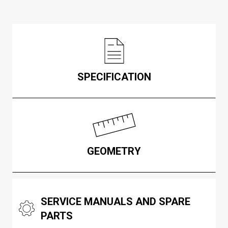
SPECIFICATION
GEOMETRY
SERVICE MANUALS AND SPARE
PARTS