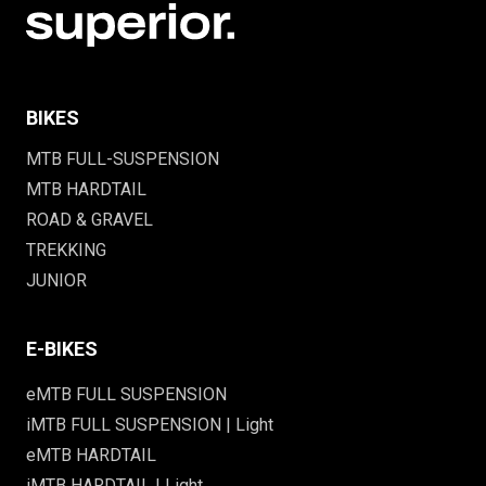
BIKES
MTB FULL-SUSPENSION
MTB HARDTAIL
ROAD & GRAVEL
TREKKING
JUNIOR
E-BIKES
eMTB FULL SUSPENSION
iMTB FULL SUSPENSION | Light
eMTB HARDTAIL
iMTB HARDTAIL | Light