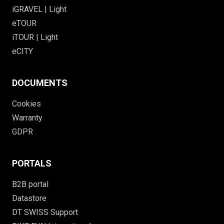
iGRAVEL | Light
eTOUR
iTOUR | Light
eCITY
DOCUMENTS
Cookies
Warranty
GDPR
PORTALS
B2B portal
Datastore
DT SWISS Support