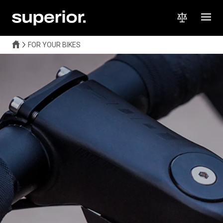
FOR YOUR BIKES