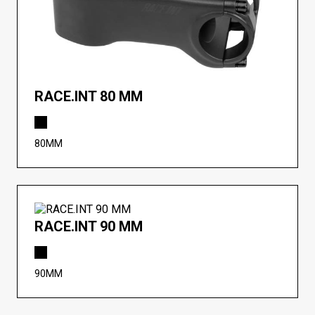
RACE.INT 80 MM
80MM
RACE.INT 90 MM
90MM