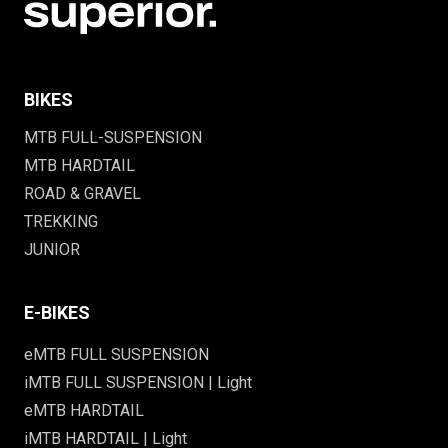
BIKES
MTB FULL-SUSPENSION
MTB HARDTAIL
ROAD & GRAVEL
TREKKING
JUNIOR
E-BIKES
eMTB FULL SUSPENSION
iMTB FULL SUSPENSION | Light
eMTB HARDTAIL
iMTB HARDTAIL | Light