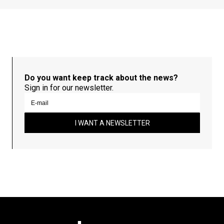
Do you want keep track about the news?
Sign in for our newsletter.
I WANT A NEWSLETTER