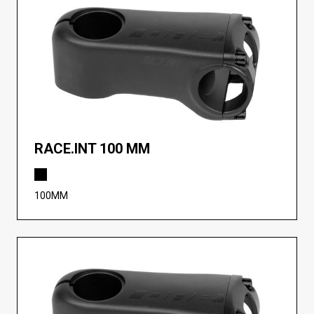
RACE.INT 100 MM
100MM