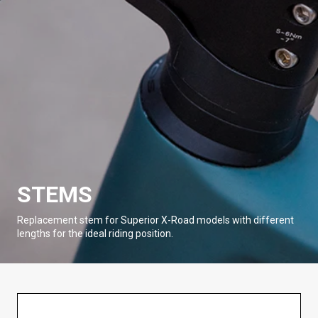
STEMS
Replacement stem for Superior X-Road models with different
lengths for the ideal riding position.