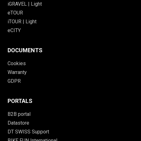
iGRAVEL | Light
eTOUR
iTOUR | Light
eCITY
DOCUMENTS
Cookies
Warranty
GDPR
PORTALS
B2B portal
Datastore
DT SWISS Support
BIKE FUN International