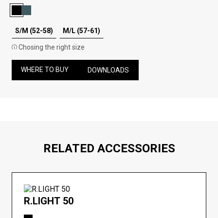
S/M (52-58)
M/L (57-61)
Chosing the right size
WHERE TO BUY
DOWNLOADS
RELATED ACCESSORIES
R.LIGHT 50