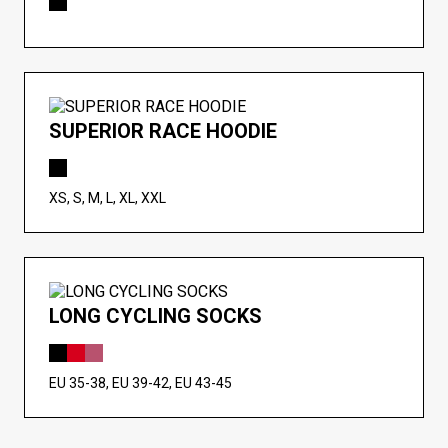
SUPERIOR RACE HOODIE
XS, S, M, L, XL, XXL
LONG CYCLING SOCKS
EU 35-38, EU 39-42, EU 43-45