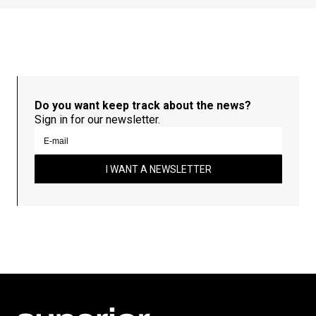
Do you want keep track about the news?
Sign in for our newsletter.
I WANT A NEWSLETTER