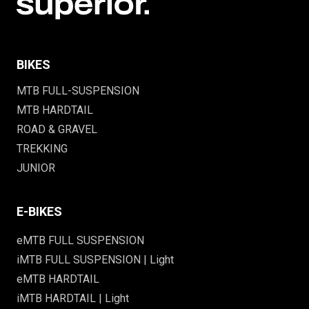
BIKES
MTB FULL-SUSPENSION
MTB HARDTAIL
ROAD & GRAVEL
TREKKING
JUNIOR
E-BIKES
eMTB FULL SUSPENSION
iMTB FULL SUSPENSION | Light
eMTB HARDTAIL
iMTB HARDTAIL | Light