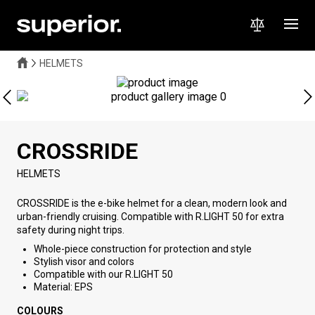
HELMETS
CROSSRIDE
HELMETS
CROSSRIDE is the e-bike helmet for a clean, modern look and
urban-friendly cruising. Compatible with R.LIGHT 50 for extra
safety during night trips.
Whole-piece construction for protection and style
Stylish visor and colors
Compatible with our R.LIGHT 50
Material: EPS
COLOURS