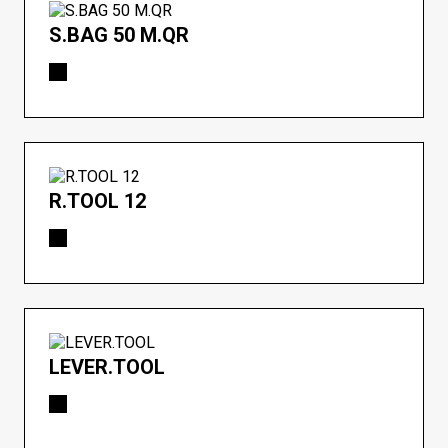
S.BAG 50 M.QR
R.TOOL 12
LEVER.TOOL