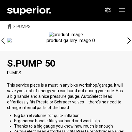
PUMPS
S.PUMP 50
PUMPS
This service piece is a must in any bike workshop/garage. It will
save you a lot of energy you can burst out during your ride. Has
a big handle and a nice pressure gauge. AutoSelect head
effortlessly fits Presta or Schrader valves – there’s no need to
change internal parts of the head.
Big barrel volume for quick inflation
Ergonomic handle fits your hand and won’t slip
Thanks to a big gauge you know how much is enough
Auto-select head effortlessly fits Presta or Schrader valves