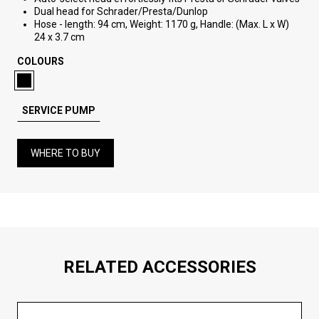
Dual head for Schrader/Presta/Dunlop
Hose - length: 94 cm, Weight: 1170 g, Handle: (Max. L x W)
24 x 3.7 cm
COLOURS
SERVICE PUMP
WHERE TO BUY
RELATED ACCESSORIES