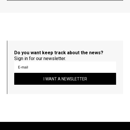
Do you want keep track about the news?
Sign in for our newsletter.
I WANT A NEWSLETTER