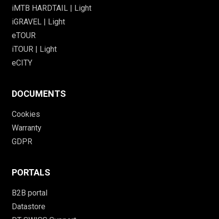
iMTB HARDTAIL | Light
iGRAVEL | Light
eTOUR
iTOUR | Light
eCITY
DOCUMENTS
Cookies
Warranty
GDPR
PORTALS
B2B portal
Datastore