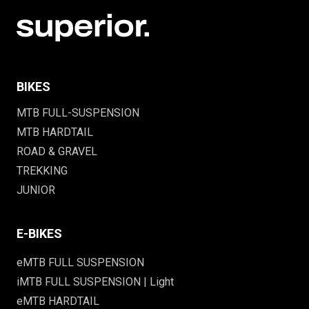
BIKES
MTB FULL-SUSPENSION
MTB HARDTAIL
ROAD & GRAVEL
TREKKING
JUNIOR
E-BIKES
eMTB FULL SUSPENSION
iMTB FULL SUSPENSION | Light
eMTB HARDTAIL