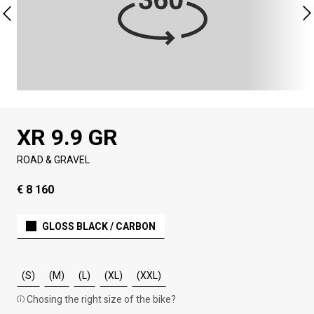
XR 9.9 GR
ROAD & GRAVEL
€ 8 160
GLOSS BLACK / CARBON
(S)
(M)
(L)
(XL)
(XXL)
Chosing the right size of the bike?