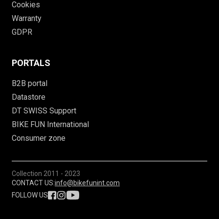
Cookies
Warranty
GDPR
PORTALS
B2B portal
Datastore
DT SWISS Support
BIKE FUN International
Consumer zone
Collection
2011 - 2023
CONTACT US:
info@bikefunint.com
FOLLOW US