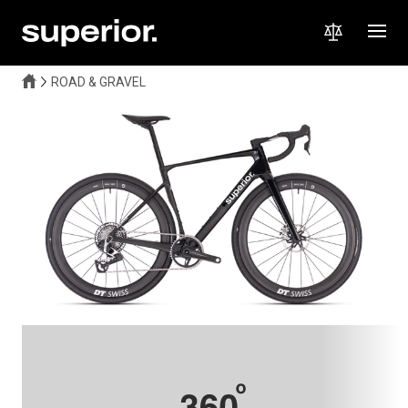
ROAD & GRAVEL