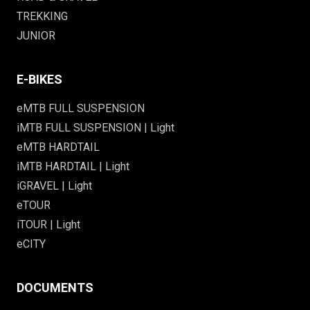
TREKKING
JUNIOR
E-BIKES
eMTB FULL SUSPENSION
iMTB FULL SUSPENSION | Light
eMTB HARDTAIL
iMTB HARDTAIL | Light
iGRAVEL | Light
eTOUR
iTOUR | Light
eCITY
DOCUMENTS