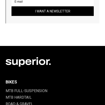
I WANT A NEWSLETTER
BIKES
MTB FULL-SUSPENSION
MTB HARDTAIL
ROAD & GRAVEL