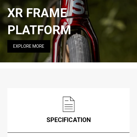
XR FRAME
PLATFORM
EXPLORE MORE
SPECIFICATION