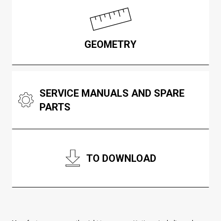
GEOMETRY
SERVICE MANUALS AND SPARE
PARTS
TO DOWNLOAD