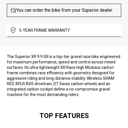
You can order the bike from your Superior dealer.
5-YEAR FRAME WARRANTY
The Superior XR 9.9 GR is a top-tier gravel race bike engineered
for maximum performance, speed and control across mixed
surfaces. Its ultra-lightweight XR Race High Modulus carbon
frame combines race efficiency with geometry designed for
aggressive riding and long-distance stability. Wireless SRAM
RED XPLR AXS drivetrain, DT Swiss carbon wheels and an
integrated carbon cockpit define a no-compromise gravel
machine for the most demanding riders.
TOP FEATURES