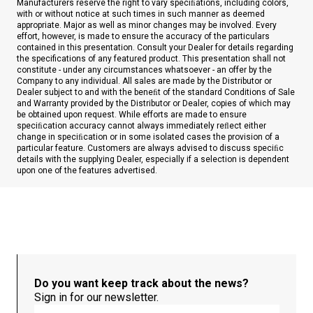
Manufacturers reserve the right to vary speciﬁations, including colors,
with or without notice at such times in such manner as deemed
appropriate. Major as well as minor changes may be involved. Every
effort, however, is made to ensure the accuracy of the particulars
contained in this presentation. Consult your Dealer for details regarding
the specifications of any featured product. This presentation shall not
constitute - under any circumstances whatsoever - an offer by the
Company to any individual. All sales are made by the Distributor or
Dealer subject to and with the beneﬁt of the standard Conditions of Sale
and Warranty provided by the Distributor or Dealer, copies of which may
be obtained upon request. While efforts are made to ensure
speciﬁcation accuracy cannot always immediately reﬂect either
change in speciﬁcation or in some isolated cases the provision of a
particular feature. Customers are always advised to discuss speciﬁc
details with the supplying Dealer, especially if a selection is dependent
upon one of the features advertised.
Do you want keep track about the news?
Sign in for our newsletter.