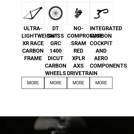
ULTRA-
DT
NO-
INTEGRATED
LIGHTWEIGHT
SWISS
COMPROMISE
CARBON
XR RACE
GRC
SRAM
COCKPIT
CARBON
1400
RED
AND
FRAME
DICUT
XPLR
AERO
CARBON
AXS
COMPONENTS
WHEELS
DRIVETRAIN
MORE
MORE
MORE
MORE