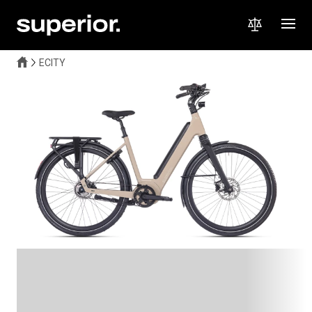
ECITY