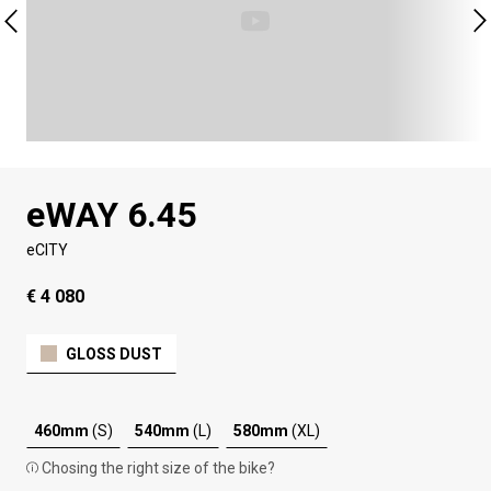
eWAY 6.45
eCITY
€ 4 080
GLOSS DUST
460mm
(S)
540mm
(L)
580mm
(XL)
Chosing the right size of the bike?