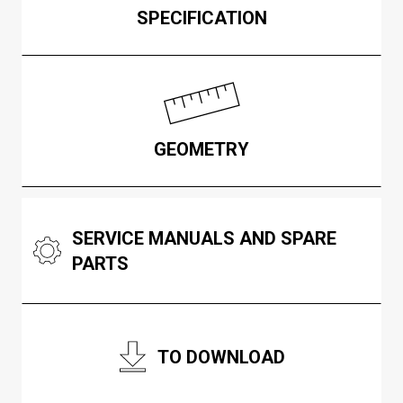
SPECIFICATION
GEOMETRY
SERVICE MANUALS AND SPARE
PARTS
TO DOWNLOAD