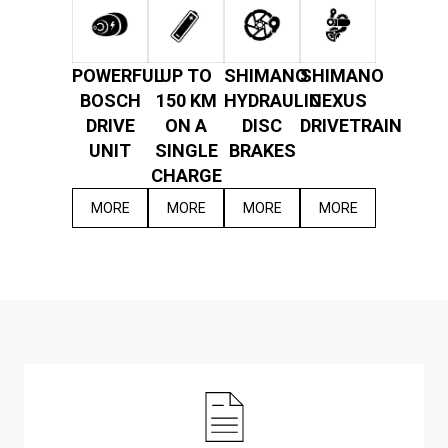
POWERFUL
UP TO
SHIMANO
SHIMANO
BOSCH
150 KM
HYDRAULIC
NEXUS
DRIVE
ON A
DISC
DRIVETRAIN
UNIT
SINGLE
BRAKES
CHARGE
MORE
MORE
MORE
MORE