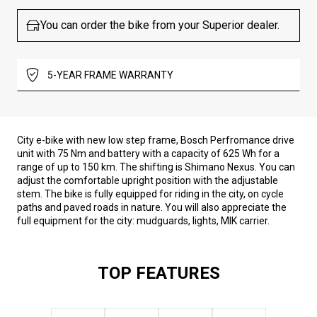
You can order the bike from your Superior dealer.
5-YEAR FRAME WARRANTY
City e-bike with new low step frame, Bosch Perfromance drive
unit with 75 Nm and battery with a capacity of 625 Wh for a
range of up to 150 km. The shifting is Shimano Nexus. You can
adjust the comfortable upright position with the adjustable
stem. The bike is fully equipped for riding in the city, on cycle
paths and paved roads in nature. You will also appreciate the
full equipment for the city: mudguards, lights, MIK carrier.
TOP FEATURES