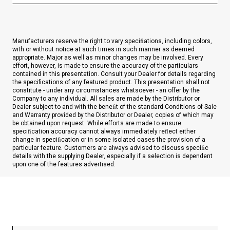
Manufacturers reserve the right to vary speciﬁations, including colors,
with or without notice at such times in such manner as deemed
appropriate. Major as well as minor changes may be involved. Every
effort, however, is made to ensure the accuracy of the particulars
contained in this presentation. Consult your Dealer for details regarding
the specifications of any featured product. This presentation shall not
constitute - under any circumstances whatsoever - an offer by the
Company to any individual. All sales are made by the Distributor or
Dealer subject to and with the beneﬁt of the standard Conditions of Sale
and Warranty provided by the Distributor or Dealer, copies of which may
be obtained upon request. While efforts are made to ensure
speciﬁcation accuracy cannot always immediately reﬂect either
change in speciﬁcation or in some isolated cases the provision of a
particular feature. Customers are always advised to discuss speciﬁc
details with the supplying Dealer, especially if a selection is dependent
upon one of the features advertised.