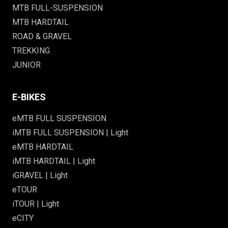
MTB FULL-SUSPENSION
MTB HARDTAIL
ROAD & GRAVEL
TREKKING
JUNIOR
E-BIKES
eMTB FULL SUSPENSION
iMTB FULL SUSPENSION | Light
eMTB HARDTAIL
iMTB HARDTAIL | Light
iGRAVEL | Light
eTOUR
iTOUR | Light
eCITY