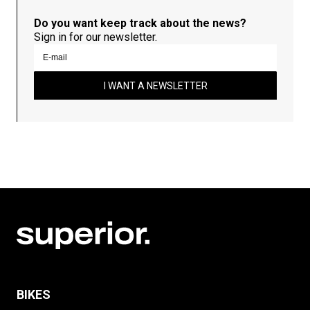
Do you want keep track about the news?
Sign in for our newsletter.
I WANT A NEWSLETTER
BIKES