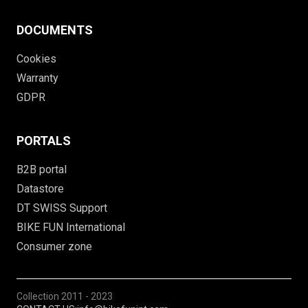
DOCUMENTS
Cookies
Warranty
GDPR
PORTALS
B2B portal
Datastore
DT SWISS Support
BIKE FUN International
Consumer zone
Collection
2011 - 2023