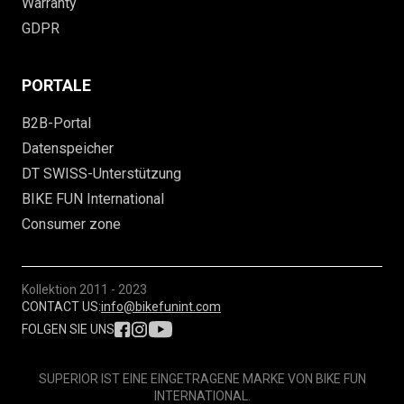
Warranty
GDPR
PORTALE
B2B-Portal
Datenspeicher
DT SWISS-Unterstützung
BIKE FUN International
Consumer zone
Kollektion
2011 - 2023
CONTACT US:
info@bikefunint.com
FOLGEN SIE UNS
SUPERIOR IST EINE EINGETRAGENE MARKE VON BIKE FUN
INTERNATIONAL.