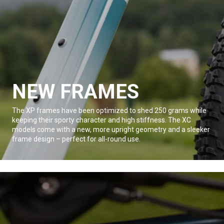
NEW FRAMES
The XP frames have been optimized to shed 250 grams while
keeping their sporty character and high stiffness. The XC
models come with a new, more upright geometry and a sleeker
frame design – perfect for all-round use.