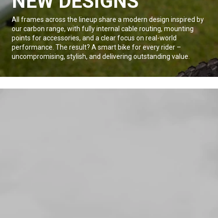
NEW DESIGNS
All frames across the lineup share a modern design inspired by
our carbon range, with fully internal cable routing, mounting
points for accessories, and a clear focus on real-world
performance. The result? A smart bike for every rider –
uncompromising, stylish, and delivering outstanding value.