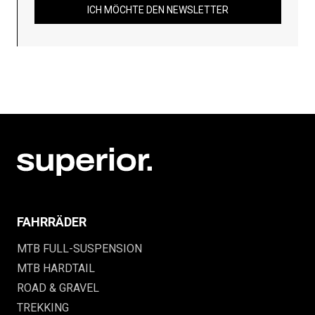
ICH MÖCHTE DEN NEWSLETTER
FAHRRÄDER
MTB FULL-SUSPENSION
MTB HARDTAIL
ROAD & GRAVEL
TREKKING