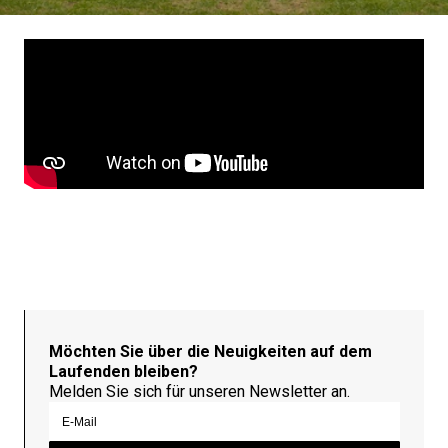
Möchten Sie über die Neuigkeiten auf dem
Laufenden bleiben?
Melden Sie sich für unseren Newsletter an.