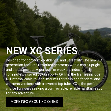
NEW XC SERIES
Designed for comfort, confidence, and versatility. The new XC
generation features reworked geometry with a more upright
and stable position – perfect for weekend rides or daily
commutes. Inspired by our sporty XP line, the frames include
full internal cable routing, mounts for racks and fenders, and
women’s versions with a lowered top tube. XC is the perfect
choice for riders seeking a comfortable, reliable hardtail ready
for any adventure.
MORE INFO ABOUT XC SERIES