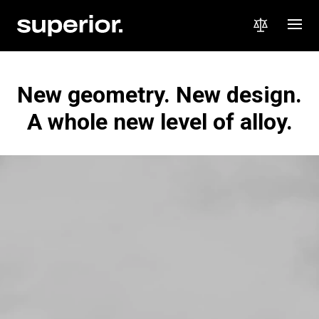
New geometry. New design.
A whole new level of alloy.