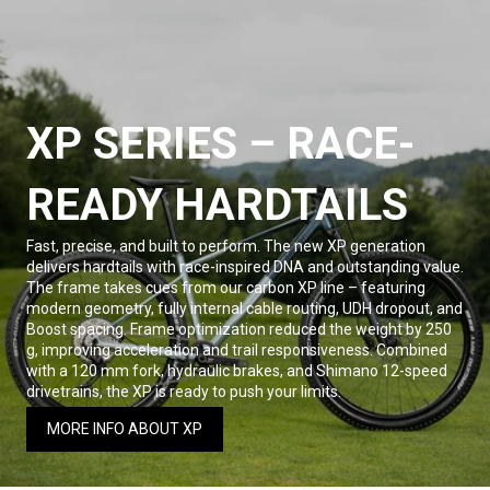
XP SERIES – RACE-
READY HARDTAILS
Fast, precise, and built to perform. The new XP generation
delivers hardtails with race-inspired DNA and outstanding value.
The frame takes cues from our carbon XP line – featuring
modern geometry, fully internal cable routing, UDH dropout, and
Boost spacing. Frame optimization reduced the weight by 250
g, improving acceleration and trail responsiveness. Combined
with a 120 mm fork, hydraulic brakes, and Shimano 12-speed
drivetrains, the XP is ready to push your limits.
MORE INFO ABOUT XP