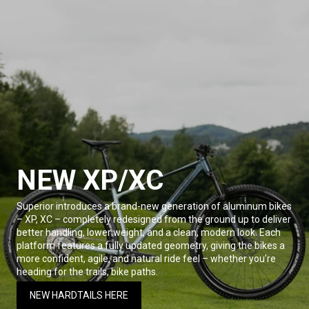
NEW XP/XC
Superior introduces a brand-new generation of aluminum bikes
– XP, XC – completely redesigned from the ground up to deliver
better handling, lower weight, and a clean, modern look. Each
platform features a fully updated geometry, giving the bikes a
more confident, agile, and natural ride feel – whether you're
heading for the trails, bike paths.
NEW HARDTAILS HERE