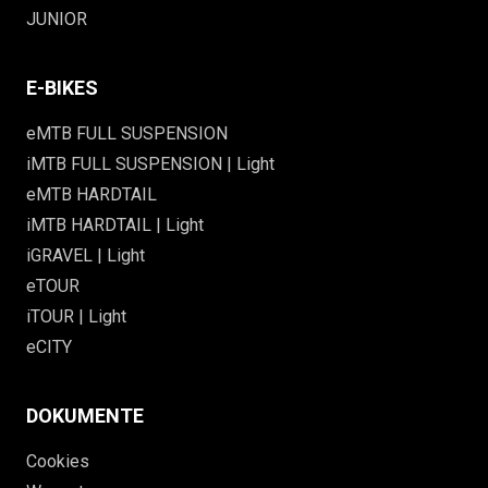
JUNIOR
E-BIKES
eMTB FULL SUSPENSION
iMTB FULL SUSPENSION | Light
eMTB HARDTAIL
iMTB HARDTAIL | Light
iGRAVEL | Light
eTOUR
iTOUR | Light
eCITY
DOKUMENTE
Cookies