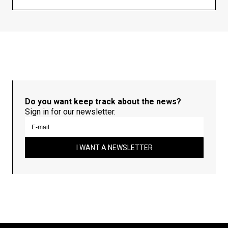
Do you want keep track about the news?
Sign in for our newsletter.
I WANT A NEWSLETTER