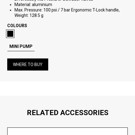
Material: aluminium
Max. Pressure: 100 psi / 7 bar Ergonomic T-Lock handle,
Weight: 128.5 g
COLOURS
MINI PUMP
WHERE TO BUY
RELATED ACCESSORIES