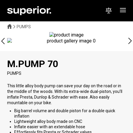
PUMPS
M.PUMP 70
PUMPS
This little alloy body pump can save your day on the road or in
the middle of the woods. With its extra-wide dual-piston, you’ll
inflate Presta, Dunlop & Schrader with ease. Also easily
mountable on your bike.
Big barrel volume and double piston for a double quick
inflation
Lightweight alloy body made on CNC
Inflate easier with an extendable hose
Effortlessly fits Presta or Schrader valves