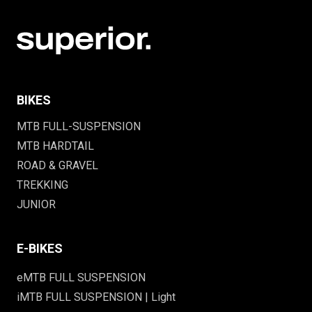
BIKES
MTB FULL-SUSPENSION
MTB HARDTAIL
ROAD & GRAVEL
TREKKING
JUNIOR
E-BIKES
eMTB FULL SUSPENSION
iMTB FULL SUSPENSION | Light