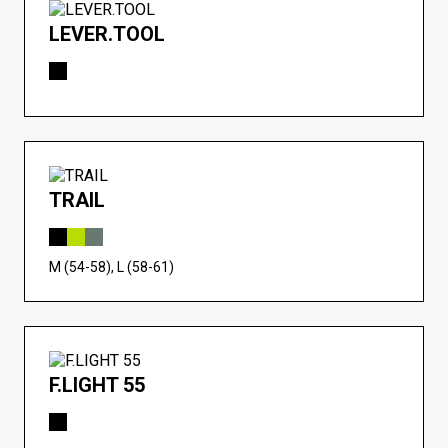
LEVER.TOOL
TRAIL
M (54-58), L (58-61)
F.LIGHT 55