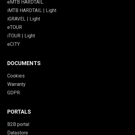
eMTB HARDTAIL
iMTB HARDTAIL | Light
iGRAVEL | Light
eTOUR
iTOUR | Light
eCITY
DOCUMENTS
Cookies
Warranty
GDPR
PORTALS
B2B portal
Datastore