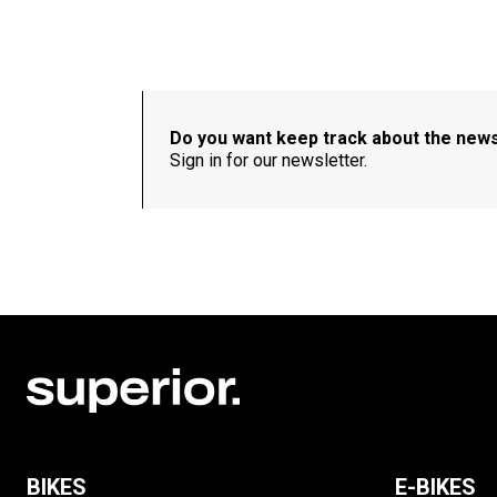
Do you want keep track about the new
Sign in for our newsletter.
BIKES
E-BIKES