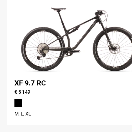
XF 9.7 RC
€ 5 149
M, L, XL