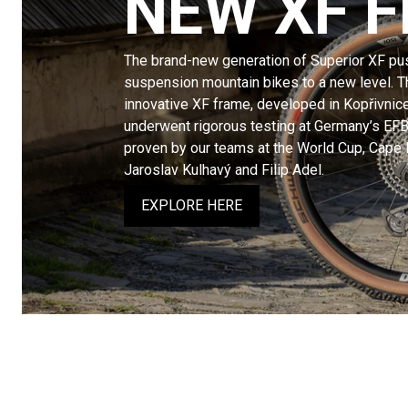
NEW XF 
The brand-new generation of Superior XF pus
suspension mountain bikes to a new level. Th
innovative XF frame, developed in Kopřivnic
underwent rigorous testing at Germany’s EFB
proven by our teams at the World Cup, Cape
Jaroslav Kulhavý and Filip Adel.
EXPLORE HERE