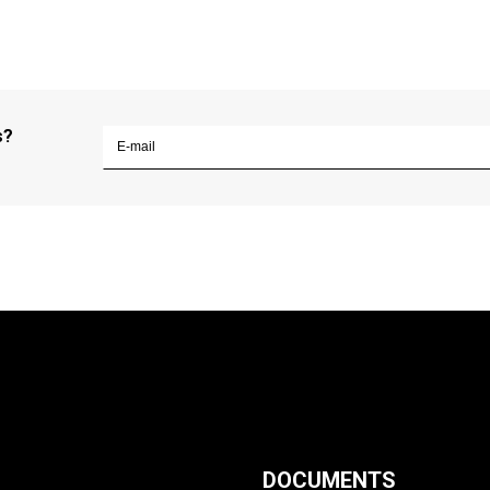
s?
DOCUMENTS