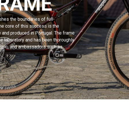
FRAME
hes the boundaries of full-
e core of this success is the
e and produced in Portugal. The frame
e laboratory and has been thoroughly
 Epic, and ambassadors such as