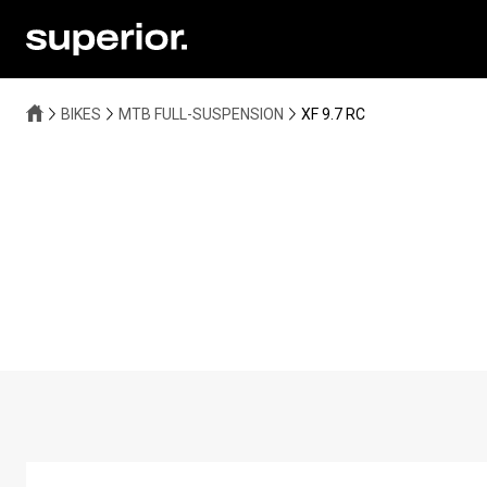
BIKES
MTB FULL-SUSPENSION
XF 9.7 RC