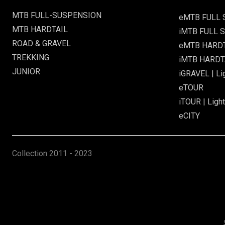
MTB FULL-SUSPENSION
eMTB FULL
MTB HARDTAIL
iMTB FULL S
ROAD & GRAVEL
eMTB HARD
TREKKING
iMTB HARDTA
JUNIOR
iGRAVEL | Li
eTOUR
iTOUR | Light
eCITY
Collection
2011 - 2023