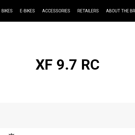
BIKES
E-BIKES
ACCESSORIES
RETAILERS
ABOUT THE B
XF 9.7 RC