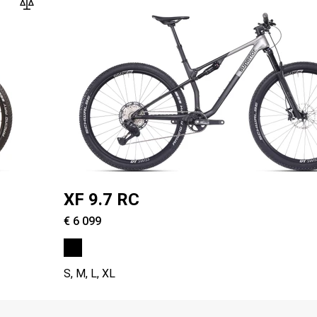
XF 9.7 RC
€ 6 099
S, M, L, XL