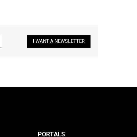
I WANT A NEWSLETTER
PORTALS