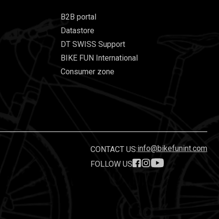
B2B portal
Datastore
DT SWISS Support
BIKE FUN International
Consumer zone
info@bikefunint.com
CONTACT US:
FOLLOW US
.