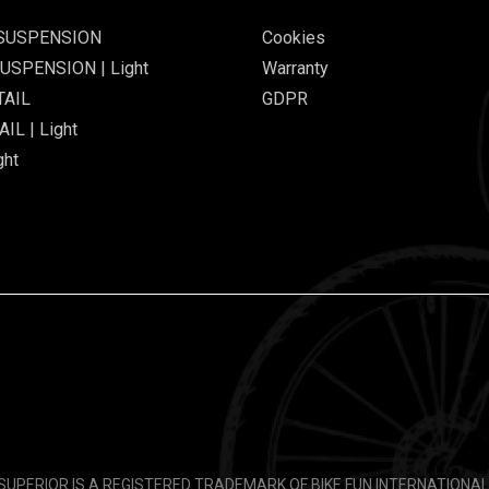
 SUSPENSION
Cookies
USPENSION | Light
Warranty
TAIL
GDPR
IL | Light
ght
SUPERIOR IS A REGISTERED TRADEMARK OF BIKE FUN INTERNATIONAL