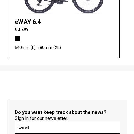
eWAY 6.4
eW
€ 3 299
€ 3
540mm (L), 580mm (XL)
460
Do you want keep track about the news?
Sign in for our newsletter.