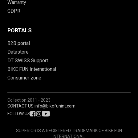
Warranty
GDPR
PORTALS
B2B portal
Datastore
DT SWISS Support
BIKE FUN International
Consumer zone
Collection
2011 - 2023
CONTACT US:
info@bikefunint.com
FOLLOW US
SUPERIOR IS A REGISTERED TRADEMARK OF BIKE FUN
INTERNATIONAL.