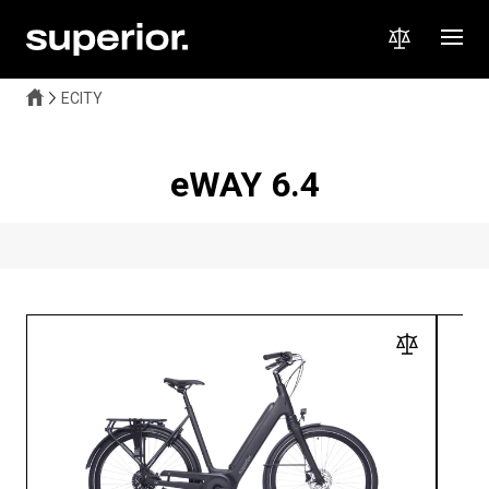
ECITY
eWAY 6.4