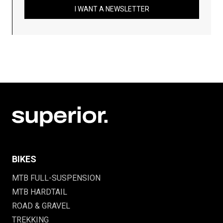
I WANT A NEWSLETTER
BIKES
MTB FULL-SUSPENSION
MTB HARDTAIL
ROAD & GRAVEL
TREKKING