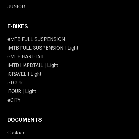
JUNIOR
E-BIKES
eMTB FULL SUSPENSION
iMTB FULL SUSPENSION | Light
eMTB HARDTAIL
iMTB HARDTAIL | Light
iGRAVEL | Light
eTOUR
iTOUR | Light
eCITY
DOCUMENTS
Cookies