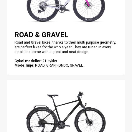
ROAD & GRAVEL
Road and Gravel bikes, thanks to their multi purpose geometry,
are perfect bikes for the whole year. They are tuned in every
detail and come with a great and neat design.
Cykel modeller
:
21
cykler
Model linje
:
ROAD, GRAN FONDO, GRAVEL