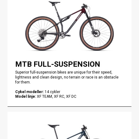
MTB FULL-SUSPENSION
Superior full-suspension bikes are unique for their speed,
lightness and clean design, no terrain or race is an obstacle
for them.
Cykel modeller
:
14
cykler
Model linje
:
XF TEAM, XF RC, XF DC