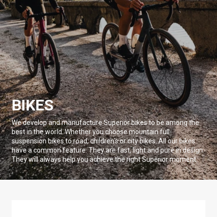
BIKES
We develop and manufacture Superior bikes to be among the
best in the world. Whether you choose mountain full-
suspension bikes to road, children's or city bikes. All our bikes
have a common feature. They are fast, light and pure in design.
They will always help you achieve the right Superior moment.