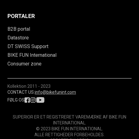
PORTALER
B2B portal
Datastore
DT SWISS Support
BIKE FUN International
Consumer zone
Kollektion
2011 - 2023
CONTACT US:
info@bikefunint.com
FØLG OS
SUPERIOR ER ET REGISTRERET VAREMÆRKE AF BIKE FUN
INTERNATIONAL.
© 2023 BIKE FUN INTERNATIONAL.
ALLE RETTIGHEDER FORBEHOLDES.