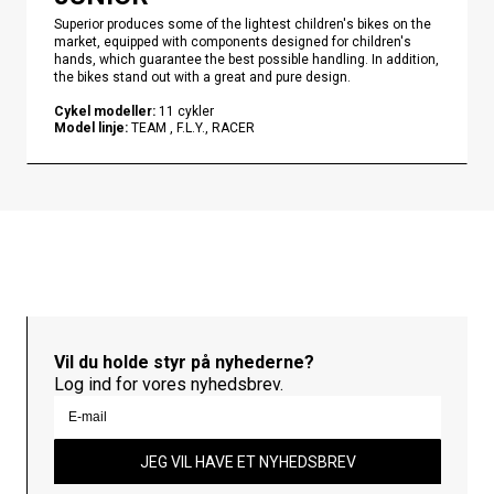
Superior produces some of the lightest children's bikes on the
market, equipped with components designed for children's
hands, which guarantee the best possible handling. In addition,
the bikes stand out with a great and pure design.
Cykel modeller
:
11
cykler
Model linje
:
TEAM , F.L.Y., RACER
Vil du holde styr på nyhederne?
Log ind for vores nyhedsbrev.
JEG VIL HAVE ET NYHEDSBREV