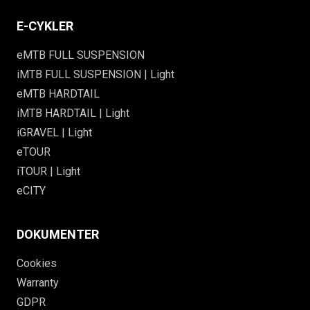
E-CYKLER
eMTB FULL SUSPENSION
iMTB FULL SUSPENSION | Light
eMTB HARDTAIL
iMTB HARDTAIL | Light
iGRAVEL | Light
eTOUR
iTOUR | Light
eCITY
DOKUMENTER
Cookies
Warranty
GDPR