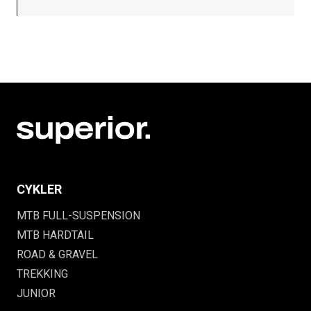
CYKLER
MTB FULL-SUSPENSION
MTB HARDTAIL
ROAD & GRAVEL
TREKKING
JUNIOR