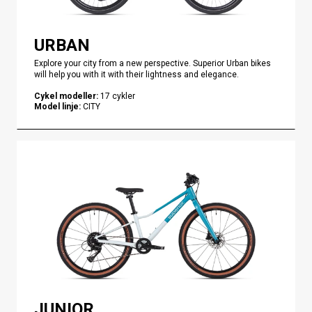
URBAN
Explore your city from a new perspective. Superior Urban bikes
will help you with it with their lightness and elegance.
Cykel modeller
:
17
cykler
Model linje
:
CITY
JUNIOR