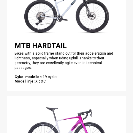
MTB HARDTAIL
Bikes with a solid frame stand out for their acceleration and
lightness, especially when riding uphill. Thanks to their
geometry, they are excellently agile even in technical
passages.
Cykel modeller
:
19
cykler
Model linje
:
XP, XC