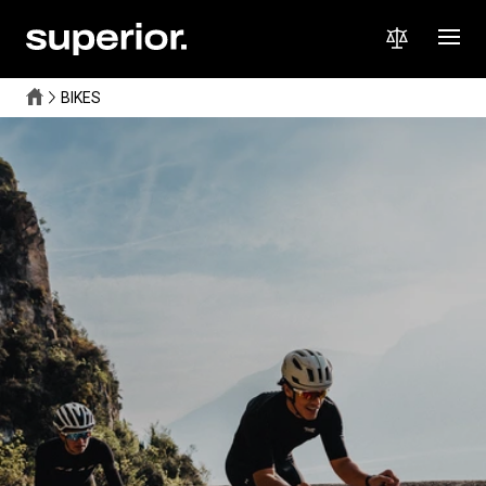
BIKES