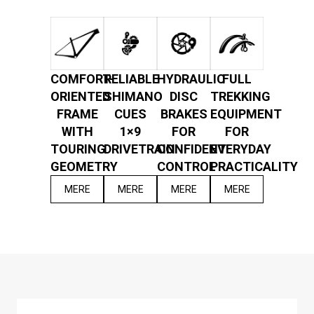
COMFORT-
RELIABLE
HYDRAULIC
FULL
ORIENTED
SHIMANO
DISC
TREKKING
FRAME
CUES
BRAKES
EQUIPMENT
WITH
1×9
FOR
FOR
TOURING
DRIVETRAIN
CONFIDENT
EVERYDAY
GEOMETRY
CONTROL
PRACTICALITY
MERE
MERE
MERE
MERE