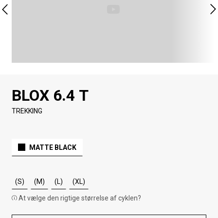
BLOX 6.4 T
TREKKING
MATTE BLACK
(S)
(M)
(L)
(XL)
At vælge den rigtige størrelse af cyklen?