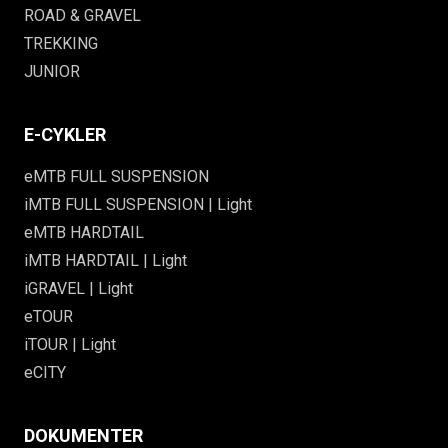
ROAD & GRAVEL
TREKKING
JUNIOR
E-CYKLER
eMTB FULL SUSPENSION
iMTB FULL SUSPENSION | Light
eMTB HARDTAIL
iMTB HARDTAIL | Light
iGRAVEL | Light
eTOUR
iTOUR | Light
eCITY
DOKUMENTER