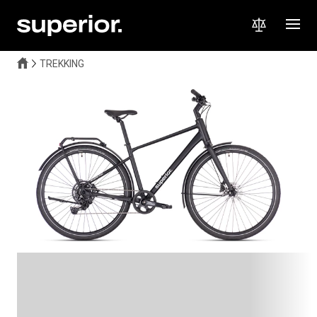
TREKKING