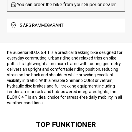
You can order the bike from your Superior dealer.
5 ÅRS RAMMEGARANTI
he Superior BLOX 6.4 T is a practical trekking bike designed for
everyday commuting, urban riding and relaxed trips on bike
paths. Its lightweight aluminium frame with touring geometry
delivers an upright and comfortable riding position, reducing
strain on the back and shoulders while providing excellent
visibility in traffic. With a reliable Shimano CUES drivetrain,
hydraulic disc brakes and full trekking equipment including
fenders, a rear rack and hub-powered integrated lights, the
BLOX 6.4 T is an ideal choice for stress-free daily mobility in all
weather conditions.
TOP FUNKTIONER