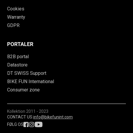
Cookies
Warranty
GDPR
PORTALER
B2B portal
Datastore
DT SWISS Support
BIKE FUN International
Consumer zone
Kollektion
2011 - 2023
CONTACT US:
info@bikefunint.com
FØLG OS