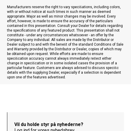
Manufacturers reserve the right to vary speciﬁations, including colors,
with or without notice at such times in such manner as deemed
appropriate. Major as well as minor changes may be involved. Every
effort, however, is made to ensure the accuracy of the particulars
contained in this presentation. Consult your Dealer for details regarding
the specifications of any featured product. This presentation shall not
constitute - under any circumstances whatsoever - an offer by the
Company to any individual. All sales are made by the Distributor or
Dealer subject to and with the beneﬁt of the standard Conditions of Sale
and Warranty provided by the Distributor or Dealer, copies of which may
be obtained upon request. While efforts are made to ensure
speciﬁcation accuracy cannot always immediately reﬂect either
change in speciﬁcation or in some isolated cases the provision of a
particular feature. Customers are always advised to discuss speciﬁc
details with the supplying Dealer, especially if a selection is dependent
upon one of the features advertised.
Vil du holde styr på nyhederne?
Log ind for vores nyhedsbrev.