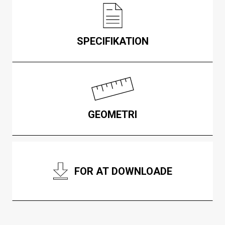
SPECIFIKATION
GEOMETRI
FOR AT DOWNLOADE