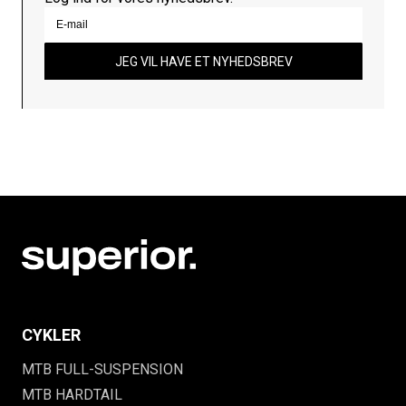
JEG VIL HAVE ET NYHEDSBREV
CYKLER
MTB FULL-SUSPENSION
MTB HARDTAIL