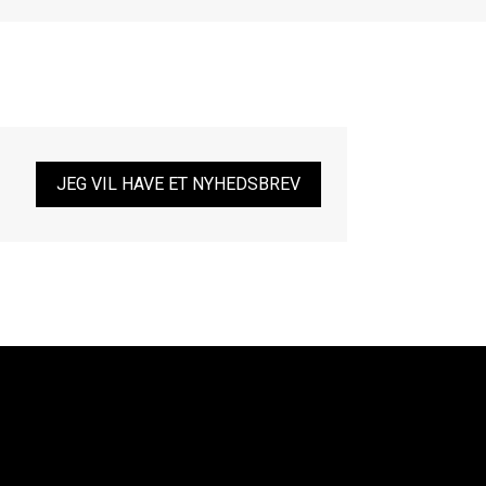
JEG VIL HAVE ET NYHEDSBREV