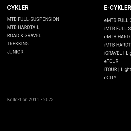
CYKLER
E-CYKLE
MTB FULL-SUSPENSION
eMTB FULL
MTB HARDTAIL
iMTB FULL S
ROAD & GRAVEL
eMTB HARD
TREKKING
iMTB HARDTA
JUNIOR
iGRAVEL | Li
eTOUR
iTOUR | Light
eCITY
Kollektion
2011 - 2023