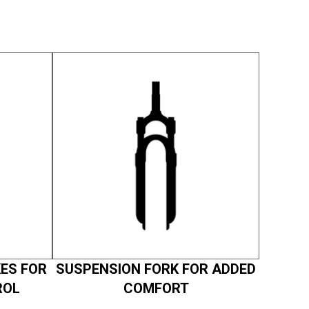
ES FOR
SUSPENSION FORK FOR ADDED
ROL
COMFORT