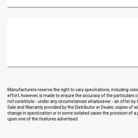
Manufacturers reserve the right to vary speciﬁations, including col
effort, however, is made to ensure the accuracy of the particulars c
not constitute - under any circumstances whatsoever - an offer by t
Sale and Warranty provided by the Distributor or Dealer, copies of
change in speciﬁcation or in some isolated cases the provision of a 
upon one of the features advertised.