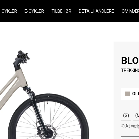
CYKLER
E-CYKLER
TILBEHØR
DETAILHANDLERE
OM MÆR
BLO
TREKKIN
GL
(S)
(
At vælg