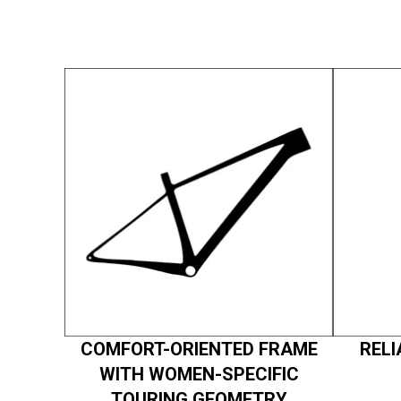
COMFORT-ORIENTED FRAME
RELI
WITH WOMEN-SPECIFIC
TOURING GEOMETRY