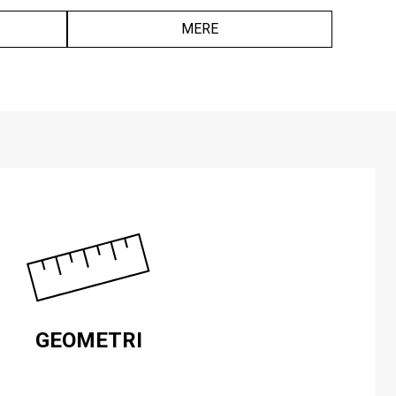
MERE
GEOMETRI