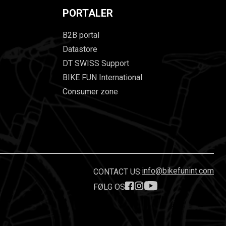
PORTALER
B2B portal
Datastore
DT SWISS Support
BIKE FUN International
Consumer zone
info@bikefunint.com
CONTACT US:
FØLG OS