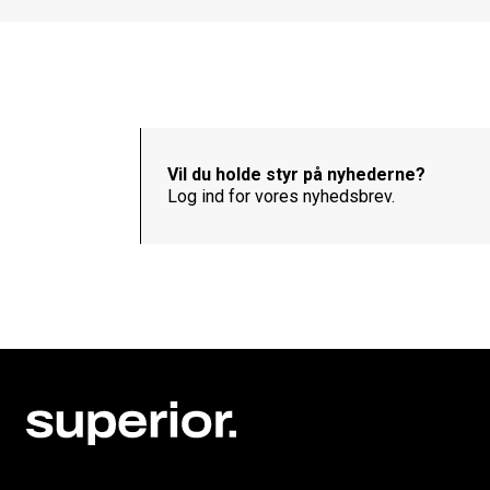
Vil du holde styr på nyhederne?
Log ind for vores nyhedsbrev.