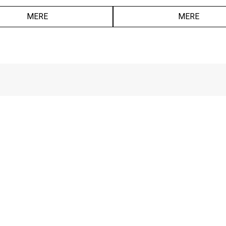
MERE
MERE