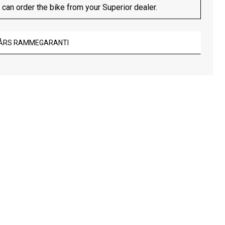
 can order the bike from your Superior dealer.
 ÅRS RAMMEGARANTI