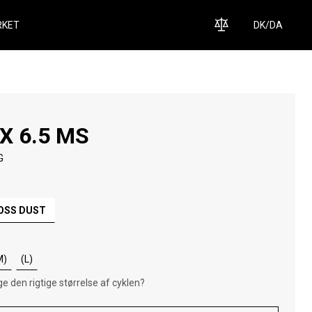
KET
DK
/
DA
X 6.5 MS
G
OSS DUST
M)
(L)
e den rigtige størrelse af cyklen?