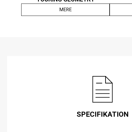
MERE
SPECIFIKATION