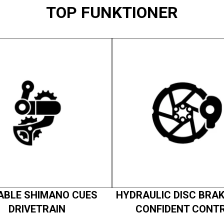
TOP FUNKTIONER
ABLE SHIMANO CUES
HYDRAULIC DISC BRAK
DRIVETRAIN
CONFIDENT CONT