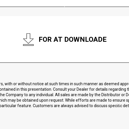
FOR AT DOWNLOADE
ors, with or without notice at such times in such manner as deemed app
ontained in this presentation. Consult your Dealer for details regarding 
he Company to any individual. All sales are made by the Distributor or D
 which may be obtained upon request. While efforts are made to ensure 
particular feature. Customers are always advised to discuss speciﬁc detai