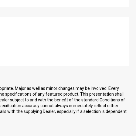
ropriate. Major as well as minor changes may be involved. Every
the specifications of any featured product. This presentation shall
ealer subject to and with the beneﬁt of the standard Conditions of
speciﬁcation accuracy cannot always immediately reﬂect either
ls with the supplying Dealer, especially if a selection is dependent