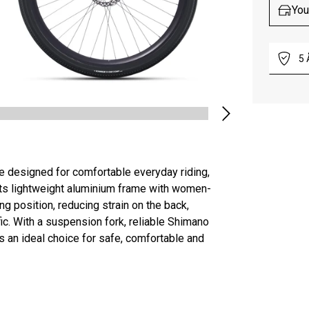
You
5
e designed for comfortable everyday riding,
Its lightweight aluminium frame with women-
ng position, reducing strain on the back,
ffic. With a suspension fork, reliable Shimano
s an ideal choice for safe, comfortable and