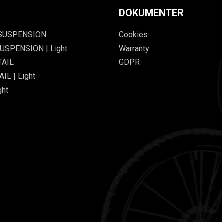
R
DOKUMENTER
 SUSPENSION
Cookies
USPENSION | Light
Warranty
TAIL
GDPR
IL | Light
ght