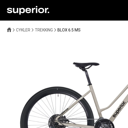
CYKLER
TREKKING
BLOX 6.5 MS