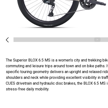
The Superior BLOX 6.5 MS is a women’s city and trekking bik
commuting and leisure trips around town and on bike paths. 
specific touring geometry delivers an upright and relaxed ridi
shoulders and neck while providing excellent visibility in tra
CUES drivetrain and hydraulic disc brakes, the BLOX 6.5 MS i
stress-free daily mobility.