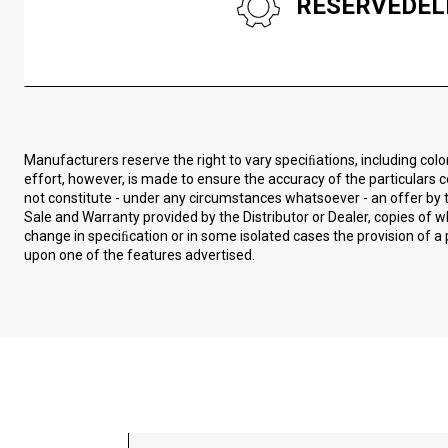
RESERVEDEL
Manufacturers reserve the right to vary speciﬁations, including col
effort, however, is made to ensure the accuracy of the particulars c
not constitute - under any circumstances whatsoever - an offer by t
Sale and Warranty provided by the Distributor or Dealer, copies of
change in speciﬁcation or in some isolated cases the provision of a 
upon one of the features advertised.