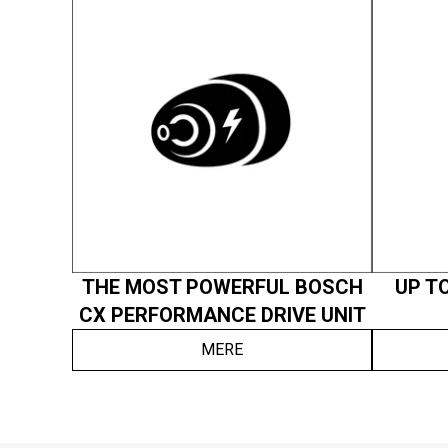
THE MOST POWERFUL BOSCH
UP TO
CX PERFORMANCE DRIVE UNIT
MERE