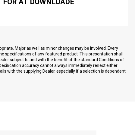
FOR AT DOWNLOADE
ropriate. Major as well as minor changes may be involved. Every
the specifications of any featured product. This presentation shall
ealer subject to and with the beneﬁt of the standard Conditions of
speciﬁcation accuracy cannot always immediately reﬂect either
ls with the supplying Dealer, especially if a selection is dependent