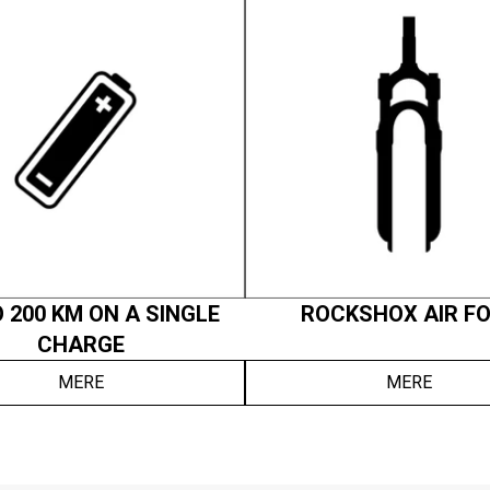
 200 KM ON A SINGLE
ROCKSHOX AIR F
CHARGE
MERE
MERE