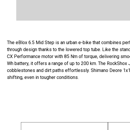
The eBlox 6.5 Mid Step is an urban e-bike that combines pe
through design thanks to the lowered top tube. Like the stan
CX Performance motor with 85 Nm of torque, delivering smoo
Wh battery, it offers a range of up to 200 km. The RockShox 
cobblestones and dirt paths effortlessly. Shimano Deore 1x1
shifting, even in tougher conditions.