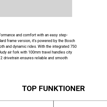
rformance and comfort with an easy step-
dard frame version, it’s powered by the Bosch
th and dynamic rides. With the integrated 750
Judy air fork with 100mm travel handles city
2 drivetrain ensures reliable and smooth
TOP FUNKTIONER