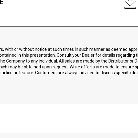
E
ors, with or without notice at such times in such manner as deemed app
ontained in this presentation. Consult your Dealer for details regarding 
he Company to any individual. All sales are made by the Distributor or D
 which may be obtained upon request. While efforts are made to ensure 
particular feature. Customers are always advised to discuss speciﬁc detai