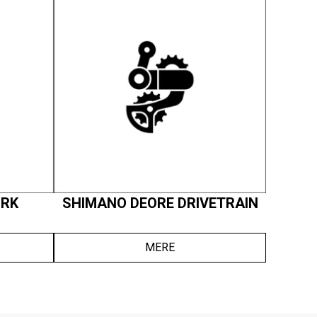
ORK
SHIMANO DEORE DRIVETRAIN
MERE