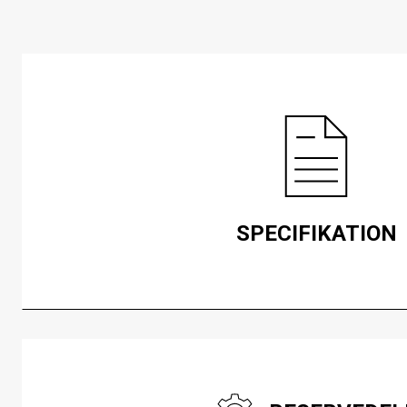
SPECIFIKATION