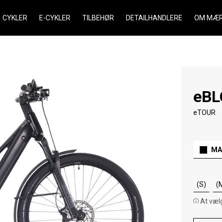
CYKLER
E-CYKLER
TILBEHØR
DETAILHANDLERE
OM MÆR
eBL
eTOUR
MA
(S)
(
At vælg