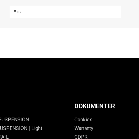
R
DOKUMENTER
 SUSPENSION
Cookies
USPENSION | Light
Warranty
TAIL
GDPR