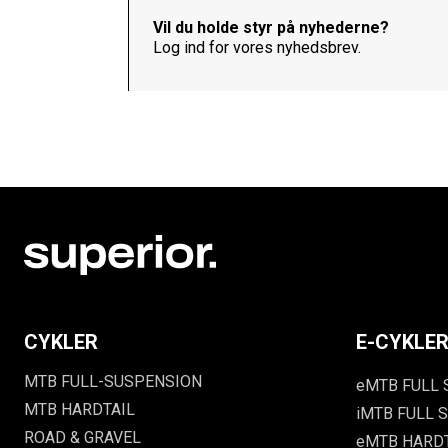
Vil du holde styr på nyhederne?
Log ind for vores nyhedsbrev.
CYKLER
E-CYKLE
MTB FULL-SUSPENSION
eMTB FULL
MTB HARDTAIL
iMTB FULL S
ROAD & GRAVEL
eMTB HARD