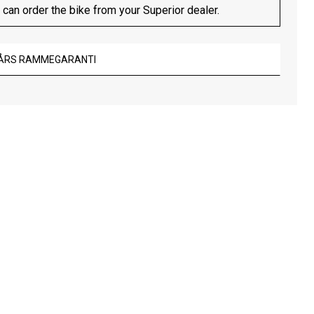
 can order the bike from your Superior dealer.
 ÅRS RAMMEGARANTI