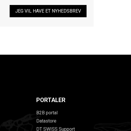
JEG VIL HAVE ET NYHEDSBREV
PORTALER
B2B portal
Datastore
DT SWISS Support