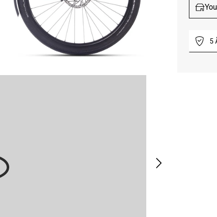
You
5