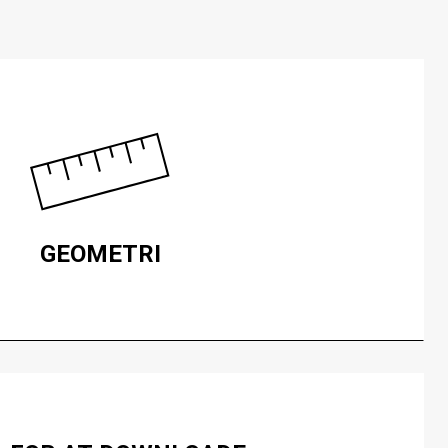
GEOMETRI