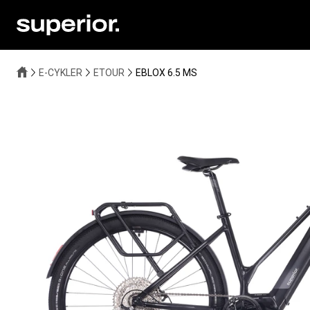
E-CYKLER
ETOUR
EBLOX 6.5 MS