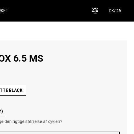
KET
DK
/
DA
OX 6.5 MS
TTE BLACK
M)
e den rigtige størrelse af cyklen?