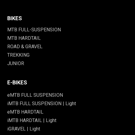
BIKES
MTB FULL-SUSPENSION
MTB HARDTAIL
ROAD & GRAVEL
TREKKING
JUNIOR
E-BIKES
eMTB FULL SUSPENSION
iMTB FULL SUSPENSION | Light
eMTB HARDTAIL
iMTB HARDTAIL | Light
iGRAVEL | Light