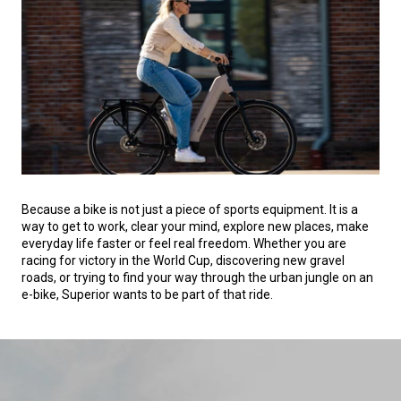
Because a bike is not just a piece of sports equipment. It is a
way to get to work, clear your mind, explore new places, make
everyday life faster or feel real freedom. Whether you are
racing for victory in the World Cup, discovering new gravel
roads, or trying to find your way through the urban jungle on an
e-bike, Superior wants to be part of that ride.