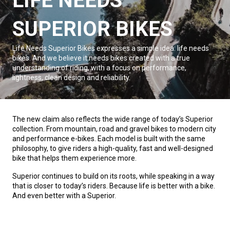
LIFE NEEDS
SUPERIOR BIKES
Life Needs Superior Bikes expresses a simple idea: life needs
bikes. And we believe it needs bikes created with a true
understanding of riding, with a focus on performance,
lightness, clean design and reliability.
The new claim also reflects the wide range of today’s Superior
collection. From mountain, road and gravel bikes to modern city
and performance e-bikes. Each model is built with the same
philosophy, to give riders a high-quality, fast and well-designed
bike that helps them experience more.
Superior continues to build on its roots, while speaking in a way
that is closer to today’s riders. Because life is better with a bike.
And even better with a Superior.