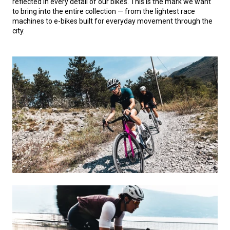
reflected in every detail of our bikes. This is the mark we want
to bring into the entire collection — from the lightest race
machines to e-bikes built for everyday movement through the
city.