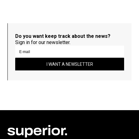
Do you want keep track about the news?
Sign in for our newsletter.
I WANT A NEWSLETTER