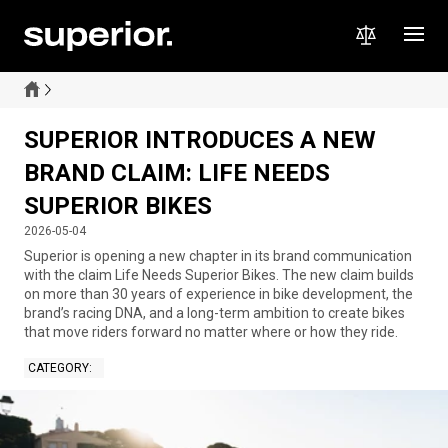
SUPERIOR INTRODUCES A NEW
BRAND CLAIM: LIFE NEEDS
SUPERIOR BIKES
2026-05-04
Superior is opening a new chapter in its brand communication
with the claim Life Needs Superior Bikes. The new claim builds
on more than 30 years of experience in bike development, the
brand’s racing DNA, and a long-term ambition to create bikes
that move riders forward no matter where or how they ride.
CATEGORY
: