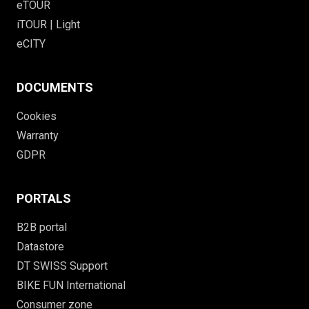
eTOUR
iTOUR | Light
eCITY
DOCUMENTS
Cookies
Warranty
GDPR
PORTALS
B2B portal
Datastore
DT SWISS Support
BIKE FUN International
Consumer zone