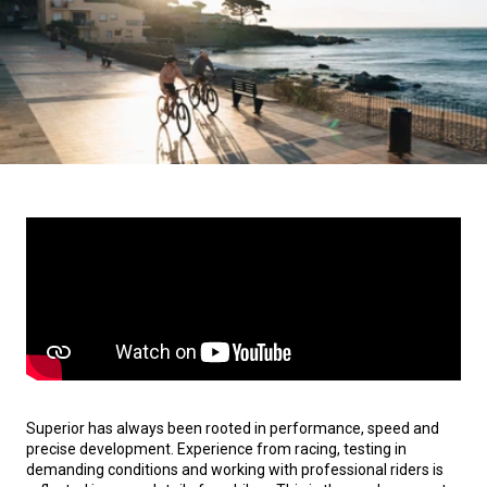
Superior has always been rooted in performance, speed and
precise development. Experience from racing, testing in
demanding conditions and working with professional riders is