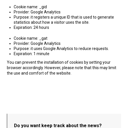
Cookie name: _gid
Provider: Google Analytics
Purpose: it registers a unique ID that is used to generate
statistics about how a visitor uses the site.
Expiration: 24 hours
Cookie name: _gat
Provider: Google Analytics
Purpose: it uses Google Analytics to reduce requests.
Expiration: 1 minute
You can prevent the installation of cookies by setting your
browser accordingly. However, please note that this may limit
the use and comfort of the website.
Do you want keep track about the news?