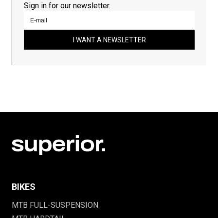
Sign in for our newsletter.
I WANT A NEWSLETTER
BIKES
MTB FULL-SUSPENSION