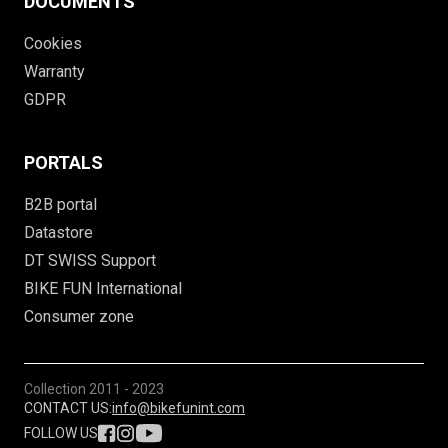
DOCUMENTS
Cookies
Warranty
GDPR
PORTALS
B2B portal
Datastore
DT SWISS Support
BIKE FUN International
Consumer zone
Collection
2011 - 2023
CONTACT US:
info@bikefunint.com
FOLLOW US