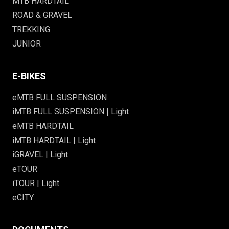
MTB HARDTAIL
ROAD & GRAVEL
TREKKING
JUNIOR
E-BIKES
eMTB FULL SUSPENSION
iMTB FULL SUSPENSION | Light
eMTB HARDTAIL
iMTB HARDTAIL | Light
iGRAVEL | Light
eTOUR
iTOUR | Light
eCITY