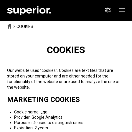
COOKIES
COOKIES
Our website uses "cookies". Cookies are text files that are
stored on your computer and are either needed for the
functionality of the website or are used to analyze the use of
the website.
MARKETING COOKIES
Cookie name: _ga
Provider: Google Analytics
Purpose: it's used to distinguish users
Expiration: 2 years