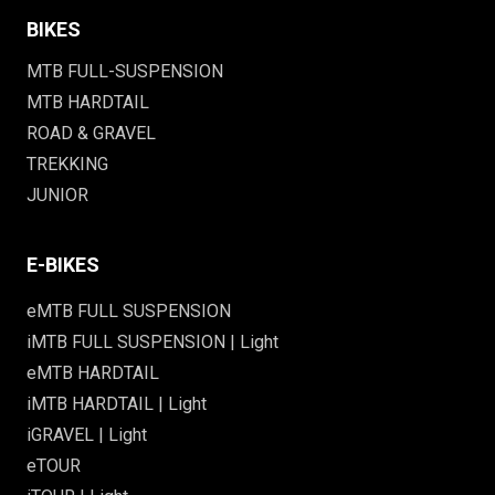
BIKES
MTB FULL-SUSPENSION
MTB HARDTAIL
ROAD & GRAVEL
TREKKING
JUNIOR
E-BIKES
eMTB FULL SUSPENSION
iMTB FULL SUSPENSION | Light
eMTB HARDTAIL
iMTB HARDTAIL | Light
iGRAVEL | Light
eTOUR