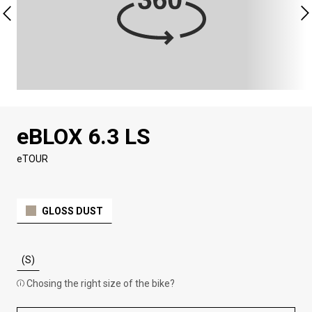
eBLOX 6.3 LS
eTOUR
GLOSS DUST
(S)
Chosing the right size of the bike?