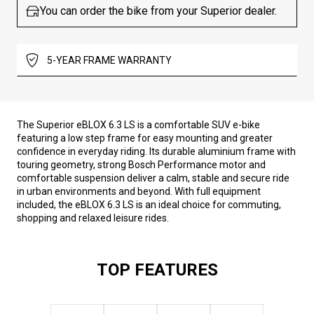
You can order the bike from your Superior dealer.
5-YEAR FRAME WARRANTY
The Superior eBLOX 6.3 LS is a comfortable SUV e-bike
featuring a low step frame for easy mounting and greater
confidence in everyday riding. Its durable aluminium frame with
touring geometry, strong Bosch Performance motor and
comfortable suspension deliver a calm, stable and secure ride
in urban environments and beyond. With full equipment
included, the eBLOX 6.3 LS is an ideal choice for commuting,
shopping and relaxed leisure rides.
TOP FEATURES