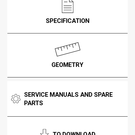
SPECIFICATION
GEOMETRY
SERVICE MANUALS AND SPARE
PARTS
TO DOWNLOAD