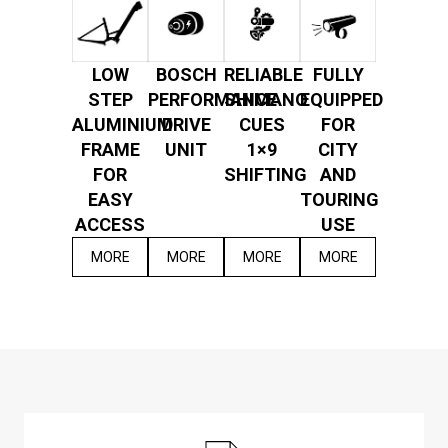
LOW
BOSCH
RELIABLE
FULLY
STEP
PERFORMANCE
SHIMANO
EQUIPPED
ALUMINIUM
DRIVE
CUES
FOR
FRAME
UNIT
1×9
CITY
FOR
SHIFTING
AND
EASY
TOURING
ACCESS
USE
MORE
MORE
MORE
MORE