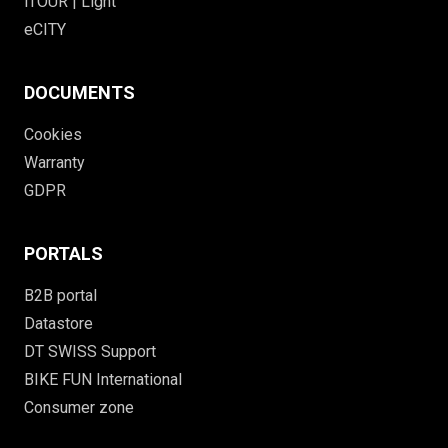
iTOUR | Light
eCITY
DOCUMENTS
Cookies
Warranty
GDPR
PORTALS
B2B portal
Datastore
DT SWISS Support
BIKE FUN International
Consumer zone