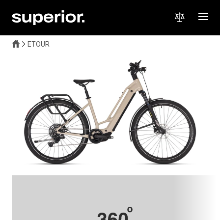
ETOUR