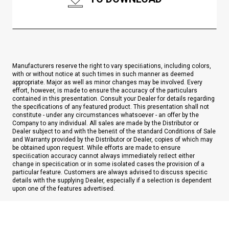
Manufacturers reserve the right to vary speciﬁations, including colors,
with or without notice at such times in such manner as deemed
appropriate. Major as well as minor changes may be involved. Every
effort, however, is made to ensure the accuracy of the particulars
contained in this presentation. Consult your Dealer for details regarding
the specifications of any featured product. This presentation shall not
constitute - under any circumstances whatsoever - an offer by the
Company to any individual. All sales are made by the Distributor or
Dealer subject to and with the beneﬁt of the standard Conditions of Sale
and Warranty provided by the Distributor or Dealer, copies of which may
be obtained upon request. While efforts are made to ensure
speciﬁcation accuracy cannot always immediately reﬂect either
change in speciﬁcation or in some isolated cases the provision of a
particular feature. Customers are always advised to discuss speciﬁc
details with the supplying Dealer, especially if a selection is dependent
upon one of the features advertised.