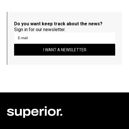
Do you want keep track about the news?
Sign in for our newsletter.
I WANT A NEWSLETTER