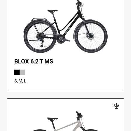
BLOX 6.2 T MS
S, M, L