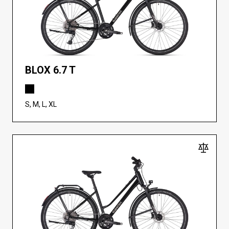
BLOX 6.7 T
S, M, L, XL