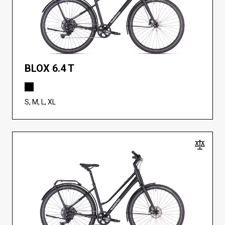
BLOX 6.4 T
S, M, L, XL