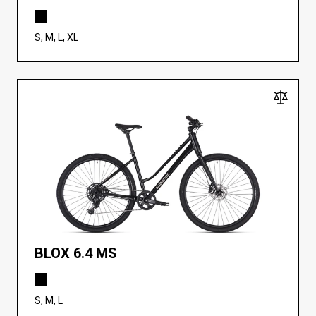
S, M, L, XL
BLOX 6.4 MS
S, M, L