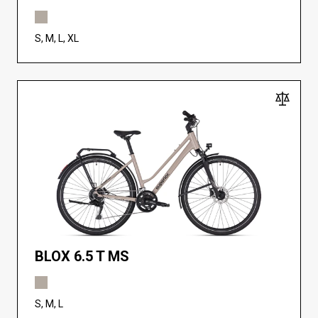
S, M, L, XL
BLOX 6.5 T MS
S, M, L