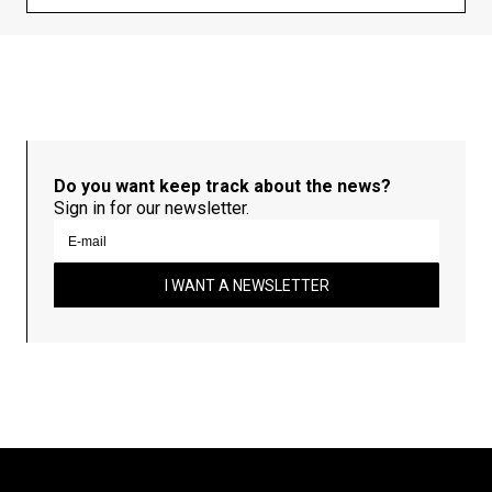
Do you want keep track about the news?
Sign in for our newsletter.
I WANT A NEWSLETTER