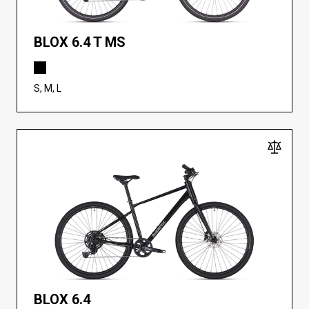
BLOX 6.4 T MS
S, M, L
BLOX 6.4