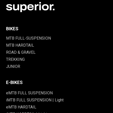
BIKES
MTB FULL-SUSPENSION
MTB HARDTAIL
ROAD & GRAVEL
TREKKING
JUNIOR
E-BIKES
eMTB FULL SUSPENSION
iMTB FULL SUSPENSION | Light
eMTB HARDTAIL