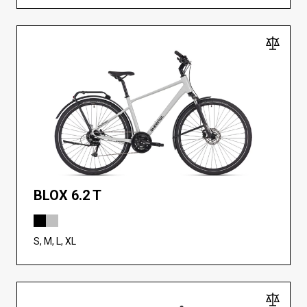
BLOX 6.2 T
S, M, L, XL