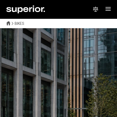
BIKES