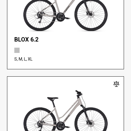
BLOX 6.2
S, M, L, XL