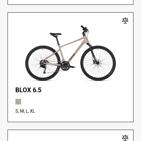
BLOX 6.5
S, M, L, XL