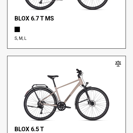
BLOX 6.7 T MS
S, M, L
BLOX 6.5 T