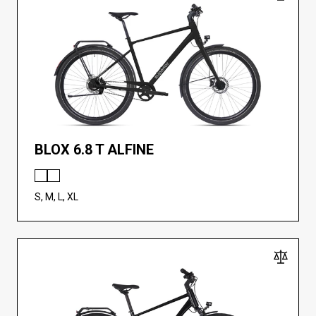
BLOX 6.8 T ALFINE
S, M, L, XL