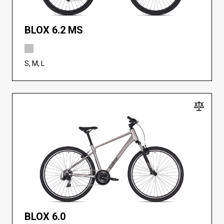
BLOX 6.2 MS
S, M, L
BLOX 6.0