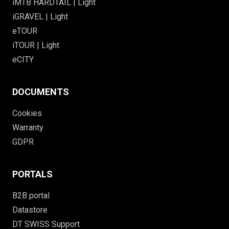
iMTB HARDTAIL | Light
iGRAVEL | Light
eTOUR
iTOUR | Light
eCITY
DOCUMENTS
Cookies
Warranty
GDPR
PORTALS
B2B portal
Datastore
DT SWISS Support