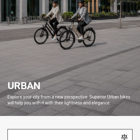
URBAN
Explore your city from a new perspective. Superior Urban bikes
will help you with it with their lightness and elegance.