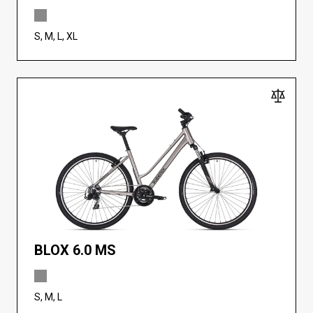
S, M, L, XL
BLOX 6.0 MS
S, M, L