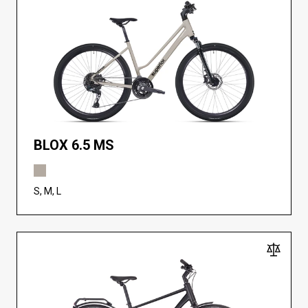
BLOX 6.5 MS
S, M, L