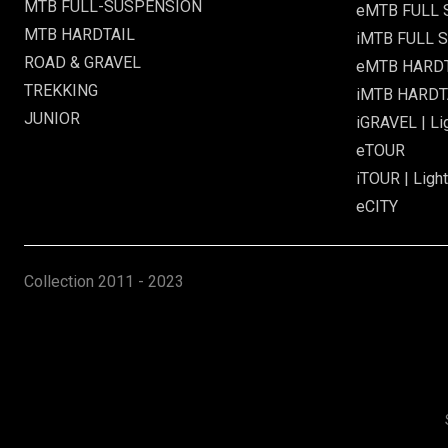
MTB FULL-SUSPENSION
eMTB FULL
MTB HARDTAIL
iMTB FULL S
ROAD & GRAVEL
eMTB HARD
TREKKING
iMTB HARDTA
JUNIOR
iGRAVEL | Li
eTOUR
iTOUR | Light
eCITY
Collection
2011 - 2023