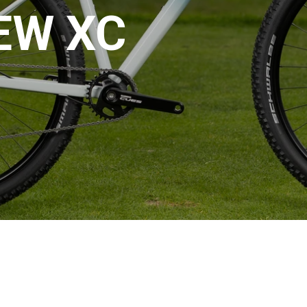
EW XC