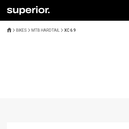
BIKES
MTB HARDTAIL
XC 6.9