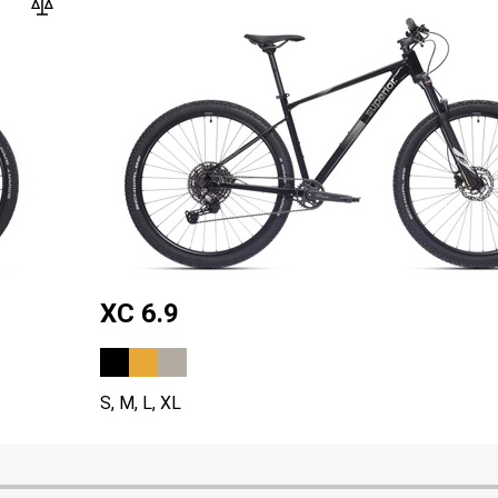
XC 6.9
S, M, L, XL