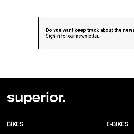
Do you want keep track about the new
Sign in for our newsletter.
BIKES
E-BIKES