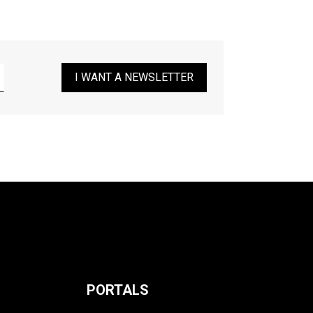
I WANT A NEWSLETTER
PORTALS