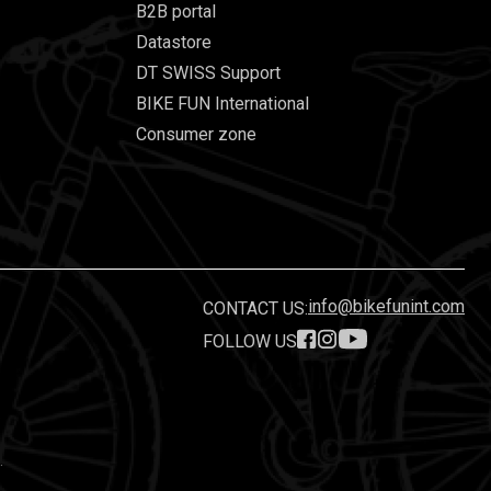
B2B portal
Datastore
DT SWISS Support
BIKE FUN International
Consumer zone
info@bikefunint.com
CONTACT US:
FOLLOW US
.