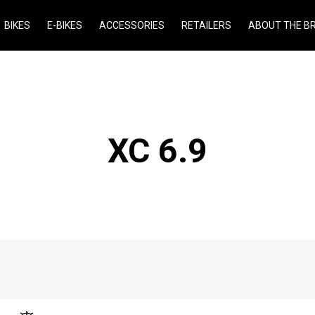
BIKES
E-BIKES
ACCESSORIES
RETAILERS
ABOUT THE B
XC 6.9