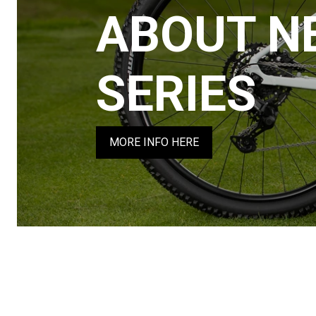
ABOUT N
SERIES
MORE INFO HERE