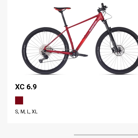
XC 6.9
S, M, L, XL