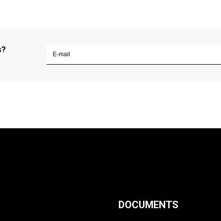
s?
DOCUMENTS