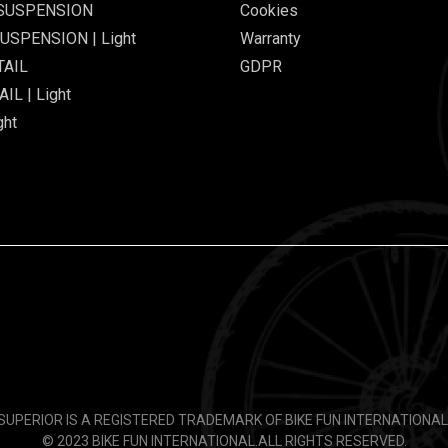
 SUSPENSION
Cookies
USPENSION | Light
Warranty
TAIL
GDPR
IL | Light
ght
SUPERIOR IS A REGISTERED TRADEMARK OF BIKE FUN INTERNATIONAL
© 2023 BIKE FUN INTERNATIONAL.
ALL RIGHTS RESERVED.