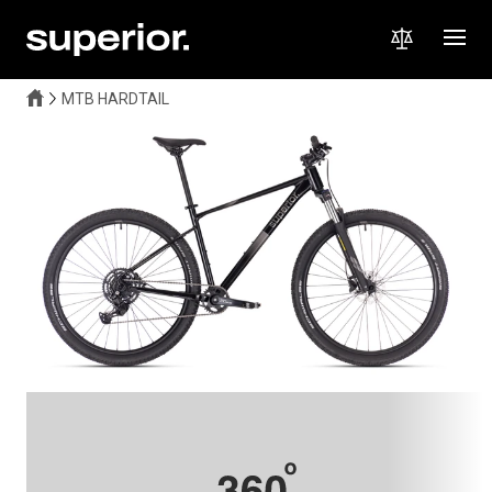
MTB HARDTAIL