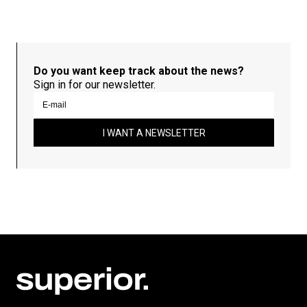
Do you want keep track about the news?
Sign in for our newsletter.
I WANT A NEWSLETTER