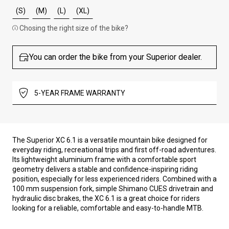
(S)
(M)
(L)
(XL)
Chosing the right size of the bike?
You can order the bike from your Superior dealer.
5-YEAR FRAME WARRANTY
The Superior XC 6.1 is a versatile mountain bike designed for
everyday riding, recreational trips and first off-road adventures.
Its lightweight aluminium frame with a comfortable sport
geometry delivers a stable and confidence-inspiring riding
position, especially for less experienced riders. Combined with a
100 mm suspension fork, simple Shimano CUES drivetrain and
hydraulic disc brakes, the XC 6.1 is a great choice for riders
looking for a reliable, comfortable and easy-to-handle MTB.