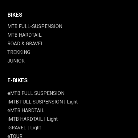
BIKES
MTB FULL-SUSPENSION
MTB HARDTAIL
ROAD & GRAVEL
TREKKING
JUNIOR
E-BIKES
eMTB FULL SUSPENSION
iMTB FULL SUSPENSION | Light
eMTB HARDTAIL
iMTB HARDTAIL | Light
iGRAVEL | Light
eTOUR