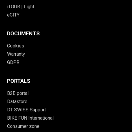
iTOUR | Light
eCITY
DOCUMENTS
Cookies
Warranty
GDPR
PORTALS
B2B portal
Datastore
DT SWISS Support
BIKE FUN International
Consumer zone