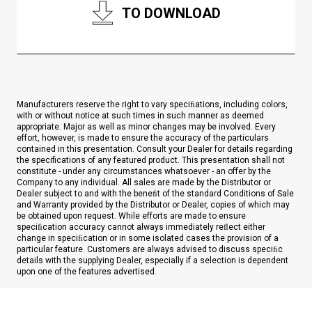
TO DOWNLOAD
Manufacturers reserve the right to vary speciﬁations, including colors,
with or without notice at such times in such manner as deemed
appropriate. Major as well as minor changes may be involved. Every
effort, however, is made to ensure the accuracy of the particulars
contained in this presentation. Consult your Dealer for details regarding
the specifications of any featured product. This presentation shall not
constitute - under any circumstances whatsoever - an offer by the
Company to any individual. All sales are made by the Distributor or
Dealer subject to and with the beneﬁt of the standard Conditions of Sale
and Warranty provided by the Distributor or Dealer, copies of which may
be obtained upon request. While efforts are made to ensure
speciﬁcation accuracy cannot always immediately reﬂect either
change in speciﬁcation or in some isolated cases the provision of a
particular feature. Customers are always advised to discuss speciﬁc
details with the supplying Dealer, especially if a selection is dependent
upon one of the features advertised.