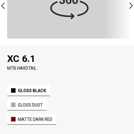
XC 6.1
MTB HARDTAIL
GLOSS BLACK
GLOSS DUST
MATTE DARK RED