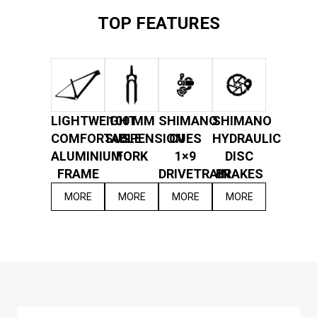
TOP FEATURES
LIGHTWEIGHT
100 MM
SHIMANO
SHIMANO
COMFORTABLE
SUSPENSION
CUES
HYDRAULIC
ALUMINIUM
FORK
1×9
DISC
FRAME
DRIVETRAIN
BRAKES
MORE
MORE
MORE
MORE