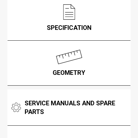
SPECIFICATION
GEOMETRY
SERVICE MANUALS AND SPARE
PARTS