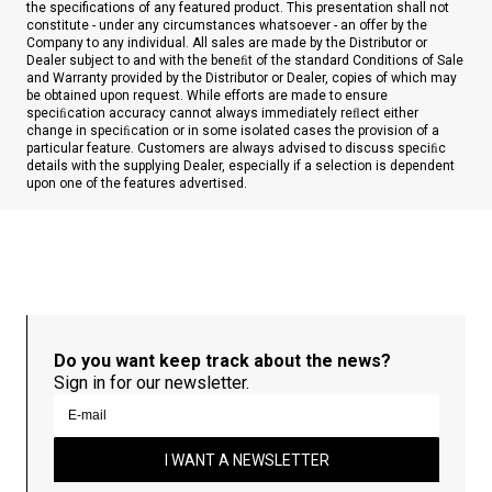
the specifications of any featured product. This presentation shall not
constitute - under any circumstances whatsoever - an offer by the
Company to any individual. All sales are made by the Distributor or
Dealer subject to and with the beneﬁt of the standard Conditions of Sale
and Warranty provided by the Distributor or Dealer, copies of which may
be obtained upon request. While efforts are made to ensure
speciﬁcation accuracy cannot always immediately reﬂect either
change in speciﬁcation or in some isolated cases the provision of a
particular feature. Customers are always advised to discuss speciﬁc
details with the supplying Dealer, especially if a selection is dependent
upon one of the features advertised.
Do you want keep track about the news?
Sign in for our newsletter.
I WANT A NEWSLETTER