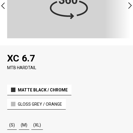
XC 6.7
MTB HARDTAIL
MATTE BLACK / CHROME
GLOSS GREY / ORANGE
(S)
(M)
(XL)