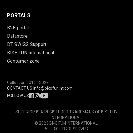
PORTALS
B2B portal
Datastore
DT SWISS Support
BIKE FUN International
Consumer zone
Collection
2011 - 2023
CONTACT US:
info@bikefunint.com
FOLLOW US
SUPERIOR IS A REGISTERED TRADEMARK OF BIKE FUN
INTERNATIONAL.
© 2023 BIKE FUN INTERNATIONAL.
ALL RIGHTS RESERVED.