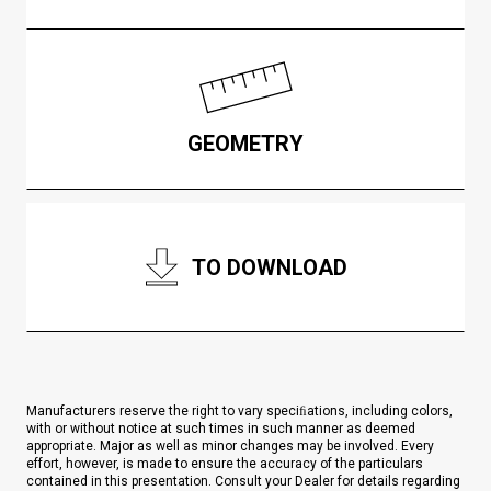
GEOMETRY
TO DOWNLOAD
Manufacturers reserve the right to vary speciﬁations, including colors,
with or without notice at such times in such manner as deemed
appropriate. Major as well as minor changes may be involved. Every
effort, however, is made to ensure the accuracy of the particulars
contained in this presentation. Consult your Dealer for details regarding