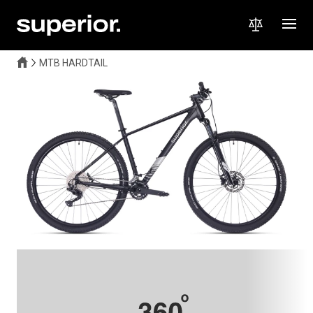
MTB HARDTAIL