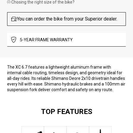
Chosing the right size of the bike?
You can order the bike from your Superior dealer.
5-YEAR FRAME WARRANTY
The XC 6.7 features a lightweight aluminum frame with
internal cable routing, timeless design, and geometry ideal for
all-day rides. Its reliable Shimano Deore 2x10 drivetrain handles
every hill with ease. Shimano hydraulic brakes and a 100mm air
suspension fork deliver comfort and safety on any route.
TOP FEATURES