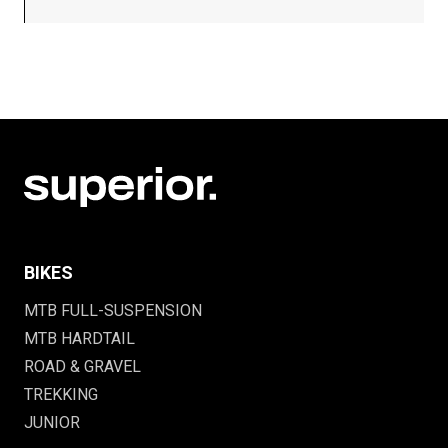
BIKES
MTB FULL-SUSPENSION
MTB HARDTAIL
ROAD & GRAVEL
TREKKING
JUNIOR