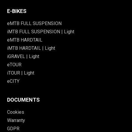
E-BIKES
eMTB FULL SUSPENSION
iMTB FULL SUSPENSION | Light
eMTB HARDTAIL
iMTB HARDTAIL | Light
iGRAVEL | Light
eTOUR
iTOUR | Light
eCITY
DOCUMENTS
Cookies
Warranty
GDPR