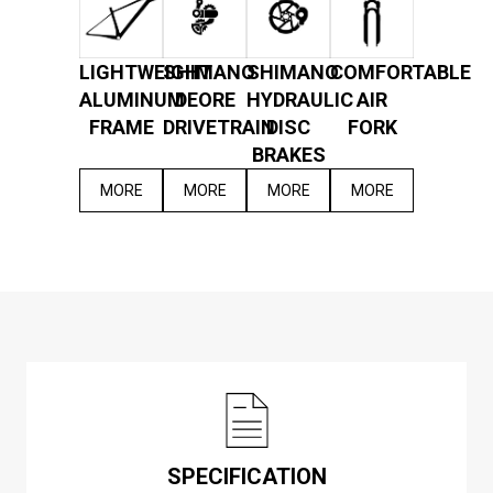
LIGHTWEIGHT
SHIMANO
SHIMANO
COMFORTABLE
ALUMINUM
DEORE
HYDRAULIC
AIR
FRAME
DRIVETRAIN
DISC
FORK
BRAKES
MORE
MORE
MORE
MORE
SPECIFICATION