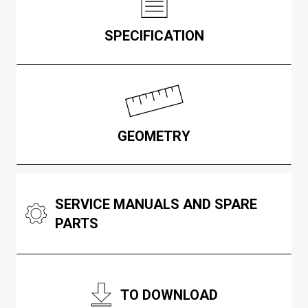
SPECIFICATION
GEOMETRY
SERVICE MANUALS AND SPARE
PARTS
TO DOWNLOAD