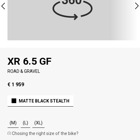
XR 6.5 GF
ROAD & GRAVEL
€ 1 959
MATTE BLACK STEALTH
(M)
(L)
(XL)
Chosing the right size of the bike?