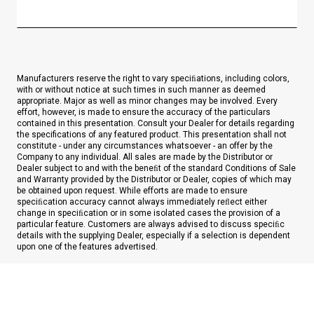
Manufacturers reserve the right to vary speciﬁations, including colors,
with or without notice at such times in such manner as deemed
appropriate. Major as well as minor changes may be involved. Every
effort, however, is made to ensure the accuracy of the particulars
contained in this presentation. Consult your Dealer for details regarding
the specifications of any featured product. This presentation shall not
constitute - under any circumstances whatsoever - an offer by the
Company to any individual. All sales are made by the Distributor or
Dealer subject to and with the beneﬁt of the standard Conditions of Sale
and Warranty provided by the Distributor or Dealer, copies of which may
be obtained upon request. While efforts are made to ensure
speciﬁcation accuracy cannot always immediately reﬂect either
change in speciﬁcation or in some isolated cases the provision of a
particular feature. Customers are always advised to discuss speciﬁc
details with the supplying Dealer, especially if a selection is dependent
upon one of the features advertised.