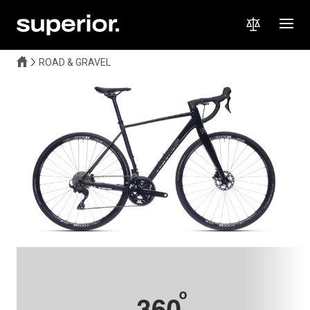
ROAD & GRAVEL