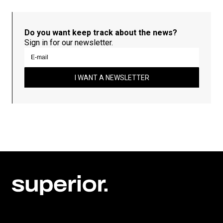
Do you want keep track about the news?
Sign in for our newsletter.
I WANT A NEWSLETTER