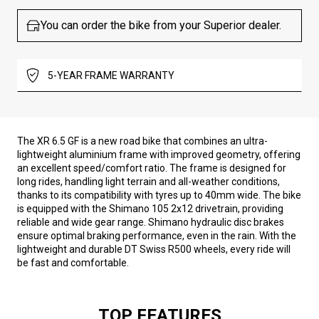
You can order the bike from your Superior dealer.
5-YEAR FRAME WARRANTY
The XR 6.5 GF is a new road bike that combines an ultra-
lightweight aluminium frame with improved geometry, offering
an excellent speed/comfort ratio. The frame is designed for
long rides, handling light terrain and all-weather conditions,
thanks to its compatibility with tyres up to 40mm wide. The bike
is equipped with the Shimano 105 2x12 drivetrain, providing
reliable and wide gear range. Shimano hydraulic disc brakes
ensure optimal braking performance, even in the rain. With the
lightweight and durable DT Swiss R500 wheels, every ride will
be fast and comfortable.
TOP FEATURES