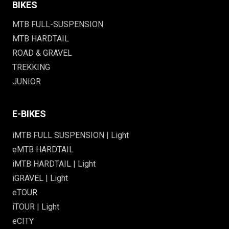
BIKES
MTB FULL-SUSPENSION
MTB HARDTAIL
ROAD & GRAVEL
TREKKING
JUNIOR
E-BIKES
iMTB FULL SUSPENSION | Light
eMTB HARDTAIL
iMTB HARDTAIL | Light
iGRAVEL | Light
eTOUR
iTOUR | Light
eCITY