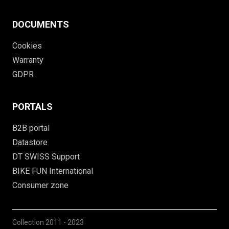
DOCUMENTS
Cookies
Warranty
GDPR
PORTALS
B2B portal
Datastore
DT SWISS Support
BIKE FUN International
Consumer zone
Collection
2011 - 2023