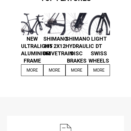
NEW
SHIMANO
SHIMANO
LIGHT
ULTRALIGHT
105 2X12
HYDRAULIC
DT
ALUMINIUM
DRIVETRAIN
DISC
SWISS
FRAME
BRAKES
WHEELS
MORE
MORE
MORE
MORE