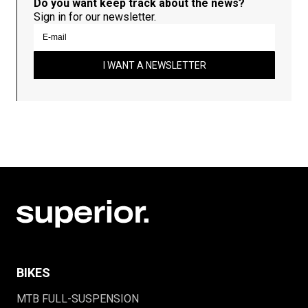
Do you want keep track about the news?
Sign in for our newsletter.
I WANT A NEWSLETTER
BIKES
MTB FULL-SUSPENSION