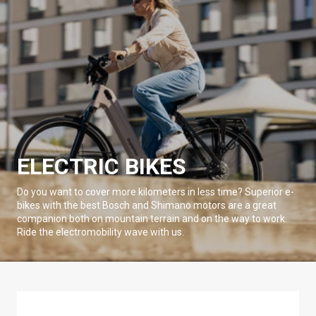
ELECTRIC BIKES
Do you want to cover more kilometers in less time? Superior e-
bikes with the best Bosch and Shimano motors are a great
companion both on mountain terrain and on the way to work.
Ride the electromobility wave with us.