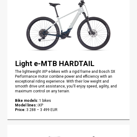
Light e-MTB HARDTAIL
The lightweight iXP e-bikes with a rigid frame and Bosch SX
Performance motor combine power and efficiency with an
exceptional riding experience. With their low weight and
smooth drive unit assistance, you'll enjoy speed, agility, and
maximum control on any terrain.
Bike models
:
1
bikes
Model lines
:
iXP
Price
:
3 288
–
3 499
EUR