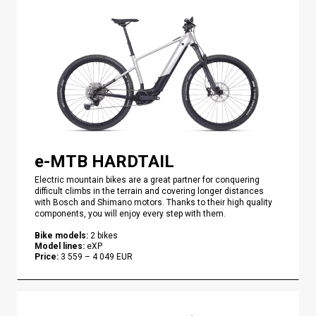
e-MTB HARDTAIL
Electric mountain bikes are a great partner for conquering
difficult climbs in the terrain and covering longer distances
with Bosch and Shimano motors. Thanks to their high quality
components, you will enjoy every step with them.
Bike models
:
2
bikes
Model lines
:
eXP
Price
:
3 559
–
4 049
EUR