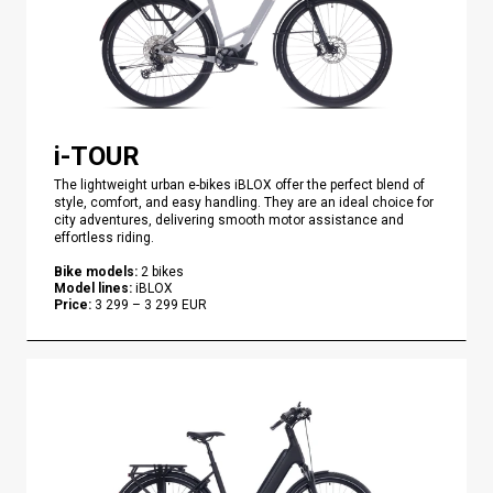
i-TOUR
The lightweight urban e-bikes iBLOX offer the perfect blend of
style, comfort, and easy handling. They are an ideal choice for
city adventures, delivering smooth motor assistance and
effortless riding.
Bike models
:
2
bikes
Model lines
:
iBLOX
Price
:
3 299
–
3 299
EUR