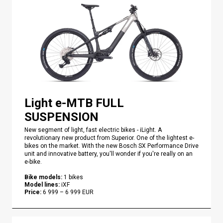
Light e-MTB FULL
SUSPENSION
New segment of light, fast electric bikes - iLight. A
revolutionary new product from Superior. One of the lightest e-
bikes on the market. With the new Bosch SX Performance Drive
unit and innovative battery, you'll wonder if you're really on an
e-bike.
Bike models
:
1
bikes
Model lines
:
iXF
Price
:
6 999
–
6 999
EUR