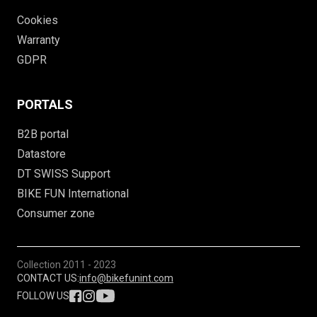
Cookies
Warranty
GDPR
PORTALS
B2B portal
Datastore
DT SWISS Support
BIKE FUN International
Consumer zone
Collection
2011 - 2023
CONTACT US:
info@bikefunint.com
FOLLOW US