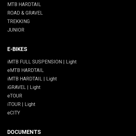
MTB HARDTAIL
ROAD & GRAVEL
TREKKING
JUNIOR
E-BIKES
iMTB FULL SUSPENSION | Light
eMTB HARDTAIL
iMTB HARDTAIL | Light
iGRAVEL | Light
eTOUR
iTOUR | Light
eCITY
DOCUMENTS