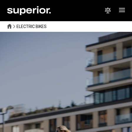
ELECTRIC BIKES