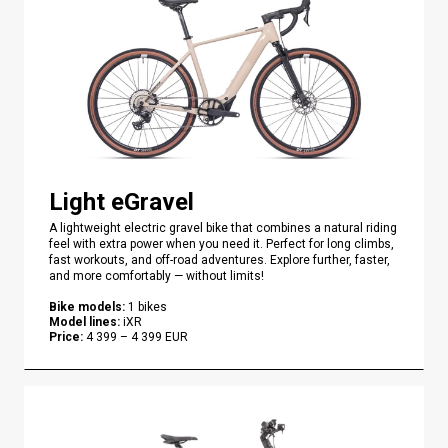
Light eGravel
A lightweight electric gravel bike that combines a natural riding
feel with extra power when you need it. Perfect for long climbs,
fast workouts, and off-road adventures. Explore further, faster,
and more comfortably — without limits!
Bike models
:
1
bikes
Model lines
:
iXR
Price
:
4 399
–
4 399
EUR