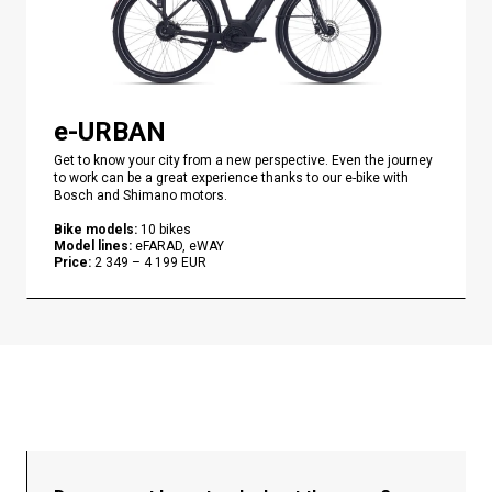
e-URBAN
Get to know your city from a new perspective. Even the journey
to work can be a great experience thanks to our e-bike with
Bosch and Shimano motors.
Bike models
:
10
bikes
Model lines
:
eFARAD, eWAY
Price
:
2 349
–
4 199
EUR