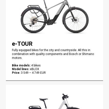
e-TOUR
Fully equipped bikes for the city and countryside. All this in
combination with quality components and Bosch or Shimano
motors.
Bike models
:
4
bikes
Model lines
:
eBLOX
Price
:
3 549
–
4 749
EUR