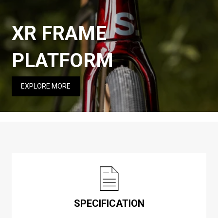
XR FRAME
PLATFORM
EXPLORE MORE
SPECIFICATION