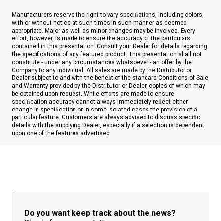
Manufacturers reserve the right to vary speciﬁations, including colors,
with or without notice at such times in such manner as deemed
appropriate. Major as well as minor changes may be involved. Every
effort, however, is made to ensure the accuracy of the particulars
contained in this presentation. Consult your Dealer for details regarding
the specifications of any featured product. This presentation shall not
constitute - under any circumstances whatsoever - an offer by the
Company to any individual. All sales are made by the Distributor or
Dealer subject to and with the beneﬁt of the standard Conditions of Sale
and Warranty provided by the Distributor or Dealer, copies of which may
be obtained upon request. While efforts are made to ensure
speciﬁcation accuracy cannot always immediately reﬂect either
change in speciﬁcation or in some isolated cases the provision of a
particular feature. Customers are always advised to discuss speciﬁc
details with the supplying Dealer, especially if a selection is dependent
upon one of the features advertised.
Do you want keep track about the news?