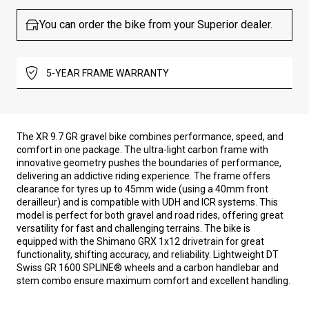
You can order the bike from your Superior dealer.
5-YEAR FRAME WARRANTY
The XR 9.7 GR gravel bike combines performance, speed, and
comfort in one package. The ultra-light carbon frame with
innovative geometry pushes the boundaries of performance,
delivering an addictive riding experience. The frame offers
clearance for tyres up to 45mm wide (using a 40mm front
derailleur) and is compatible with UDH and ICR systems. This
model is perfect for both gravel and road rides, offering great
versatility for fast and challenging terrains. The bike is
equipped with the Shimano GRX 1x12 drivetrain for great
functionality, shifting accuracy, and reliability. Lightweight DT
Swiss GR 1600 SPLINE® wheels and a carbon handlebar and
stem combo ensure maximum comfort and excellent handling.