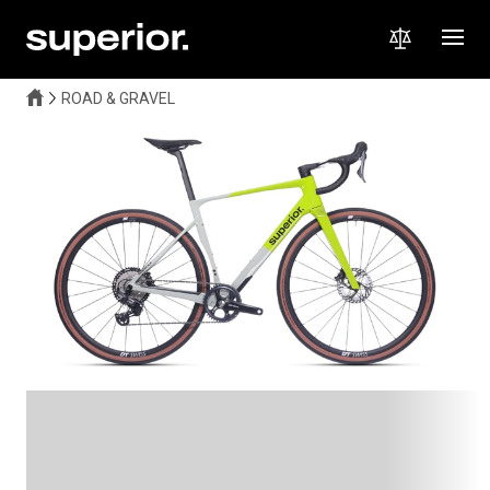
ROAD & GRAVEL