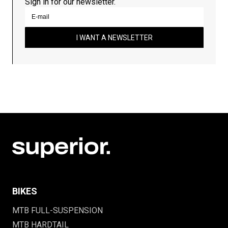
Sign in for our newsletter.
I WANT A NEWSLETTER
BIKES
MTB FULL-SUSPENSION
MTB HARDTAIL