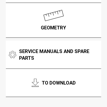
GEOMETRY
SERVICE MANUALS AND SPARE
PARTS
TO DOWNLOAD