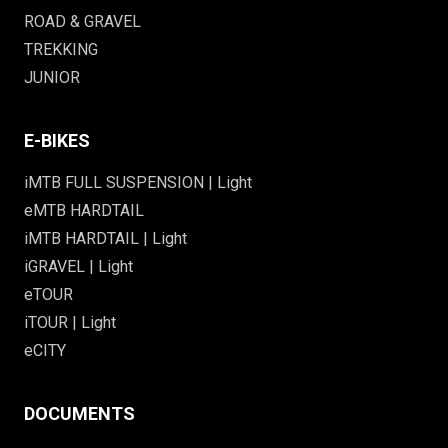
ROAD & GRAVEL
TREKKING
JUNIOR
E-BIKES
iMTB FULL SUSPENSION | Light
eMTB HARDTAIL
iMTB HARDTAIL | Light
iGRAVEL | Light
eTOUR
iTOUR | Light
eCITY
DOCUMENTS