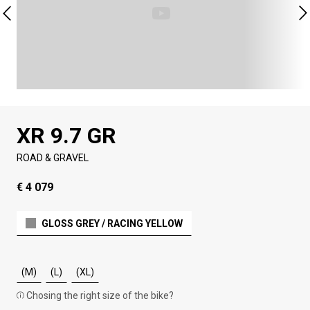
XR 9.7 GR
ROAD & GRAVEL
€ 4 079
GLOSS GREY / RACING YELLOW
(M)
(L)
(XL)
Chosing the right size of the bike?