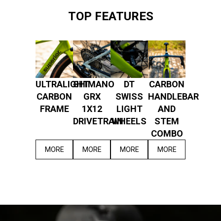
TOP FEATURES
ULTRALIGHT
SHIMANO
DT
CARBON
CARBON
GRX
SWISS
HANDLEBAR
FRAME
1X12
LIGHT
AND
DRIVETRAIN
WHEELS
STEM
COMBO
MORE
MORE
MORE
MORE