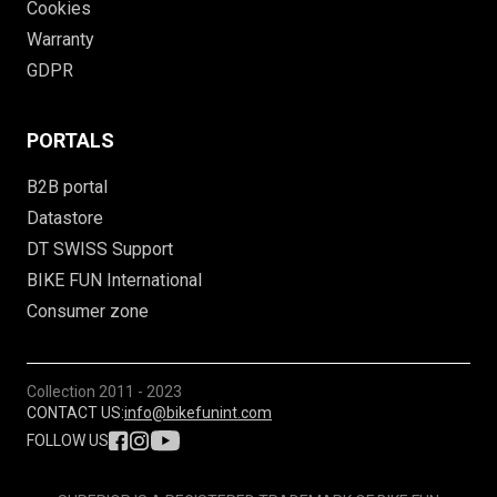
Cookies
Warranty
GDPR
PORTALS
B2B portal
Datastore
DT SWISS Support
BIKE FUN International
Consumer zone
Collection
2011 - 2023
CONTACT US:
info@bikefunint.com
FOLLOW US