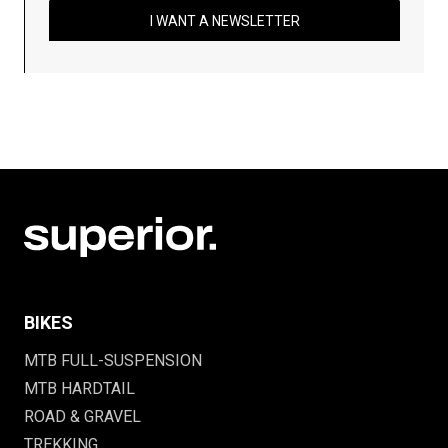
I WANT A NEWSLETTER
BIKES
MTB FULL-SUSPENSION
MTB HARDTAIL
ROAD & GRAVEL
TREKKING