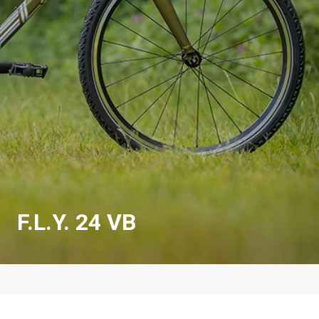
F.L.Y. 24 VB