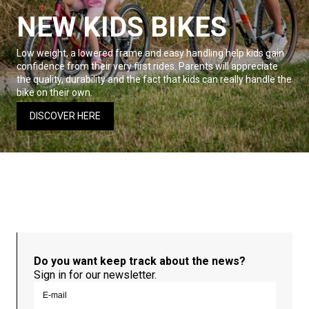
NEW KIDS BIKES
Low weight, a lowered frame and easy handling help kids gain
confidence from their very first rides. Parents will appreciate
the quality, durability and the fact that kids can really handle the
bike on their own.
DISCOVER HERE
Do you want keep track about the news?
Sign in for our newsletter.