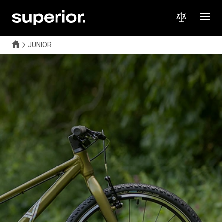
JUNIOR