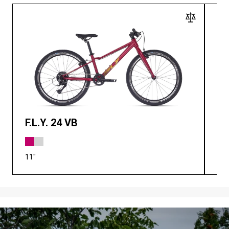
F.L.Y. 24 VB
F.
11"
11"