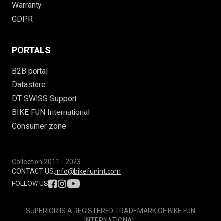
Warranty
GDPR
PORTALS
B2B portal
Datastore
DT SWISS Support
BIKE FUN International
Consumer zone
Collection
2011 - 2023
CONTACT US:
info@bikefunint.com
FOLLOW US
SUPERIOR IS A REGISTERED TRADEMARK OF BIKE FUN
INTERNATIONAL.