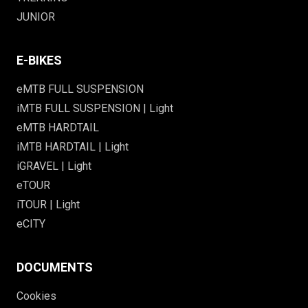
JUNIOR
E-BIKES
eMTB FULL SUSPENSION
iMTB FULL SUSPENSION | Light
eMTB HARDTAIL
iMTB HARDTAIL | Light
iGRAVEL | Light
eTOUR
iTOUR | Light
eCITY
DOCUMENTS
Cookies