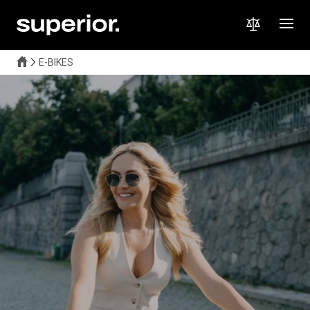
E-BIKES