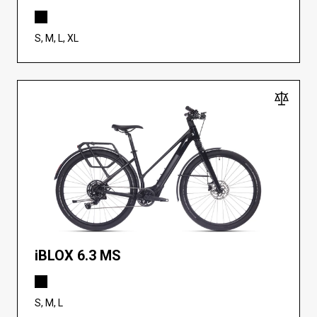
S, M, L, XL
iBLOX 6.3 MS
S, M, L