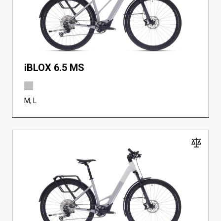
iBLOX 6.5 MS
M, L