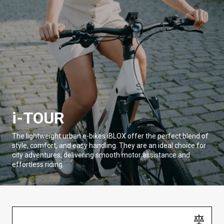
i-TOUR
The lightweight urban e-bikes iBLOX offer the perfect blend of
style, comfort, and easy handling. They are an ideal choice for
city adventures, delivering smooth motor assistance and
effortless riding.