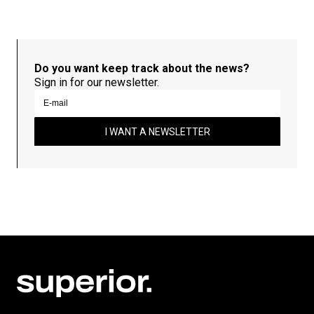
Do you want keep track about the news?
Sign in for our newsletter.
I WANT A NEWSLETTER