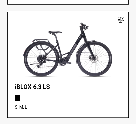
iBLOX 6.3 LS
S, M, L