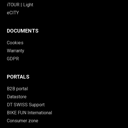
iTOUR | Light
eCITY
DOCUMENTS
Cookies
Warranty
GDPR
PORTALS
B2B portal
Datastore
DT SWISS Support
BIKE FUN International
Consumer zone