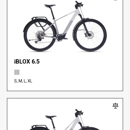
iBLOX 6.5
S, M, L, XL