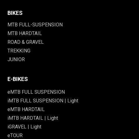
BIKES
MTB FULL-SUSPENSION
MTB HARDTAIL
ROAD & GRAVEL
TREKKING
JUNIOR
E-BIKES
eMTB FULL SUSPENSION
iMTB FULL SUSPENSION | Light
eMTB HARDTAIL
iMTB HARDTAIL | Light
iGRAVEL | Light
eTOUR