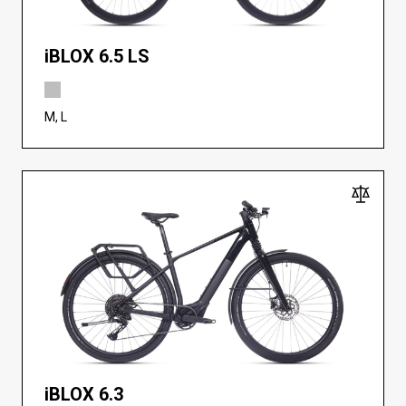
iBLOX 6.5 LS
M, L
iBLOX 6.3