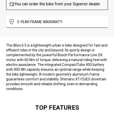
You can order the bike from your Superior dealer.
5-YEAR FRAME WARRANTY
The iBlox 6.5 is a lightweight urban e-bike designed for fast and
efficient rides in the city and beyond. Its sporty design is
complemented by the powerful Bosch Performance Line SX
motor with 60 Nm of torque, delivering a natural riding feel with
electric assistance. The integrated CompactTube 400 battery
with 400 Wh capacity ensures an optimal range while keeping
the bike lightweight. A modern geometry aluminum frame
guarantees comfort and stability. Shimano XT/CUES drivetrain
provides smooth and reliable shifting, even in demanding
conditions.
TOP FEATURES