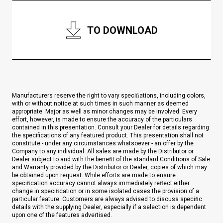
TO DOWNLOAD
Manufacturers reserve the right to vary speciﬁations, including colors,
with or without notice at such times in such manner as deemed
appropriate. Major as well as minor changes may be involved. Every
effort, however, is made to ensure the accuracy of the particulars
contained in this presentation. Consult your Dealer for details regarding
the specifications of any featured product. This presentation shall not
constitute - under any circumstances whatsoever - an offer by the
Company to any individual. All sales are made by the Distributor or
Dealer subject to and with the beneﬁt of the standard Conditions of Sale
and Warranty provided by the Distributor or Dealer, copies of which may
be obtained upon request. While efforts are made to ensure
speciﬁcation accuracy cannot always immediately reﬂect either
change in speciﬁcation or in some isolated cases the provision of a
particular feature. Customers are always advised to discuss speciﬁc
details with the supplying Dealer, especially if a selection is dependent
upon one of the features advertised.