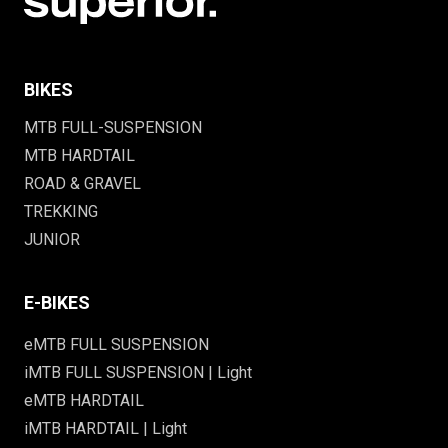
BIKES
MTB FULL-SUSPENSION
MTB HARDTAIL
ROAD & GRAVEL
TREKKING
JUNIOR
E-BIKES
eMTB FULL SUSPENSION
iMTB FULL SUSPENSION | Light
eMTB HARDTAIL
iMTB HARDTAIL | Light