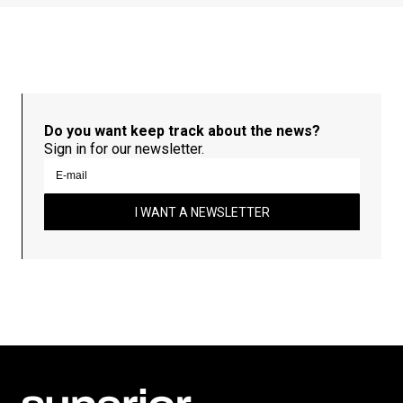
Do you want keep track about the news?
Sign in for our newsletter.
I WANT A NEWSLETTER