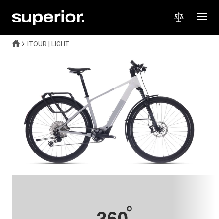
ITOUR | LIGHT