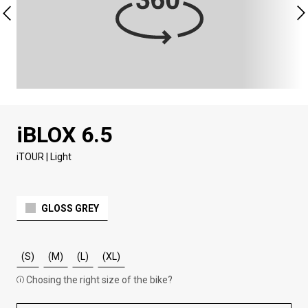
iBLOX 6.5
iTOUR | Light
GLOSS GREY
(S)
(M)
(L)
(XL)
Chosing the right size of the bike?