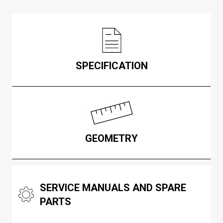
SPECIFICATION
GEOMETRY
SERVICE MANUALS AND SPARE
PARTS