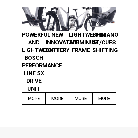
POWERFUL
NEW
LIGHTWEIGHT
SHIMANO
AND
INNOVATIVE
ALUMINUM
XT/CUES
LIGHTWEIGHT
BATTERY
FRAME
SHIFTING
BOSCH
PERFORMANCE
LINE SX
DRIVE
UNIT
MORE
MORE
MORE
MORE