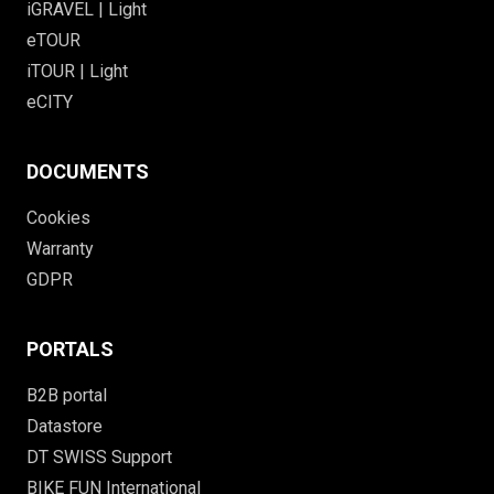
iGRAVEL | Light
eTOUR
iTOUR | Light
eCITY
DOCUMENTS
Cookies
Warranty
GDPR
PORTALS
B2B portal
Datastore
DT SWISS Support
BIKE FUN International