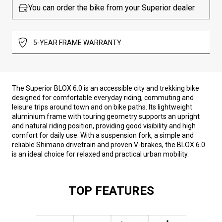
You can order the bike from your Superior dealer.
5-YEAR FRAME WARRANTY
The Superior BLOX 6.0 is an accessible city and trekking bike
designed for comfortable everyday riding, commuting and
leisure trips around town and on bike paths. Its lightweight
aluminium frame with touring geometry supports an upright
and natural riding position, providing good visibility and high
comfort for daily use. With a suspension fork, a simple and
reliable Shimano drivetrain and proven V-brakes, the BLOX 6.0
is an ideal choice for relaxed and practical urban mobility.
TOP FEATURES