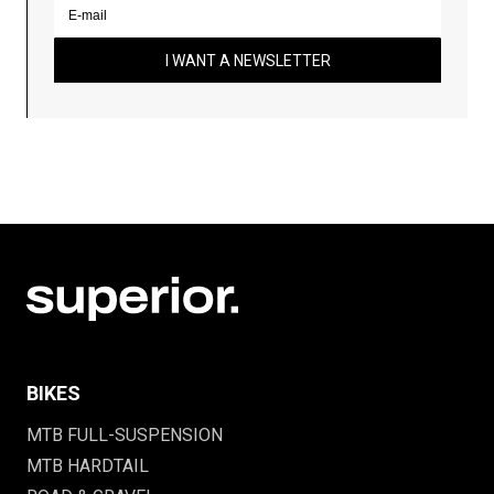
I WANT A NEWSLETTER
BIKES
MTB FULL-SUSPENSION
MTB HARDTAIL