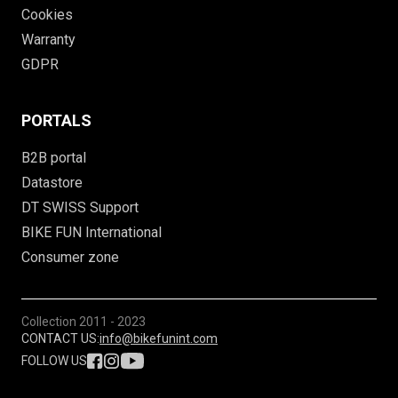
Cookies
Warranty
GDPR
PORTALS
B2B portal
Datastore
DT SWISS Support
BIKE FUN International
Consumer zone
Collection
2011 - 2023
CONTACT US:
info@bikefunint.com
FOLLOW US