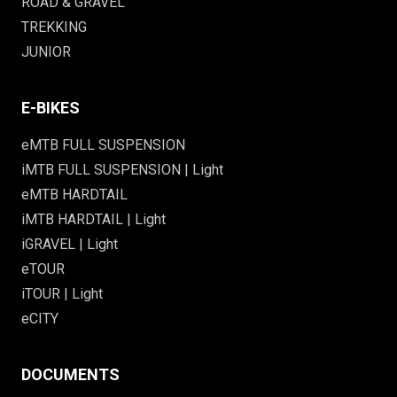
ROAD & GRAVEL
TREKKING
JUNIOR
E-BIKES
eMTB FULL SUSPENSION
iMTB FULL SUSPENSION | Light
eMTB HARDTAIL
iMTB HARDTAIL | Light
iGRAVEL | Light
eTOUR
iTOUR | Light
eCITY
DOCUMENTS