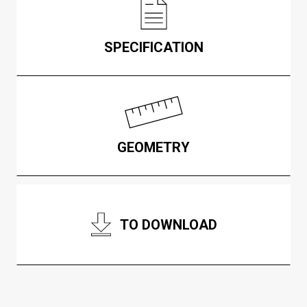
SPECIFICATION
GEOMETRY
TO DOWNLOAD