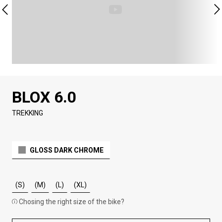
BLOX 6.0
TREKKING
GLOSS DARK CHROME
(S)
(M)
(L)
(XL)
Chosing the right size of the bike?