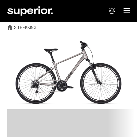
TREKKING