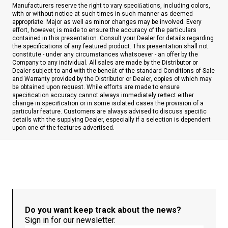
Manufacturers reserve the right to vary speciﬁations, including colors,
with or without notice at such times in such manner as deemed
appropriate. Major as well as minor changes may be involved. Every
effort, however, is made to ensure the accuracy of the particulars
contained in this presentation. Consult your Dealer for details regarding
the specifications of any featured product. This presentation shall not
constitute - under any circumstances whatsoever - an offer by the
Company to any individual. All sales are made by the Distributor or
Dealer subject to and with the beneﬁt of the standard Conditions of Sale
and Warranty provided by the Distributor or Dealer, copies of which may
be obtained upon request. While efforts are made to ensure
speciﬁcation accuracy cannot always immediately reﬂect either
change in speciﬁcation or in some isolated cases the provision of a
particular feature. Customers are always advised to discuss speciﬁc
details with the supplying Dealer, especially if a selection is dependent
upon one of the features advertised.
Do you want keep track about the news?
Sign in for our newsletter.