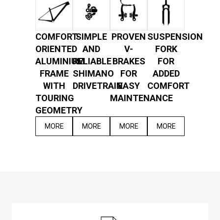
COMFORT-
SIMPLE
PROVEN
SUSPENSION
ORIENTED
AND
V-
FORK
ALUMINIUM
RELIABLE
BRAKES
FOR
FRAME
SHIMANO
FOR
ADDED
WITH
DRIVETRAIN
EASY
COMFORT
TOURING
MAINTENANCE
GEOMETRY
MORE
MORE
MORE
MORE