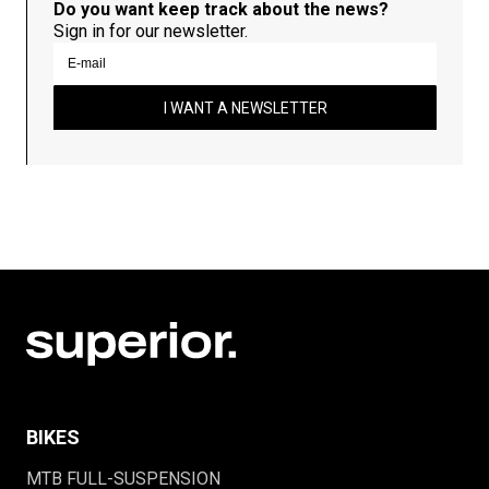
Do you want keep track about the news?
Sign in for our newsletter.
I WANT A NEWSLETTER
BIKES
MTB FULL-SUSPENSION