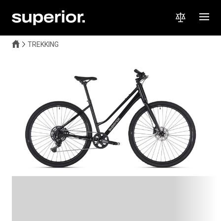
TREKKING