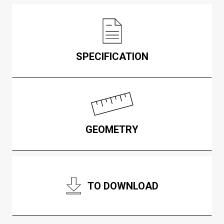
SPECIFICATION
GEOMETRY
TO DOWNLOAD