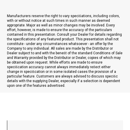
Manufacturers reserve the right to vary speciﬁations, including colors,
with or without notice at such times in such manner as deemed
appropriate. Major as well as minor changes may be involved. Every
effort, however, is made to ensure the accuracy of the particulars
contained in this presentation. Consult your Dealer for details regarding
the specifications of any featured product. This presentation shall not
constitute - under any circumstances whatsoever - an offer by the
Company to any individual. All sales are made by the Distributor or
Dealer subject to and with the beneﬁt of the standard Conditions of Sale
and Warranty provided by the Distributor or Dealer, copies of which may
be obtained upon request. While efforts are made to ensure
speciﬁcation accuracy cannot always immediately reﬂect either
change in speciﬁcation or in some isolated cases the provision of a
particular feature. Customers are always advised to discuss speciﬁc
details with the supplying Dealer, especially if a selection is dependent
upon one of the features advertised.