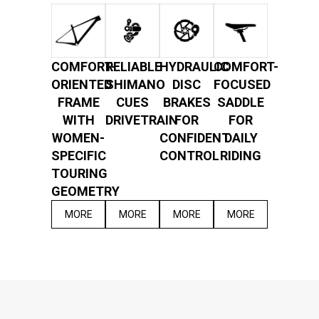
COMFORT-
RELIABLE
HYDRAULIC
COMFORT-
ORIENTED
SHIMANO
DISC
FOCUSED
FRAME
CUES
BRAKES
SADDLE
WITH
DRIVETRAIN
FOR
FOR
WOMEN-
CONFIDENT
DAILY
SPECIFIC
CONTROL
RIDING
TOURING
GEOMETRY
MORE
MORE
MORE
MORE