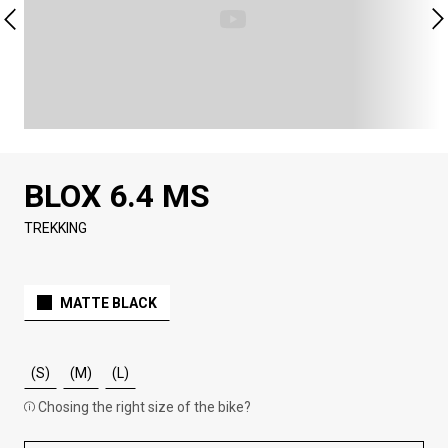
BLOX 6.4 MS
TREKKING
MATTE BLACK
(S)
(M)
(L)
Chosing the right size of the bike?