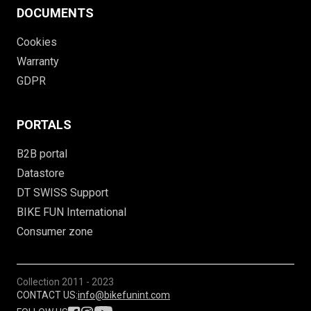
DOCUMENTS
Cookies
Warranty
GDPR
PORTALS
B2B portal
Datastore
DT SWISS Support
BIKE FUN International
Consumer zone
Collection
2011 - 2023
CONTACT US:
info@bikefunint.com