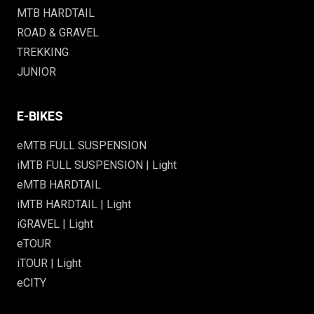
MTB HARDTAIL
ROAD & GRAVEL
TREKKING
JUNIOR
E-BIKES
eMTB FULL SUSPENSION
iMTB FULL SUSPENSION | Light
eMTB HARDTAIL
iMTB HARDTAIL | Light
iGRAVEL | Light
eTOUR
iTOUR | Light
eCITY