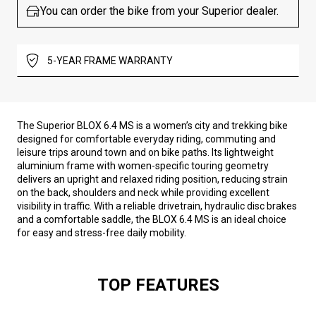
You can order the bike from your Superior dealer.
5-YEAR FRAME WARRANTY
The Superior BLOX 6.4 MS is a women’s city and trekking bike
designed for comfortable everyday riding, commuting and
leisure trips around town and on bike paths. Its lightweight
aluminium frame with women-specific touring geometry
delivers an upright and relaxed riding position, reducing strain
on the back, shoulders and neck while providing excellent
visibility in traffic. With a reliable drivetrain, hydraulic disc brakes
and a comfortable saddle, the BLOX 6.4 MS is an ideal choice
for easy and stress-free daily mobility.
TOP FEATURES