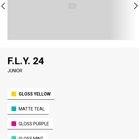
F.L.Y. 24
JUNIOR
GLOSS YELLOW
MATTE TEAL
GLOSS PURPLE
GLOSS MINT