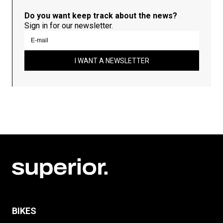
Do you want keep track about the news?
Sign in for our newsletter.
I WANT A NEWSLETTER
BIKES