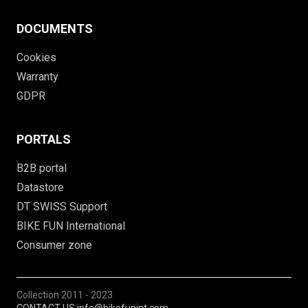
DOCUMENTS
Cookies
Warranty
GDPR
PORTALS
B2B portal
Datastore
DT SWISS Support
BIKE FUN International
Consumer zone
Collection
2011 - 2023
CONTACT US:
info@bikefunint.com