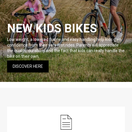
NEW KIDS BIKES
Low weight, a lowered frame and easy handling help kids gain
confidence from their very first rides. Parents will appreciate
the quality, durability and the fact that kids can really handle the
bike on their own.
DISCOVER HERE