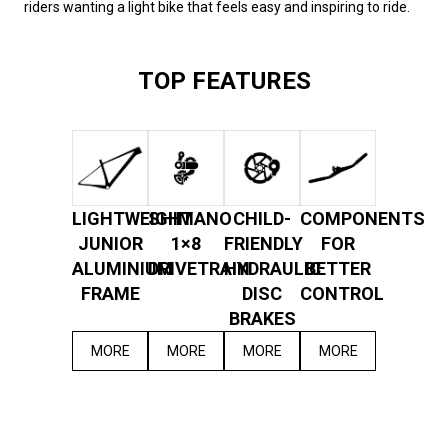
riders wanting a light bike that feels easy and inspiring to ride.
TOP FEATURES
LIGHTWEIGHT
SHIMANO
CHILD-
COMPONENTS
JUNIOR
1×8
FRIENDLY
FOR
ALUMINIUM
DRIVETRAIN
HYDRAULIC
BETTER
FRAME
DISC
CONTROL
BRAKES
MORE
MORE
MORE
MORE