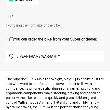
11"
Chosing the right size of the bike?
You can order the bike from your Superior dealer.
5-YEAR FRAME WARRANTY
The Superior F.L.Y. 24 is a lightweight, playful junior bike built for
kids who want to ride faster and develop their skills with
confidence. Its junior-specific aluminium frame, rigid fork and
ergonomic components make steering, braking and pedalling
easier — the bike responds quickly and gives children great
control. With smooth Shimano 1×8 shifting and child-friendly
hydraulic brakes, the F.L.Y. 24 is the perfect choice for young