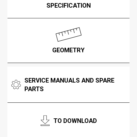
SPECIFICATION
GEOMETRY
SERVICE MANUALS AND SPARE
PARTS
TO DOWNLOAD