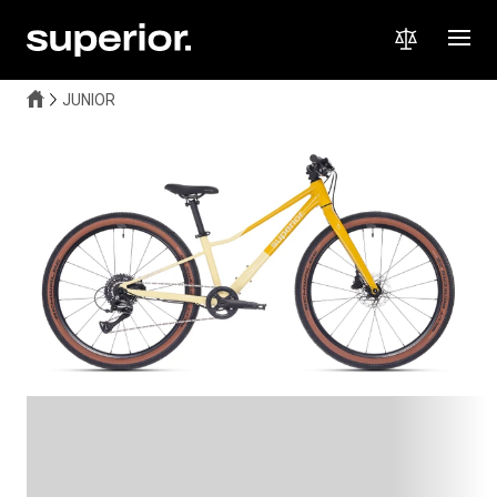
JUNIOR