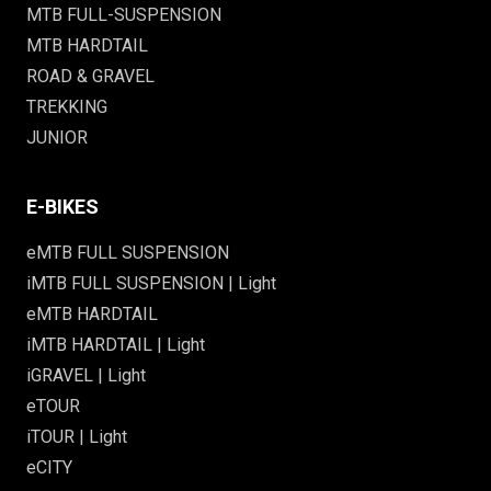
MTB FULL-SUSPENSION
MTB HARDTAIL
ROAD & GRAVEL
TREKKING
JUNIOR
E-BIKES
eMTB FULL SUSPENSION
iMTB FULL SUSPENSION | Light
eMTB HARDTAIL
iMTB HARDTAIL | Light
iGRAVEL | Light
eTOUR
iTOUR | Light
eCITY