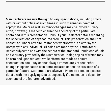
Manufacturers reserve the right to vary speciﬁations, including colors,
with or without notice at such times in such manner as deemed
appropriate. Major as well as minor changes may be involved. Every
effort, however, is made to ensure the accuracy of the particulars
contained in this presentation. Consult your Dealer for details regarding
the specifications of any featured product. This presentation shall not
constitute - under any circumstances whatsoever - an offer by the
Company to any individual. All sales are made by the Distributor or
Dealer subject to and with the beneﬁt of the standard Conditions of Sale
and Warranty provided by the Distributor or Dealer, copies of which may
be obtained upon request. While efforts are made to ensure
speciﬁcation accuracy cannot always immediately reﬂect either
change in speciﬁcation or in some isolated cases the provision of a
particular feature. Customers are always advised to discuss speciﬁc
details with the supplying Dealer, especially if a selection is dependent
upon one of the features advertised.