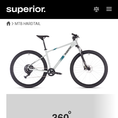
MTB HARDTAIL