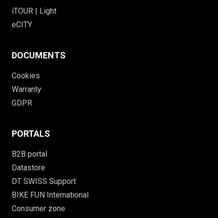
iTOUR | Light
eCITY
DOCUMENTS
Cookies
Warranty
GDPR
PORTALS
B2B portal
Datastore
DT SWISS Support
BIKE FUN International
Consumer zone