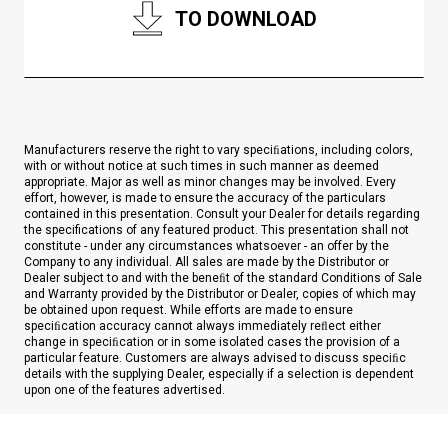
TO DOWNLOAD
Manufacturers reserve the right to vary speciﬁations, including colors,
with or without notice at such times in such manner as deemed
appropriate. Major as well as minor changes may be involved. Every
effort, however, is made to ensure the accuracy of the particulars
contained in this presentation. Consult your Dealer for details regarding
the specifications of any featured product. This presentation shall not
constitute - under any circumstances whatsoever - an offer by the
Company to any individual. All sales are made by the Distributor or
Dealer subject to and with the beneﬁt of the standard Conditions of Sale
and Warranty provided by the Distributor or Dealer, copies of which may
be obtained upon request. While efforts are made to ensure
speciﬁcation accuracy cannot always immediately reﬂect either
change in speciﬁcation or in some isolated cases the provision of a
particular feature. Customers are always advised to discuss speciﬁc
details with the supplying Dealer, especially if a selection is dependent
upon one of the features advertised.