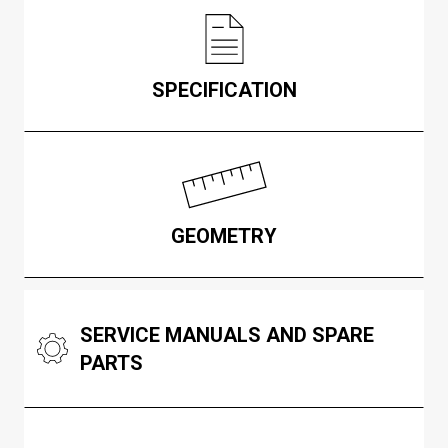
SPECIFICATION
GEOMETRY
SERVICE MANUALS AND SPARE
PARTS