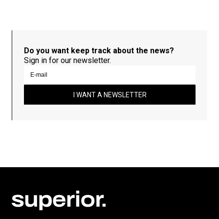
Do you want keep track about the news?
Sign in for our newsletter.
I WANT A NEWSLETTER