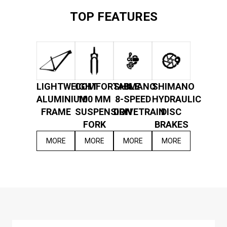
TOP FEATURES
LIGHTWEIGHT
COMFORTABLE
SHIMANO
SHIMANO
ALUMINIUM
100 MM
8-SPEED
HYDRAULIC
FRAME
SUSPENSION
DRIVETRAIN
DISC
FORK
BRAKES
MORE
MORE
MORE
MORE