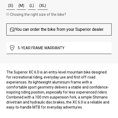
(S)
(M)
(L)
(XL)
Chosing the right size of the bike?
You can order the bike from your Superior dealer.
5-YEAR FRAME WARRANTY
The Superior XC 6.0 is an entry-level mountain bike designed
for recreational riding, everyday use and first off-road
experiences. Its lightweight aluminium frame with a
comfortable sport geometry delivers a stable and confidence-
inspiring riding position, especially for less experienced riders.
Combined with a 100 mm suspension fork, a simple Shimano
drivetrain and hydraulic disc brakes, the XC 6.0 is a reliable and
easy-to-handle MTB for everyday adventures.