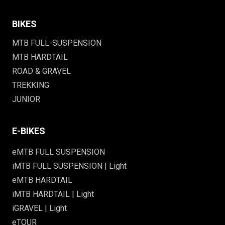
BIKES
MTB FULL-SUSPENSION
MTB HARDTAIL
ROAD & GRAVEL
TREKKING
JUNIOR
E-BIKES
eMTB FULL SUSPENSION
iMTB FULL SUSPENSION | Light
eMTB HARDTAIL
iMTB HARDTAIL | Light
iGRAVEL | Light
eTOUR