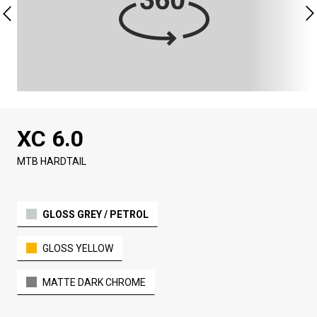
XC 6.0
MTB HARDTAIL
GLOSS GREY / PETROL
GLOSS YELLOW
MATTE DARK CHROME