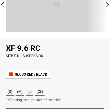
XF 9.6 RC
MTB FULL-SUSPENSION
GLOSS RED / BLACK
(S)
(M)
(L)
(XL)
Chosing the right size of the bike?