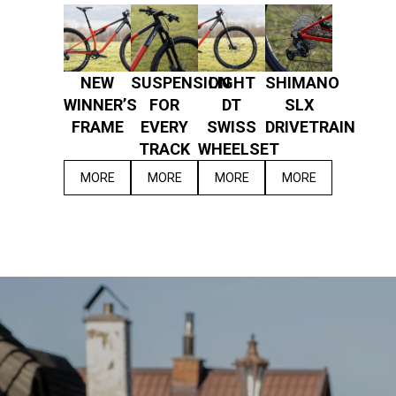
NEW
SUSPENSION
LIGHT
SHIMANO
WINNER’S
FOR
DT
SLX
FRAME
EVERY
SWISS
DRIVETRAIN
TRACK
WHEELSET
MORE
MORE
MORE
MORE