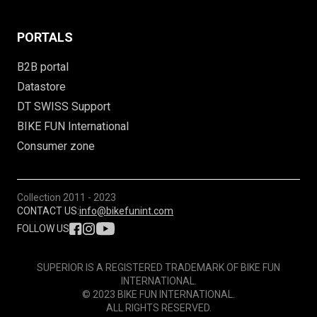
PORTALS
B2B portal
Datastore
DT SWISS Support
BIKE FUN International
Consumer zone
Collection
2011 - 2023
CONTACT US:
info@bikefunint.com
FOLLOW US
SUPERIOR IS A REGISTERED TRADEMARK OF BIKE FUN
INTERNATIONAL.
© 2023 BIKE FUN INTERNATIONAL.
ALL RIGHTS RESERVED.