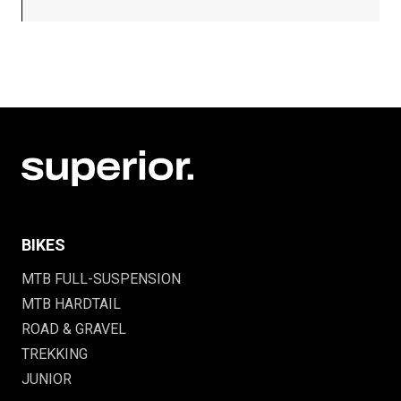
BIKES
MTB FULL-SUSPENSION
MTB HARDTAIL
ROAD & GRAVEL
TREKKING
JUNIOR