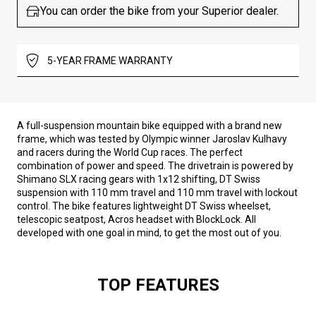
You can order the bike from your Superior dealer.
5-YEAR FRAME WARRANTY
A full-suspension mountain bike equipped with a brand new
frame, which was tested by Olympic winner Jaroslav Kulhavy
and racers during the World Cup races. The perfect
combination of power and speed. The drivetrain is powered by
Shimano SLX racing gears with 1x12 shifting, DT Swiss
suspension with 110 mm travel and 110 mm travel with lockout
control. The bike features lightweight DT Swiss wheelset,
telescopic seatpost, Acros headset with BlockLock. All
developed with one goal in mind, to get the most out of you.
TOP FEATURES