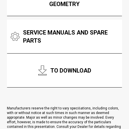
GEOMETRY
SERVICE MANUALS AND SPARE
PARTS
TO DOWNLOAD
Manufacturers reserve the right to vary speciﬁations, including colors,
with or without notice at such times in such manner as deemed
appropriate. Major as well as minor changes may be involved. Every
effort, however, is made to ensure the accuracy of the particulars
contained in this presentation. Consult your Dealer for details regarding