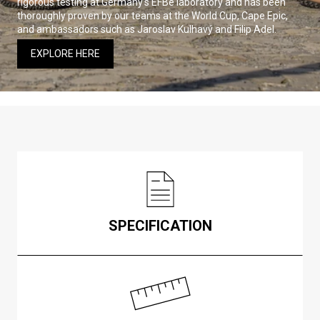
rigorous testing at Germany’s EFBe laboratory and has been
thoroughly proven by our teams at the World Cup, Cape Epic,
and ambassadors such as Jaroslav Kulhavý and Filip Adel.
EXPLORE HERE
SPECIFICATION