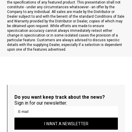
the specifications of any featured product. This presentation shall not
constitute - under any circumstances whatsoever - an offer by the
Company to any individual. All sales are made by the Distributor or
Dealer subject to and with the beneﬁt of the standard Conditions of Sale
and Warranty provided by the Distributor or Dealer, copies of which may
be obtained upon request. While efforts are made to ensure
speciﬁcation accuracy cannot always immediately reﬂect either
change in speciﬁcation or in some isolated cases the provision of a
particular feature. Customers are always advised to discuss speciﬁc
details with the supplying Dealer, especially if a selection is dependent
upon one of the features advertised.
Do you want keep track about the news?
Sign in for our newsletter.
I WANT A NEWSLETTER