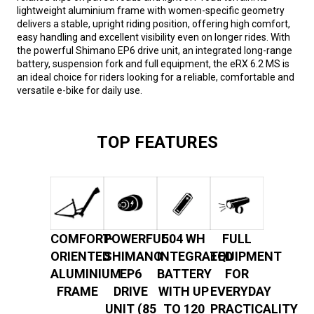
lightweight aluminium frame with women-specific geometry
delivers a stable, upright riding position, offering high comfort,
easy handling and excellent visibility even on longer rides. With
the powerful Shimano EP6 drive unit, an integrated long-range
battery, suspension fork and full equipment, the eRX 6.2 MS is
an ideal choice for riders looking for a reliable, comfortable and
versatile e-bike for daily use.
TOP FEATURES
COMFORT-
POWERFUL
504 WH
FULL
ORIENTED
SHIMANO
INTEGRATED
EQUIPMENT
ALUMINIUM
EP6
BATTERY
FOR
FRAME
DRIVE
WITH UP
EVERYDAY
UNIT (85
TO 120
PRACTICALITY