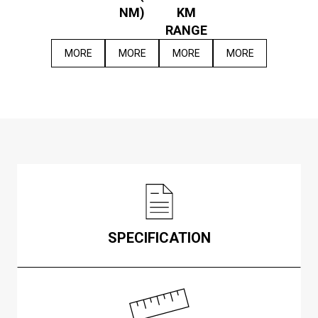
NM)
KM
RANGE
MORE
MORE
MORE
MORE
SPECIFICATION