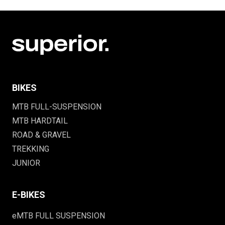
BIKES
MTB FULL-SUSPENSION
MTB HARDTAIL
ROAD & GRAVEL
TREKKING
JUNIOR
E-BIKES
eMTB FULL SUSPENSION