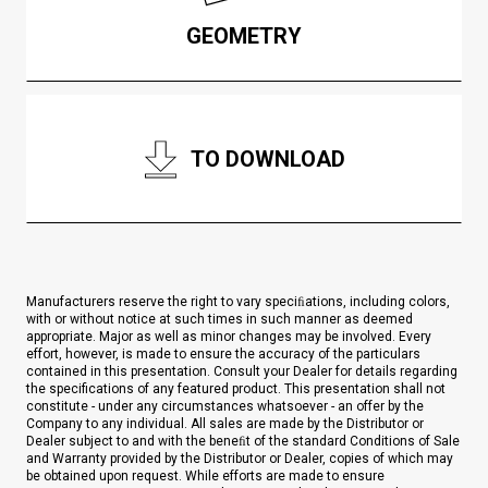
GEOMETRY
TO DOWNLOAD
Manufacturers reserve the right to vary speciﬁations, including colors,
with or without notice at such times in such manner as deemed
appropriate. Major as well as minor changes may be involved. Every
effort, however, is made to ensure the accuracy of the particulars
contained in this presentation. Consult your Dealer for details regarding
the specifications of any featured product. This presentation shall not
constitute - under any circumstances whatsoever - an offer by the
Company to any individual. All sales are made by the Distributor or
Dealer subject to and with the beneﬁt of the standard Conditions of Sale
and Warranty provided by the Distributor or Dealer, copies of which may
be obtained upon request. While efforts are made to ensure