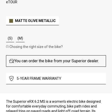
eTOUR
MATTE OLIVE METALLIC
(S)
(M)
Chosing the right size of the bike?
You can order the bike from your Superior dealer.
5-YEAR FRAME WARRANTY
The Superior eRX 6.2 MS is a women’s electric bike designed
for comfortable everyday commuting, bike path rides and
relaxed trips on paved roads and light off-road terrain. Its