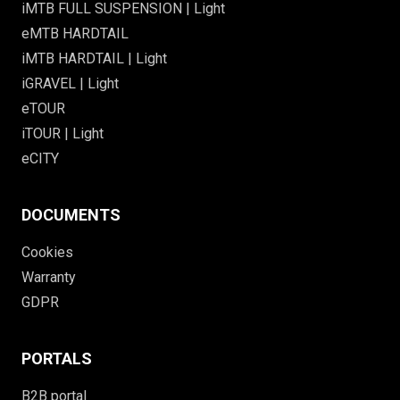
iMTB FULL SUSPENSION | Light
eMTB HARDTAIL
iMTB HARDTAIL | Light
iGRAVEL | Light
eTOUR
iTOUR | Light
eCITY
DOCUMENTS
Cookies
Warranty
GDPR
PORTALS
B2B portal