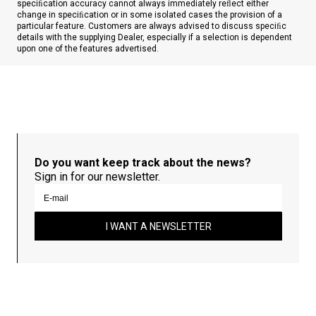
speciﬁcation accuracy cannot always immediately reﬂect either
change in speciﬁcation or in some isolated cases the provision of a
particular feature. Customers are always advised to discuss speciﬁc
details with the supplying Dealer, especially if a selection is dependent
upon one of the features advertised.
Do you want keep track about the news?
Sign in for our newsletter.
I WANT A NEWSLETTER