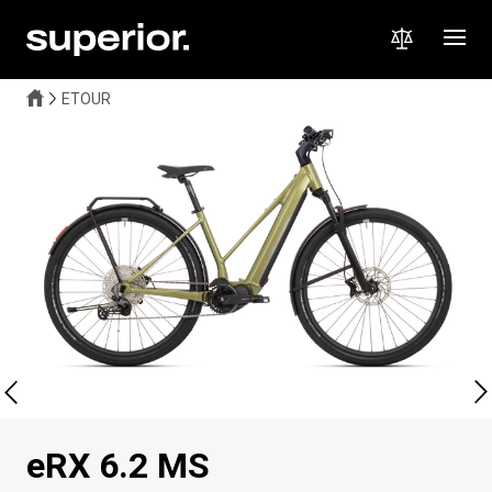
ETOUR
eRX 6.2 MS