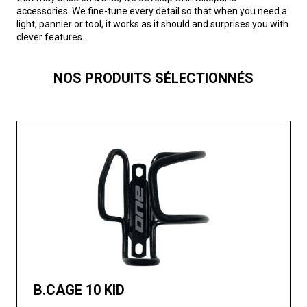
accessories. We fine-tune every detail so that when you need a
light, pannier or tool, it works as it should and surprises you with
clever features.
NOS PRODUITS SÉLECTIONNÉS
B.CAGE 10 KID