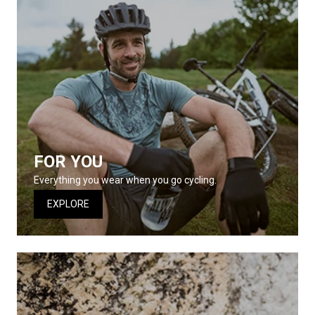
FOR YOU
Everything you wear when you go cycling.
EXPLORE