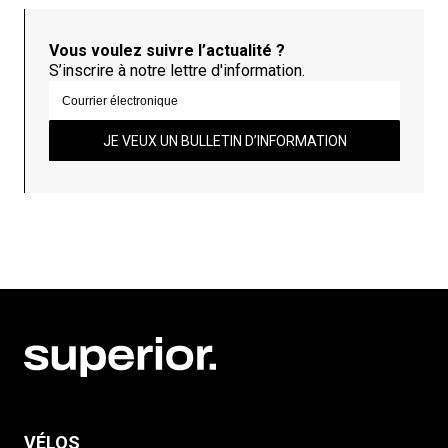
Vous voulez suivre l’actualité ?
S’inscrire à notre lettre d'information.
JE VEUX UN BULLETIN D’INFORMATION
VÉLOS