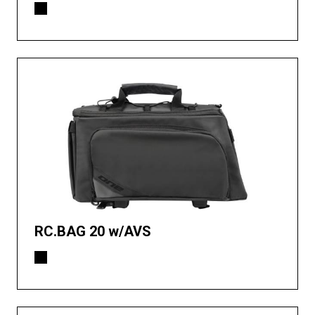
RC.BAG 20 w/AVS