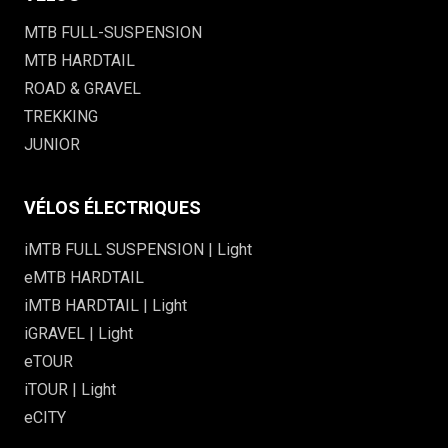
MTB FULL-SUSPENSION
MTB HARDTAIL
ROAD & GRAVEL
TREKKING
JUNIOR
VÉLOS ÉLECTRIQUES
iMTB FULL SUSPENSION | Light
eMTB HARDTAIL
iMTB HARDTAIL | Light
iGRAVEL | Light
eTOUR
iTOUR | Light
eCITY