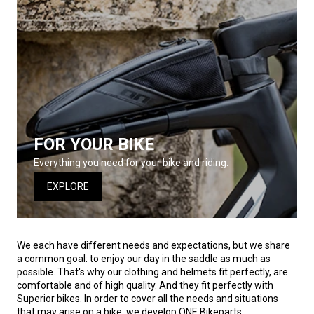
FOR YOUR BIKE
Everything you need for your bike and riding.
EXPLORE
We each have different needs and expectations, but we share
a common goal: to enjoy our day in the saddle as much as
possible. That's why our clothing and helmets fit perfectly, are
comfortable and of high quality. And they fit perfectly with
Superior bikes. In order to cover all the needs and situations
that may arise on a bike, we develop ONE Bikeparts