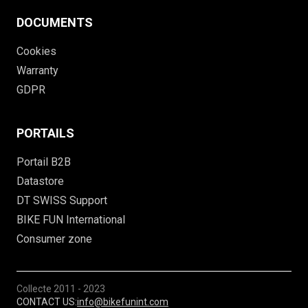
DOCUMENTS
Cookies
Warranty
GDPR
PORTAILS
Portail B2B
Datastore
DT SWISS Support
BIKE FUN International
Consumer zone
Collecte
2011 - 2023
CONTACT US:
info@bikefunint.com