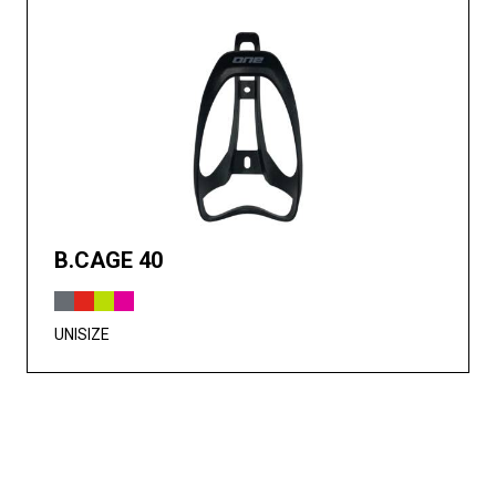
B.CAGE 40
UNISIZE