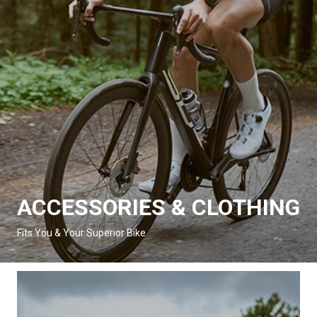
ACCESSORIES & CLOTHING
Fits You & Your Superior Bike