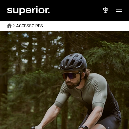
ACCESSOIRES