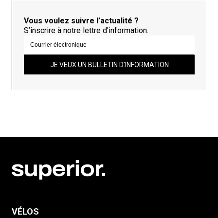
Vous voulez suivre l’actualité ?
S’inscrire à notre lettre d'information.
JE VEUX UN BULLETIN D’INFORMATION
VÉLOS