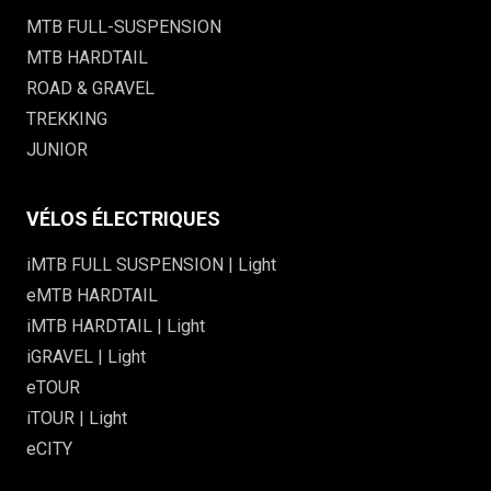
MTB FULL-SUSPENSION
MTB HARDTAIL
ROAD & GRAVEL
TREKKING
JUNIOR
VÉLOS ÉLECTRIQUES
iMTB FULL SUSPENSION | Light
eMTB HARDTAIL
iMTB HARDTAIL | Light
iGRAVEL | Light
eTOUR
iTOUR | Light
eCITY