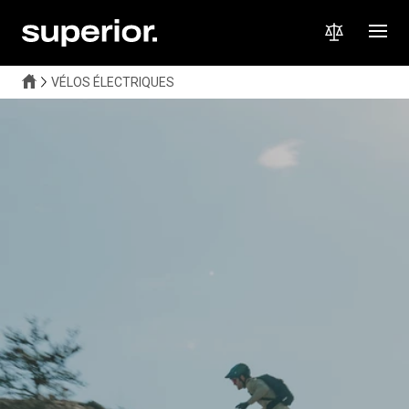
VÉLOS ÉLECTRIQUES