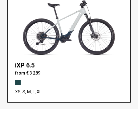
iXP 6.5
from € 3 289
XS, S, M, L, XL