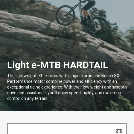
Light e-MTB HARDTAIL
The lightweight iXP e-bikes with a rigid frame and Bosch SX
Performance motor combine power and efficiency with an
exceptional riding experience. With their low weight and smooth
drive unit assistance, you'll enjoy speed, agility, and maximum
control on any terrain.