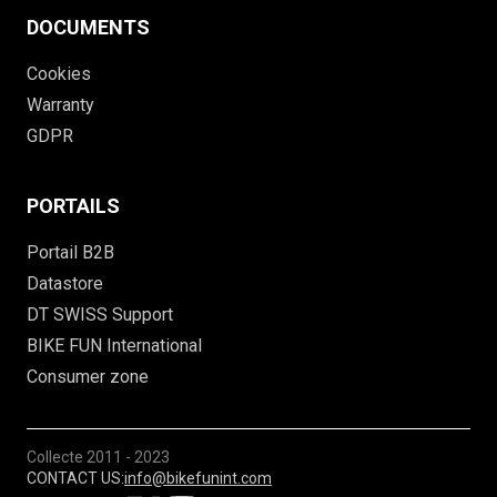
DOCUMENTS
Cookies
Warranty
GDPR
PORTAILS
Portail B2B
Datastore
DT SWISS Support
BIKE FUN International
Consumer zone
Collecte
2011 - 2023
CONTACT US:
info@bikefunint.com