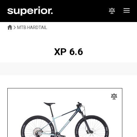
MTB HARDTAIL
XP 6.6