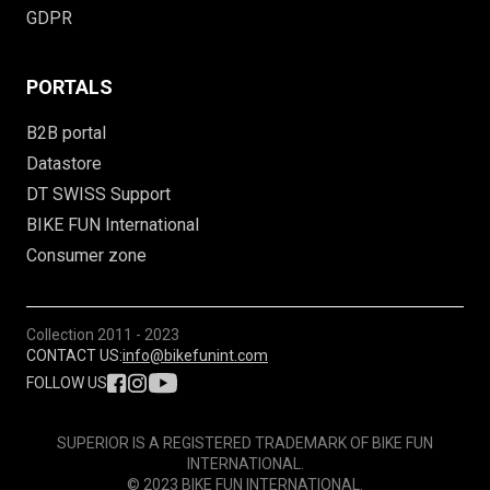
GDPR
PORTALS
B2B portal
Datastore
DT SWISS Support
BIKE FUN International
Consumer zone
Collection
2011 - 2023
CONTACT US:
info@bikefunint.com
FOLLOW US
SUPERIOR IS A REGISTERED TRADEMARK OF BIKE FUN
INTERNATIONAL.
© 2023 BIKE FUN INTERNATIONAL.