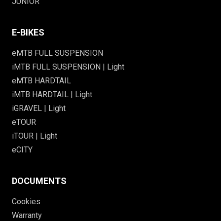
JUNIOR
E-BIKES
eMTB FULL SUSPENSION
iMTB FULL SUSPENSION | Light
eMTB HARDTAIL
iMTB HARDTAIL | Light
iGRAVEL | Light
eTOUR
iTOUR | Light
eCITY
DOCUMENTS
Cookies
Warranty