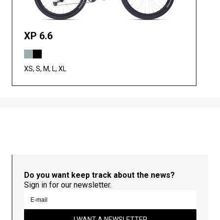
XP 6.6
XS, S, M, L, XL
Do you want keep track about the news?
Sign in for our newsletter.
I WANT A NEWSLETTER