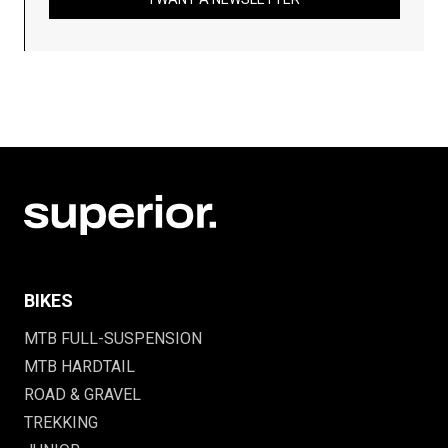
BIKES
MTB FULL-SUSPENSION
MTB HARDTAIL
ROAD & GRAVEL
TREKKING