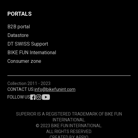
PORTALS
B2B portal
Datastore
DT SWISS Support
BIKE FUN International
Consumer zone
Collection
2011 - 2023
CONTACT US:
info@bikefunint.com
FOLLOW US
SUPERIOR IS A REGISTERED TRADEMARK OF BIKE FUN
INTERNATIONAL.
© 2023 BIKE FUN INTERNATIONAL.
ALL RIGHTS RESERVED.
CREATED BY
APPIO