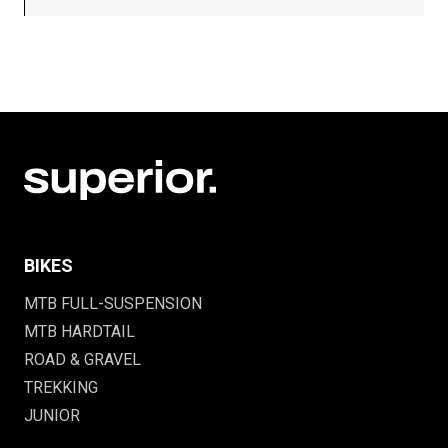
BIKES
MTB FULL-SUSPENSION
MTB HARDTAIL
ROAD & GRAVEL
TREKKING
JUNIOR