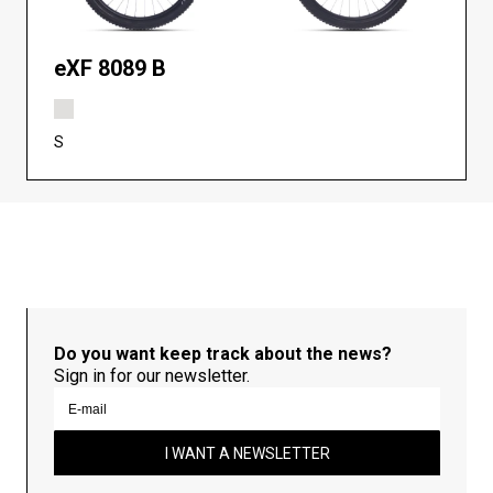
eXF 8089 B
S
Do you want keep track about the news?
Sign in for our newsletter.
I WANT A NEWSLETTER