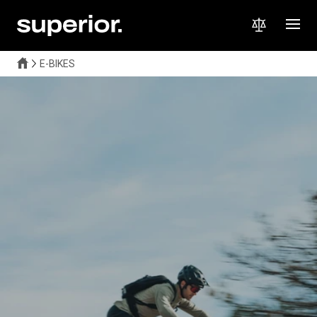
E-BIKES