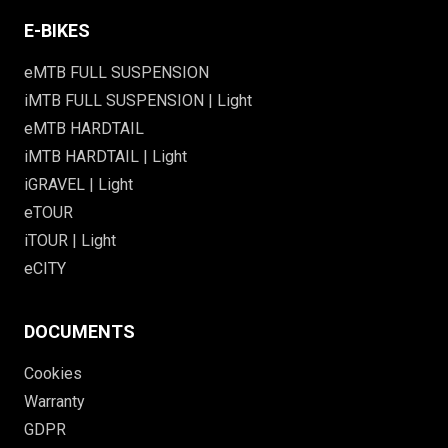
E-BIKES
eMTB FULL SUSPENSION
iMTB FULL SUSPENSION | Light
eMTB HARDTAIL
iMTB HARDTAIL | Light
iGRAVEL | Light
eTOUR
iTOUR | Light
eCITY
DOCUMENTS
Cookies
Warranty
GDPR