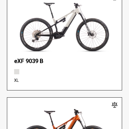
eXF 9039 B
XL