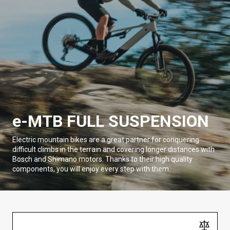
e-MTB FULL SUSPENSION
Electric mountain bikes are a great partner for conquering
difficult climbs in the terrain and covering longer distances with
Bosch and Shimano motors. Thanks to their high quality
components, you will enjoy every step with them.