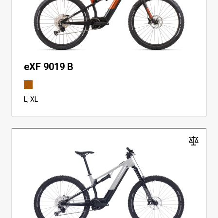
eXF 9019 B
L, XL